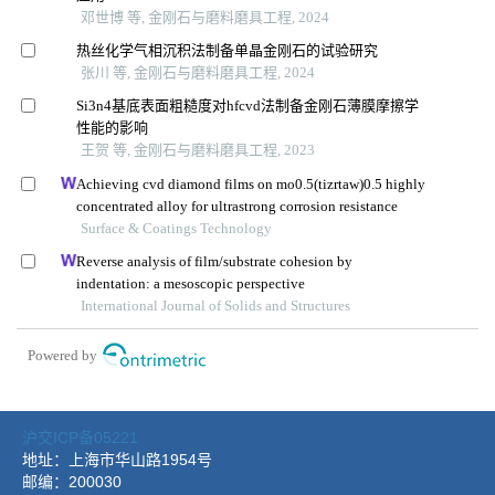
沪交ICP备05221
地址：上海市华山路1954号
邮编：200030