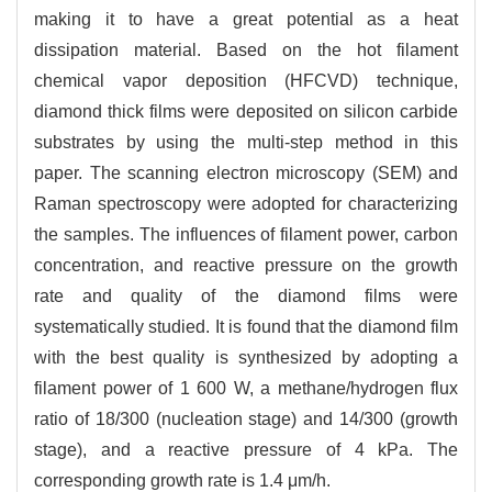
making it to have a great potential as a heat
dissipation material. Based on the hot filament
chemical vapor deposition (HFCVD) technique,
diamond thick films were deposited on silicon carbide
substrates by using the multi-step method in this
paper. The scanning electron microscopy (SEM) and
Raman spectroscopy were adopted for characterizing
the samples. The influences of filament power, carbon
concentration, and reactive pressure on the growth
rate and quality of the diamond films were
systematically studied. It is found that the diamond film
with the best quality is synthesized by adopting a
filament power of 1 600 W, a methane/hydrogen flux
ratio of 18/300 (nucleation stage) and 14/300 (growth
stage), and a reactive pressure of 4 kPa. The
corresponding growth rate is 1.4 μm/h.