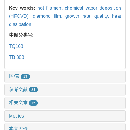
Key words:
hot filament chemical vapor deposition
(HFCVD),
diamond film,
growth rate,
quality,
heat
dissipation
中图分类号:
TQ163
TB 383
图/表
13
参考文献
21
相关文章
15
Metrics
本文评价