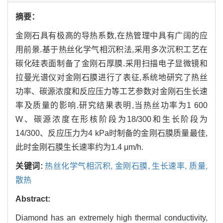
摘要：
金刚石具有极高的导热系数,在热管理中具有广阔的应
用前景.基于热丝化学气相沉积法,采用多次沉积工艺在
碳化硅表面制备了金刚石厚膜.采用扫描电子显微镜和
拉曼光谱仪对金刚石膜进行了表征,系统地研究了热丝
功率、碳源浓度和反应压力等工艺参数对金刚石生长速
率及质量的影响.研究结果表明,当热丝功率为1 600
W、碳源浓度在形核阶段为18/300和生长阶段为
14/300、反应压力为4 kPa时制备的金刚石膜质量最佳,
此时金刚石膜生长速率约为1.4 μm/h.
关键词:
热丝化学气相沉积,
金刚石膜,
生长速率,
质量,
散热
Abstract:
Diamond has an extremely high thermal conductivity,