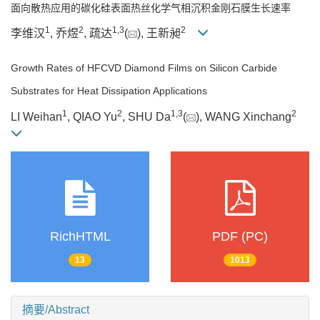
面向散热应用的碳化硅表面热丝化学气相沉积金刚石膜生长速率
1
2
1
,
3
2
李维汉
, 乔煜
, 疏达
(
), 王新昶
Growth Rates of HFCVD Diamond Films on Silicon Carbide
Substrates for Heat Dissipation Applications
1
2
1
,
3
2
LI Weihan
, QIAO Yu
, SHU Da
(
), WANG Xinchang
RichHTML
PDF (PC)
13
1013
摘要/Abstract