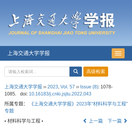
上海交通大学学报
导
航
切
换
上海交通大学学报
››
2023
,
Vol. 57
››
Issue (8)
: 1078-
1085.
doi:
10.16183/j.cnki.jsjtu.2022.043
所属专题：
《上海交通大学学报》2023年“材料科学与工程”
专题
• 材料科学与工程 •
上一篇
下一篇