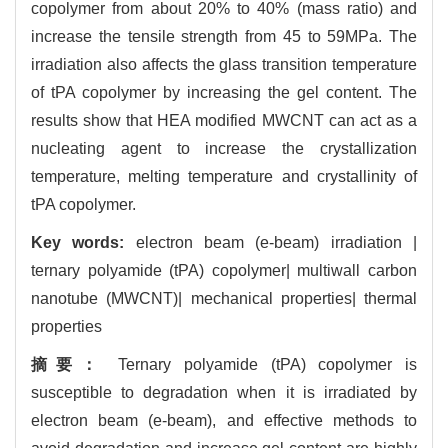
copolymer from about 20% to 40% (mass ratio) and
increase the tensile strength from 45 to 59MPa. The
irradiation also affects the glass transition temperature
of tPA copolymer by increasing the gel content. The
results show that HEA modified MWCNT can act as a
nucleating agent to increase the crystallization
temperature, melting temperature and crystallinity of
tPA copolymer.
Key words:
electron beam (e-beam) irradiation |
ternary polyamide (tPA) copolymer| multiwall carbon
nanotube (MWCNT)| mechanical properties| thermal
properties
摘要：
Ternary polyamide (tPA) copolymer is
susceptible to degradation when it is irradiated by
electron beam (e-beam), and effective methods to