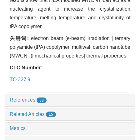
results show that HEA modified MWCNT can act as a
nucleating agent to increase the crystallization
temperature, melting temperature and crystallinity of
tPA copolymer.
关键词:
electron beam (e-beam) irradiation | ternary
polyamide (tPA) copolymer| multiwall carbon nanotube
(MWCNT)| mechanical properties| thermal properties
CLC Number:
TQ 327.9
References
38
Related Articles
15
Metrics