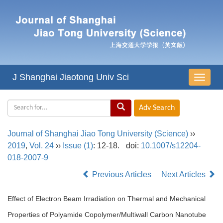
J Shanghai Jiaotong Univ Sci
导
航
切
换
Journal of Shanghai Jiao Tong University (Science)
››
2019
,
Vol. 24
››
Issue (1)
: 12-18.
doi:
10.1007/s12204-
018-2007-9
Previous Articles
Next Articles
Effect of Electron Beam Irradiation on Thermal and Mechanical
Properties of Polyamide Copolymer/Multiwall Carbon Nanotube