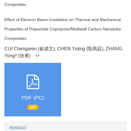
Composites
Effect of Electron Beam Irradiation on Thermal and Mechanical
Properties of Polyamide Copolymer/Multiwall Carbon Nanotube
Composites
CUI Chengwen (崔成文), CHEN Yuting (陈禹廷), ZHANG
Yong* (张勇)
PDF (PC)
302
Abstract