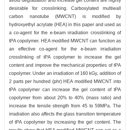
avoid degradation and increase gel content are highly
desirable for crosslinking. Carboxylated multiwall
carbon nanotube (MWCNT) is modified by
hydroxyethyl acrylate (HEA) in this paper and used as
a co-agent for the e-beam irradiation crosslinking of
tPA copolymer. HEA modified MWCNT can function as
an effective co-agent for the e-beam irradiation
crosslinking of tPA copolymer to increase the gel
content and improve the mechanical properties of tPA
copolymer. Under an irradiation of 160 kGy, addition of
2 parts per hundred (phr) HEA modified MWCNT into
tPA copolymer can increase the gel content of tPA
copolymer from about 20% to 40% (mass ratio) and
increase the tensile strength from 45 to 59MPa. The
irradiation also affects the glass transition temperature
of tPA copolymer by increasing the gel content. The