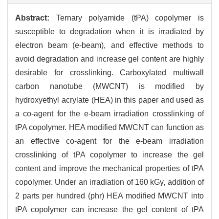
Abstract:
Ternary polyamide (tPA) copolymer is
susceptible to degradation when it is irradiated by
electron beam (e-beam), and effective methods to
avoid degradation and increase gel content are highly
desirable for crosslinking. Carboxylated multiwall
carbon nanotube (MWCNT) is modified by
hydroxyethyl acrylate (HEA) in this paper and used as
a co-agent for the e-beam irradiation crosslinking of
tPA copolymer. HEA modified MWCNT can function as
an effective co-agent for the e-beam irradiation
crosslinking of tPA copolymer to increase the gel
content and improve the mechanical properties of tPA
copolymer. Under an irradiation of 160 kGy, addition of
2 parts per hundred (phr) HEA modified MWCNT into
tPA copolymer can increase the gel content of tPA