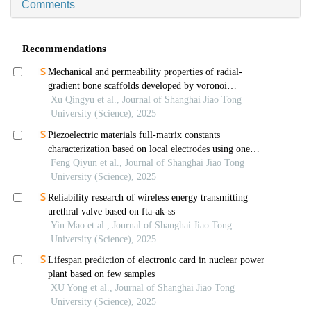
Comments