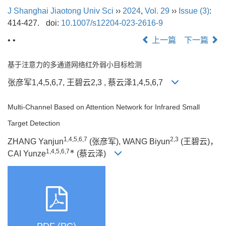
J Shanghai Jiaotong Univ Sci
››
2024
,
Vol. 29
››
Issue (3)
:
414-427.
doi:
10.1007/s12204-023-2616-9
• •
上一篇
下一篇
基于注意力的多通道网络红外弱小目标检测
张彦军1,4,5,6,7, 王碧云2,3 , 蔡云泽1,4,5,6,7
Multi-Channel Based on Attention Network for Infrared Small
Target Detection
1,4,5,6,7
2,3
ZHANG Yanjun
(张彦军), WANG Biyun
(王碧云)，
1,4,5,6,7∗
CAI Yunze
(蔡云泽)