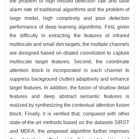
the problem of high missed detection rate and false
alarm rate of traditional algorithms and the problem of
large model, high complexity and poor detection
performance of deep learning algorithms. First, given
the difficulty in extracting the features of infrared
multiscale and small dim targets, the multiple channels
are designed based on dilated convolution to capture
multiscale target features. Second, the coordinate
attention block is incorporated in each channel to
suppress background clutters adaptively and enhance
target features. In addition, the fusion of shallow detail
features and deep abstract semantic features is
realized by synthesizing the contextual attention fusion
block. Finally, it is verified that, compared with other
state-of-the-art methods based on the datasets SIRST
and MDFA, the proposed algorithm further improves