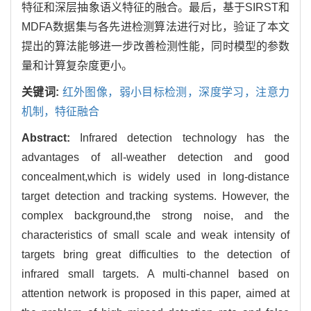
特征和深层抽象语义特征的融合。最后，基于SIRST和
MDFA数据集与各先进检测算法进行对比，验证了本文
提出的算法能够进一步改善检测性能，同时模型的参数
量和计算复杂度更小。
关键词:
红外图像，弱小目标检测，深度学习，注意力
机制，特征融合
Abstract:
Infrared detection technology has the
advantages of all-weather detection and good
concealment,which is widely used in long-distance
target detection and tracking systems. However, the
complex background,the strong noise, and the
characteristics of small scale and weak intensity of
targets bring great difficulties to the detection of
infrared small targets. A multi-channel based on
attention network is proposed in this paper, aimed at