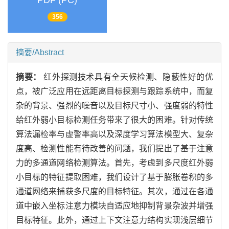
PDF (PC)
356
摘要/Abstract
摘要：
红外探测技术具有全天候检测、隐蔽性好的优
点，被广泛应用在远距离目标探测与跟踪系统中，而复
杂的背景、强烈的噪音以及目标尺寸小、强度弱的特性
给红外弱小目标检测任务带来了很大的困难。针对传统
算法漏检率与虚警率高以及深度学习算法模型大、复杂
度高、检测性能有待改善的问题，我们提出了基于注意
力的多通道网络检测算法。首先，考虑到多尺度红外弱
小目标的特征提取困难，我们设计了基于膨胀卷积的多
通道网络来捕获多尺度的目标特征。其次，通过在各通
道中嵌入坐标注意力模块自适应地抑制背景杂波并增强
目标特征。此外，通过上下文注意力结构实现浅层细节