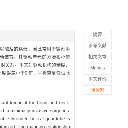
摘要
参考文献
以触及的病灶，因此常用于微创手
相关文章
动装置。其驱动单元的紧凑和小型
映射关系。本文对驱动机构的精度、
Metrics
度误差小于0.6°；平移重复性试验
本文评价
回顶部
gnant tumor of the head and neck.
d in minimally invasive surgeries.
ble-threaded helical gear tube is
aturized. The mapping relationship