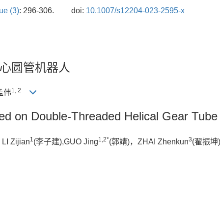
ue (3)
: 296-306.
doi:
10.1007/s12204-023-2595-x
心圆管机器人
1, 2
孟伟
ed on Double-Threaded Helical Gear Tube
1
1,2*
3
 Zijian
(李子建),GUO Jing
(郭靖)，ZHAI Zhenkun
(翟振坤)