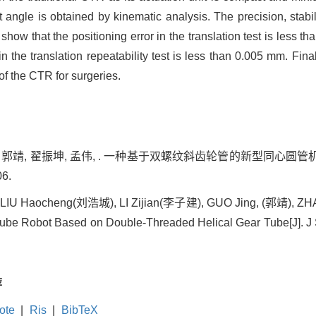
angle is obtained by kinematic analysis. The precision, stabilit
ow that the positioning error in the translation test is less tha
 in the translation repeatability test is less than 0.005 mm. Final
of the CTR for surgeries.
郭靖, 翟振坤, 孟伟, . 一种基于双螺纹斜齿轮管的新型同心圆管机器人[J]. J
06.
IU Haocheng(刘浩城), LI Zijian(李子建), GUO Jing, (郭靖), Z
ube Robot Based on Double-Threaded Helical Gear Tube[J]. J 
荐
ote
|
Ris
|
BibTeX