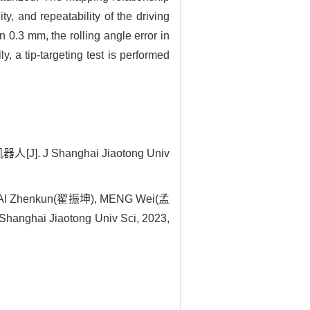
y, and repeatability of the driving
n 0.3 mm, the rolling angle error in
ly, a tip-targeting test is performed
 Shanghai Jiaotong Univ
HAI Zhenkun(翟振坤), MENG Wei(孟
Shanghai Jiaotong Univ Sci, 2023,