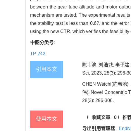
between the gear tube attitude and motor output 
mechanism are tested. The experimental results sh
the stability test is less than 0.6?, and the error
using the new CTR, which verifies the feasibility 
中图分类号:
TP 242
陈韦池, 刘浩城, 李子建, 
引用本文
Sci, 2023, 28(3): 296-3
CHEN Weichi(陈韦池), L
伟). Novel Concentric T
28(3): 296-306.
/
收藏文章
0
/
推
使用本文
导出引用管理器
EndN