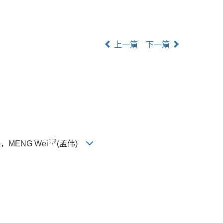
上一篇
下一篇
1,2
，MENG Wei
(孟伟)