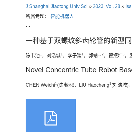
J Shanghai Jiaotong Univ Sci
››
2023
,
Vol. 28
››
Iss
所属专题：
智能机器人
• •
一种基于双螺纹斜齿轮管的新型同
1
1
1
1, 2
3
陈韦池
，刘浩城
，李子建
，郭靖
，翟振坤
，
Novel Concentric Tube Robot Bas
1
1
CHEN Weichi
(陈韦池)，LIU Haocheng
(刘浩城)，LI