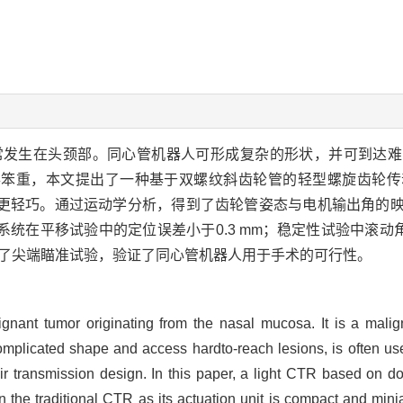
常发生在头颈部。同心管机器人可形成复杂的形状，并可到达难
得笨重，本文提出了一种基于双螺纹斜齿轮管的轻型螺旋齿轮传
更轻巧。通过运动学分析，得到了齿轮管姿态与电机输出角的
统在平移试验中的定位误差小于0.3 mm；稳定性试验中滚动角
进行了尖端瞄准试验，验证了同心管机器人用于手术的可行性。
nant tumor originating from the nasal mucosa. It is a mali
omplicated shape and access hardto-reach lesions, is often use
transmission design. In this paper, a light CTR based on dou
he traditional CTR as its actuation unit is compact and mini