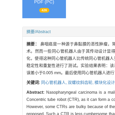
PDF (PC)
426
摘要/Abstract
摘要：
鼻咽癌是一种源于鼻黏膜的恶性肿瘤，
术。然而一些同心管机器人由于其传动设计显
化，使得这种同心管机器人比传统同心管机器人
稳定性和重复性进行了测试。实验结果表明：该系
误差小于0.005 mm。最后使用同心管机器人
关键词:
同心管机器人,
双螺纹斜齿轮,
模块化设计
Abstract:
Nasopharyngeal carcinoma is a malig
Concentric tube robot (CTR), as it can form a c
However, some CTRs are bulky because of their 
proposed. Such a CTR is less cumbersome than t