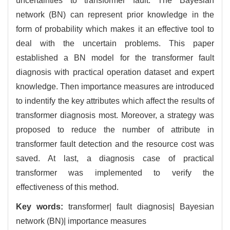
uncertainties to transformer fault. The Bayesian
network (BN) can represent prior knowledge in the
form of probability which makes it an effective tool to
deal with the uncertain problems. This paper
established a BN model for the transformer fault
diagnosis with practical operation dataset and expert
knowledge. Then importance measures are introduced
to indentify the key attributes which affect the results of
transformer diagnosis most. Moreover, a strategy was
proposed to reduce the number of attribute in
transformer fault detection and the resource cost was
saved. At last, a diagnosis case of practical
transformer was implemented to verify the
effectiveness of this method.
Key words:
transformer| fault diagnosis| Bayesian
network (BN)| importance measures