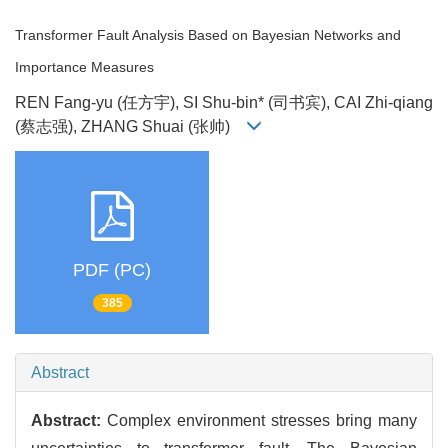
Transformer Fault Analysis Based on Bayesian Networks and
Importance Measures
REN Fang-yu (任方宇), SI Shu-bin* (司书宾), CAI Zhi-qiang
(蔡志强), ZHANG Shuai (张帅)
PDF (PC)
385
Abstract
Abstract:
Complex environment stresses bring many