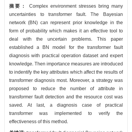
摘要：
Complex environment stresses bring many
uncertainties to transformer fault. The Bayesian
network (BN) can represent prior knowledge in the
form of probability which makes it an effective tool to
deal with the uncertain problems. This paper
established a BN model for the transformer fault
diagnosis with practical operation dataset and expert
knowledge. Then importance measures are introduced
to indentify the key attributes which affect the results of
transformer diagnosis most. Moreover, a strategy was
proposed to reduce the number of attribute in
transformer fault detection and the resource cost was
saved. At last, a diagnosis case of practical
transformer was implemented to verify the
effectiveness of this method.