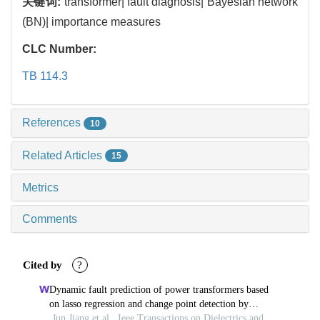
关键词:
transformer| fault diagnosis| Bayesian network
(BN)| importance measures
CLC Number:
TB 114.3
References
10
Related Articles
15
Metrics
Comments