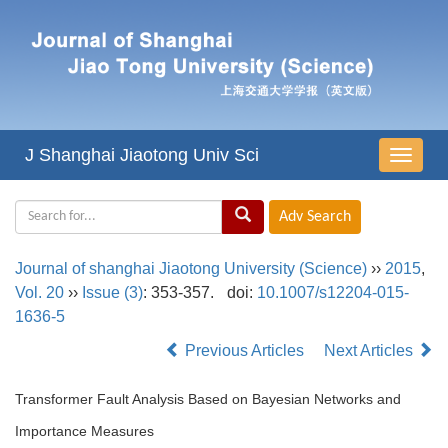
J Shanghai Jiaotong Univ Sci
导
航
切
换
Journal of shanghai Jiaotong University (Science)
››
2015
,
Vol. 20
››
Issue (3)
: 353-357.
doi:
10.1007/s12204-015-
1636-5
Previous Articles
Next Articles
Transformer Fault Analysis Based on Bayesian Networks and
Importance Measures