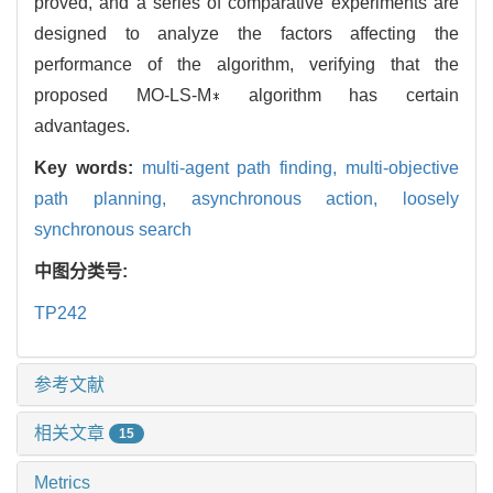
proved, and a series of comparative experiments are
designed to analyze the factors affecting the
performance of the algorithm, verifying that the
proposed MO-LS-M∗ algorithm has certain
advantages.
Key words:
multi-agent path finding, multi-objective
path planning, asynchronous action, loosely
synchronous search
中图分类号:
TP242
参考文献
相关文章
15
Metrics