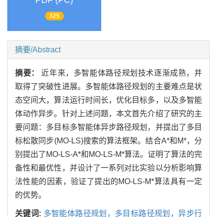
PDF (PC)
325
摘要/Abstract
摘要：
近年来，多智能体路径规划技术逐渐成熟，并
取得了突破性进展。多智能体路径规划的主要难点是状
态空间大，算法运行时间长，优化目标多，以及多智能
体动作异步。针对上述问题，本文首先介绍了研究的主
要问题：多目标多智能体异步路径规划，并提出了多目
标松散同步(MO-LS)搜索的算法框架。结合A*和M*，分
别提出了MO-LS-A*和MO-LS-M*算法。证明了算法的完
备性和最优性，并设计了一系列对比实验以分析影响算
法性能的因素，验证了提出的MO-LS-M*算法具有一定
的优势。
关键词:
多智能体路径规划，多目标路径规划，异步行