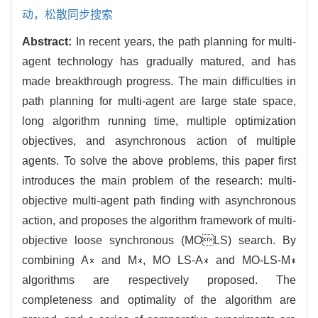
动，松散同步搜索
Abstract:
In recent years, the path planning for multi-
agent technology has gradually matured, and has
made breakthrough progress. The main difficulties in
path planning for multi-agent are large state space,
long algorithm running time, multiple optimization
objectives, and asynchronous action of multiple
agents. To solve the above problems, this paper first
introduces the main problem of the research: multi-
objective multi-agent path finding with asynchronous
action, and proposes the algorithm framework of multi-
objective loose synchronous (MOLS) search. By
combining A∗ and M∗, MO LS-A∗ and MO-LS-M∗
algorithms are respectively proposed. The
completeness and optimality of the algorithm are