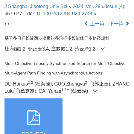
J Shanghai Jiaotong Univ Sci
››
2024
,
Vol. 29
››
Issue (4)
:
667-677.
doi:
10.1007/s12204-024-2744-x
• •
上一篇
下一篇
基于多目标松散同步搜索的多目标多智能体异步路径规划
杜海阔1,2, 郭正玉3,4, 章露露1,2, 蔡云泽1,2
Multi-Objective Loosely Synchronized Search for Multi-Objective
Multi-Agent Path Finding with Asynchronous Actions
1,2
3，4
DU Haikuo
(杜海阔), GUO Zhengyu
(郭正玉), ZHANG
1,2
1,2∗
Lulu
(章露露), CAI Yunze
(蔡云泽)