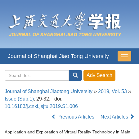
Journal of Shanghai Jiao Tong University
导
航
切
换
Journal of Shanghai Jiaotong University
››
2019
,
Vol. 53
››
Issue (Sup.1)
: 29-32.
doi:
10.16183/j.cnki.jsjtu.2019.S1.006
Previous Articles
Next Articles
Application and Exploration of Virtual Reality Technology in Main