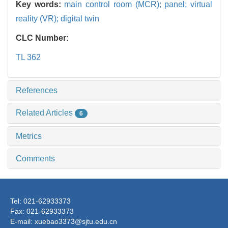
Key words:
main control room (MCR); panel; virtual
reality (VR); digital twin
CLC Number:
TL 362
References
Related Articles
6
Metrics
Comments
Tel: 021-62933373
Fax: 021-62933373
E-mail: xuebao3373@sjtu.edu.cn