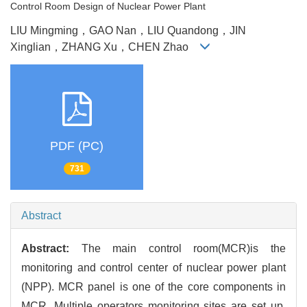
Control Room Design of Nuclear Power Plant
LIU Mingming，GAO Nan，LIU Quandong，JIN
Xinglian，ZHANG Xu，CHEN Zhao
PDF (PC)
731
Abstract
Abstract:
The main control room(MCR)is the
monitoring and control center of nuclear power plant
(NPP). MCR panel is one of the core components in
MCR. Multiple operators monitoring sites are set up,