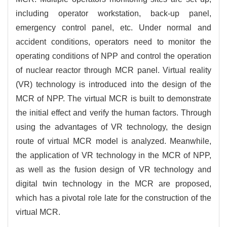
including operator workstation, back-up panel,
emergency control panel, etc. Under normal and
accident conditions, operators need to monitor the
operating conditions of NPP and control the operation
of nuclear reactor through MCR panel. Virtual reality
(VR) technology is introduced into the design of the
MCR of NPP. The virtual MCR is built to demonstrate
the initial effect and verify the human factors. Through
using the advantages of VR technology, the design
route of virtual MCR model is analyzed. Meanwhile,
the application of VR technology in the MCR of NPP,
as well as the fusion design of VR technology and
digital twin technology in the MCR are proposed,
which has a pivotal role late for the construction of the
virtual MCR.