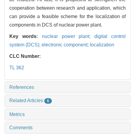
cooperation between research and application, which
can provide a feasible scheme for the localization of
components in DCS of nuclear power plant.
Key words:
nuclear power plant; digital control
system (DCS); electronic component; localization
CLC Number:
TL 362
References
Related Articles
6
Metrics
Comments