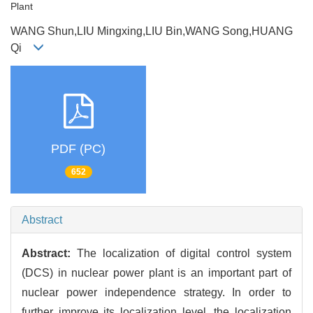
Plant
WANG Shun,LIU Mingxing,LIU Bin,WANG Song,HUANG
Qi
PDF (PC)
652
Abstract
Abstract:
The localization of digital control system
(DCS) in nuclear power plant is an important part of
nuclear power independence strategy. In order to
further improve its localization level, the localization