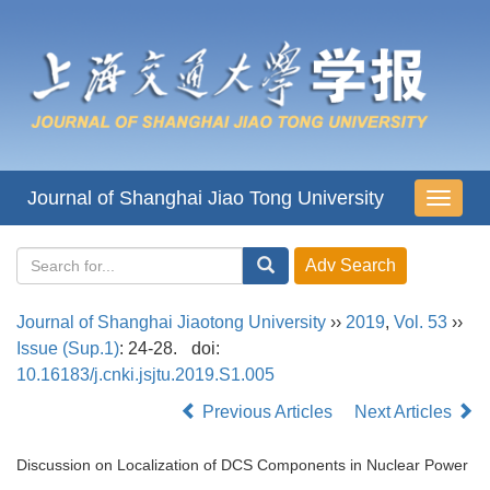
Journal of Shanghai Jiao Tong University
导
航
切
换
Journal of Shanghai Jiaotong University
››
2019
,
Vol. 53
››
Issue (Sup.1)
: 24-28.
doi:
10.16183/j.cnki.jsjtu.2019.S1.005
Previous Articles
Next Articles
Discussion on Localization of DCS Components in Nuclear Power