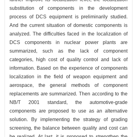
substitution of components in the development
process of DCS equipment is preliminarily studied.
And the current situation of domestic components is
analyzed. The difficulties faced in the localization of
DCS components in nuclear power plants are
summarized, such as the lack of component
categories, high cost of quality control and lack of
information. Based on the experience of components
localization in the field of weapon equipment and
aerospace, the general methods of component
replacements are summarized. Then according to the
NB/T 2001 standard, the automotive-grade
components are proposed to use as an alternative
solution. By implementing the strategy of grading
screening, the balance between quality and cost can
be realized. At last, it is proposed to strengthen the