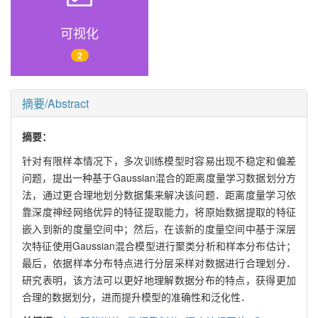
可视化
2
摘要/Abstract
摘要：
针对有限样本情况下，多次训练模型时容易出现不稳定和偏差
问题，提出一种基于Gaussian混合的距离度量学习数据划分方
法，通过更合理地划分数据集来解决该问题．距离度量学习依
靠深度神经网络优异的特征提取能力，将原始数据提取的特征
嵌入到新的度量空间中；然后，在该新的度量空间中基于深层
次特征使用Gaussian混合模型进行聚类分析和样本分布估计；
最后，依据样本分布特点进行分层采样对数据进行合理划分．
研究表明，该方法可以更好地理解数据分布的特点，获得更加
合理的数据划分，进而提升模型的准确性和泛化性．