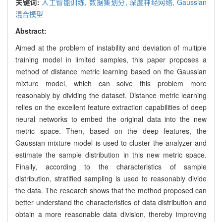
关键词:
人工智能训练,
数据集划分,
深度神经网络,
Gaussian
混合模型
Abstract:
Aimed at the problem of instability and deviation of multiple
training model in limited samples, this paper proposes a
method of distance metric learning based on the Gaussian
mixture model, which can solve this problem more
reasonably by dividing the dataset. Distance metric learning
relies on the excellent feature extraction capabilities of deep
neural networks to embed the original data into the new
metric space. Then, based on the deep features, the
Gaussian mixture model is used to cluster the analyzer and
estimate the sample distribution in this new metric space.
Finally, according to the characteristics of sample
distribution, stratified sampling is used to reasonably divide
the data. The research shows that the method proposed can
better understand the characteristics of data distribution and
obtain a more reasonable data division, thereby improving