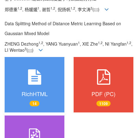
1
,
2
1
1
,
2
1
,
2
3
郑德重
, 杨媛媛
, 谢哲
, 倪扬帆
, 李文涛
(
)
Data Splitting Method of Distance Metric Learning Based on
Gaussian Mixed Model
1
,
2
1
1
,
2
1
,
2
ZHENG Dezhong
, YANG Yuanyuan
, XIE Zhe
, NI Yangfan
,
3
LI Wentao
(
)
RichHTML
PDF (PC)
14
1109