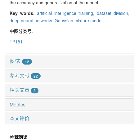
the accuracy and generalization of the model.
Key words:
artificial intelligence training,
dataset division,
deep neural networks,
Gaussian mixture model
中图分类号:
TP181
图/表
12
参考文献
22
相关文章
3
Metrics
本文评价