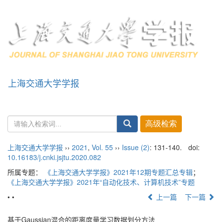
上海交通大学学报
导
航
切
换
上海交通大学学报
››
2021
,
Vol. 55
››
Issue (2)
: 131-140.
doi:
10.16183/j.cnki.jsjtu.2020.082
所属专题：
《上海交通大学学报》2021年12期专题汇总专辑
；
《上海交通大学学报》2021年“自动化技术、计算机技术”专题
• •
上一篇
下一篇
基于Gaussian混合的距离度量学习数据划分方法