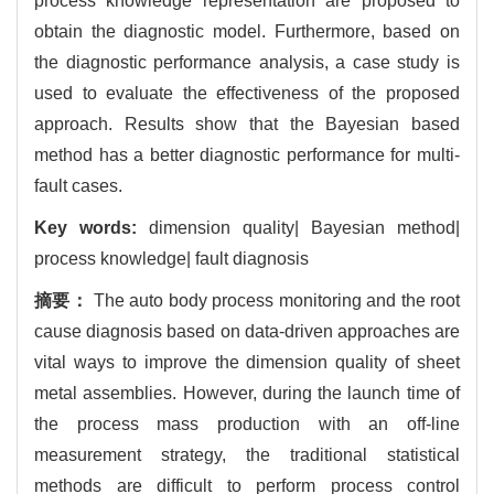
process knowledge representation are proposed to
obtain the diagnostic model. Furthermore, based on
the diagnostic performance analysis, a case study is
used to evaluate the effectiveness of the proposed
approach. Results show that the Bayesian based
method has a better diagnostic performance for multi-
fault cases.
Key words:
dimension quality| Bayesian method|
process knowledge| fault diagnosis
摘要：
The auto body process monitoring and the root
cause diagnosis based on data-driven approaches are
vital ways to improve the dimension quality of sheet
metal assemblies. However, during the launch time of
the process mass production with an off-line
measurement strategy, the traditional statistical
methods are difficult to perform process control