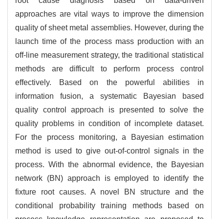
root cause diagnosis based on data-driven
approaches are vital ways to improve the dimension
quality of sheet metal assemblies. However, during the
launch time of the process mass production with an
off-line measurement strategy, the traditional statistical
methods are difficult to perform process control
effectively. Based on the powerful abilities in
information fusion, a systematic Bayesian based
quality control approach is presented to solve the
quality problems in condition of incomplete dataset.
For the process monitoring, a Bayesian estimation
method is used to give out-of-control signals in the
process. With the abnormal evidence, the Bayesian
network (BN) approach is employed to identify the
fixture root causes. A novel BN structure and the
conditional probability training methods based on