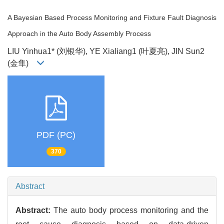
A Bayesian Based Process Monitoring and Fixture Fault Diagnosis
Approach in the Auto Body Assembly Process
LIU Yinhua1* (刘银华), YE Xialiang1 (叶夏亮), JIN Sun2
(金隼)
PDF (PC)
370
Abstract
Abstract:
The auto body process monitoring and the