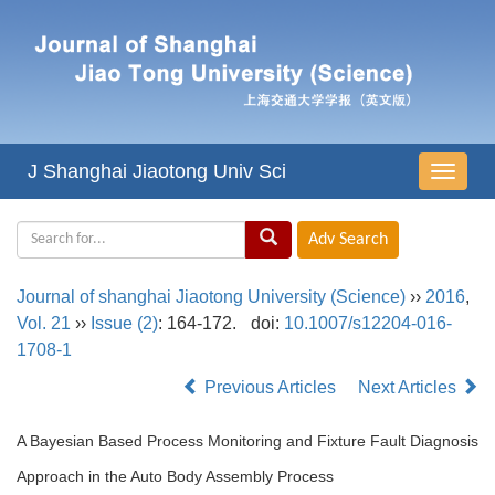
J Shanghai Jiaotong Univ Sci
导
航
切
换
Journal of shanghai Jiaotong University (Science)
››
2016
,
Vol. 21
››
Issue (2)
: 164-172.
doi:
10.1007/s12204-016-
1708-1
Previous Articles
Next Articles
A Bayesian Based Process Monitoring and Fixture Fault Diagnosis
Approach in the Auto Body Assembly Process