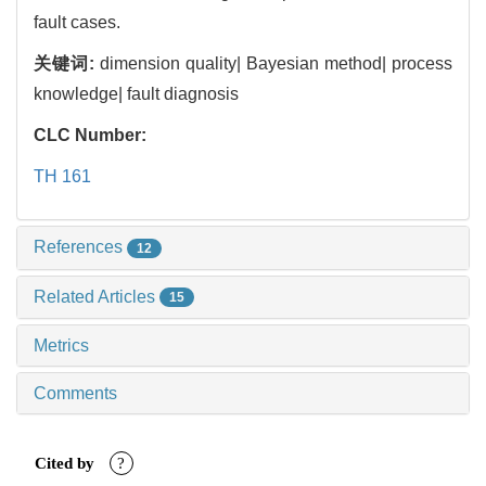
fault cases.
关键词:
dimension quality| Bayesian method| process
knowledge| fault diagnosis
CLC Number:
TH 161
References
12
Related Articles
15
Metrics
Comments