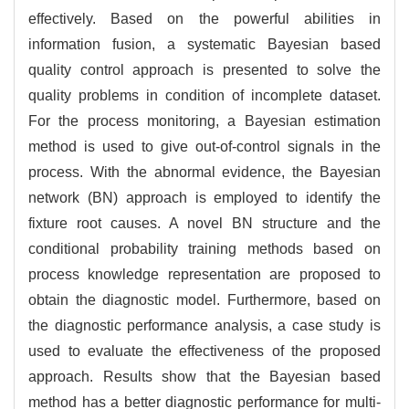
effectively. Based on the powerful abilities in
information fusion, a systematic Bayesian based
quality control approach is presented to solve the
quality problems in condition of incomplete dataset.
For the process monitoring, a Bayesian estimation
method is used to give out-of-control signals in the
process. With the abnormal evidence, the Bayesian
network (BN) approach is employed to identify the
fixture root causes. A novel BN structure and the
conditional probability training methods based on
process knowledge representation are proposed to
obtain the diagnostic model. Furthermore, based on
the diagnostic performance analysis, a case study is
used to evaluate the effectiveness of the proposed
approach. Results show that the Bayesian based
method has a better diagnostic performance for multi-