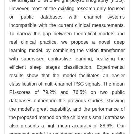
the analysis of whole-night polysomnography (PSG).
However, most of the existing research only focused
on public databases with channel systems
incompatible with the current clinical measurements.
To narrow the gap between theoretical models and
real clinical practice, we propose a novel deep
learning model, by combining the vision transformer
with supervised contrastive learning, realizing the
efficient sleep stages classification. Experimental
results show that the model facilitates an easier
classification of multi-channel PSG signals. The mean
F1-scores of 79.2% and 76.5% on two public
databases outperform the previous studies, showing
the model’s great capability, and the performance of
the proposed method on the children’s small database
also presents a high mean accuracy of 88.6%. Our