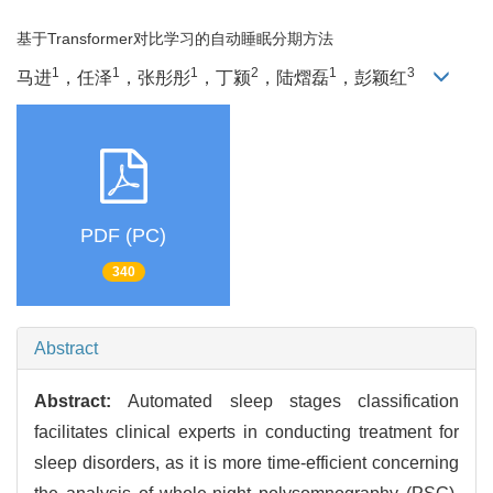
基于Transformer对比学习的自动睡眠分期方法
1
1
1
2
1
3
马进
，任泽
，张彤彤
，丁颍
，陆熠磊
，彭颖红
PDF (PC)
340
Abstract
Abstract:
Automated sleep stages classification
facilitates clinical experts in conducting treatment for
sleep disorders, as it is more time-efficient concerning