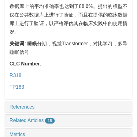
数据库上的平均准确率也达到了88.6%。提出的模型不
仅在公共数据库上进行了验证，而且在提供的临床数据
库上进行了验证，以严格评估其在临床实践中的使用情
况。
关键词:
睡眠分期，视觉Transformer，对比学习，多导
睡眠信号
CLC Number:
R318
TP183
References
Related Articles
15
Metrics