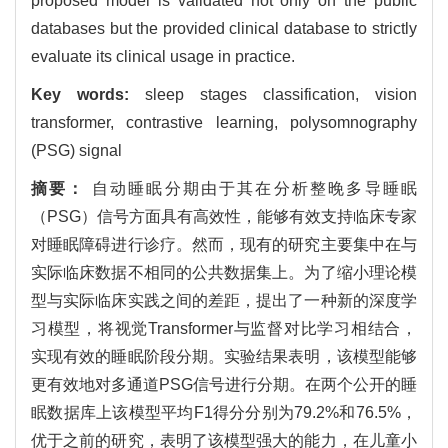
proposed model is validated not only on the public
databases but the provided clinical database to strictly
evaluate its clinical usage in practice.
Key words:
sleep stages classification, vision
transformer, contrastive learning, polysomnography
(PSG) signal
摘要：
自动睡眠分期由于其在分析整晚多导睡眠
（PSG）信号方面具有高效性，能够有效支持临床专家
对睡眠障碍进行诊疗。然而，现有的研究主要集中在与
实际临床数据不相同的公共数据集上。为了缩小理论模
型与实际临床实践之间的差距，提出了一种新的深度学
习模型，将视觉Transformer与监督对比学习相结合，
实现有效的睡眠阶段分期。实验结果表明，该模型能够
更有效地对多通道PSG信号进行分期。在两个公开的睡
眠数据库上该模型平均F1得分分别为79.2%和76.5%，
优于之前的研究，表明了该模型强大的能力，在儿童小