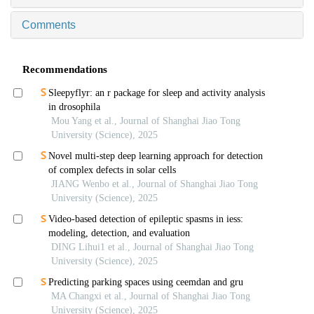
Comments