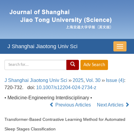
J Shanghai Jiaotong Univ Sci
导
航
切
换
J Shanghai Jiaotong Univ Sci
››
2025
,
Vol. 30
››
Issue (4)
:
720-732.
doi:
10.1007/s12204-024-2734-z
• Medicine-Engineering Interdisciplinary •
Previous Articles
Next Articles
Transformer-Based Contrastive Learning Method for Automated
Sleep Stages Classification