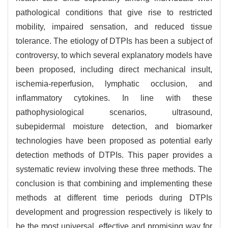
pathological conditions that give rise to restricted
mobility, impaired sensation, and reduced tissue
tolerance. The etiology of DTPIs has been a subject of
controversy, to which several explanatory models have
been proposed, including direct mechanical insult,
ischemia-reperfusion, lymphatic occlusion, and
inflammatory cytokines. In line with these
pathophysiological scenarios, ultrasound,
subepidermal moisture detection, and biomarker
technologies have been proposed as potential early
detection methods of DTPIs. This paper provides a
systematic review involving these three methods. The
conclusion is that combining and implementing these
methods at different time periods during DTPIs
development and progression respectively is likely to
be the most universal, effective and promising way for