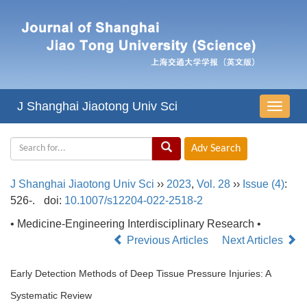
J Shanghai Jiaotong Univ Sci
导
航
切
换
J Shanghai Jiaotong Univ Sci
››
2023
,
Vol. 28
››
Issue (4)
:
526-.
doi:
10.1007/s12204-022-2518-2
• Medicine-Engineering Interdisciplinary Research •
Previous Articles
Next Articles
Early Detection Methods of Deep Tissue Pressure Injuries: A
Systematic Review