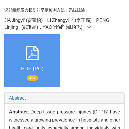
深部组织压力损伤的早期检测方法：系统综述
l
1,2
JIA Jingyi
(贾菁怡)，LI Zhengyi
(李正裔)，PENG
1
l*
Linjing
(彭琳晶)，YAO Yifei
(姚怡飞)
PDF (PC)
404
Abstract
Abstract:
Deep tissue pressure injuries (DTPIs) have
witnessed a growing prevalence in hospitals and other
health care units especially among individuals with