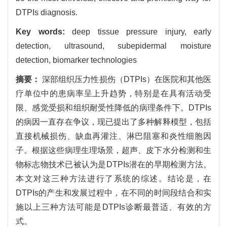
DTPIs diagnosis.
Key words:
deep tissue pressure injury, early
detection, ultrasound, subepidermal moisture
detection, biomarker technologies
摘要：
深部组织压力性损伤（DTPIs）在医院和其他医
疗单位中的患病率呈上升趋势，特别是在具有活动受
限、感觉受损和组织耐受性降低的病理条件下。DTPIs
的病因一直存在争议，现已提出了多种解释模型，包括
直接机械损伤、缺血再灌注、淋巴阻塞和炎性细胞因
子。根据这些病理生理场景，超声、皮下水分检测和生
物标志物技术已被认为是DTPIs潜在的早期检测方法。
本文对这三种方法进行了系统的综述。结论是，在
DTPIs的产生和发展过程中，在不同的时间段结合和实
施以上三种方法可能是DTPIs诊断最普适、有效的方
式。