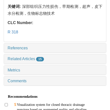
关键词:
深部组织压力性损伤，早期检测，超声，皮下
水分检测，生物标志物技术
CLC Number:
R 318
References
Related Articles
15
Metrics
Comments