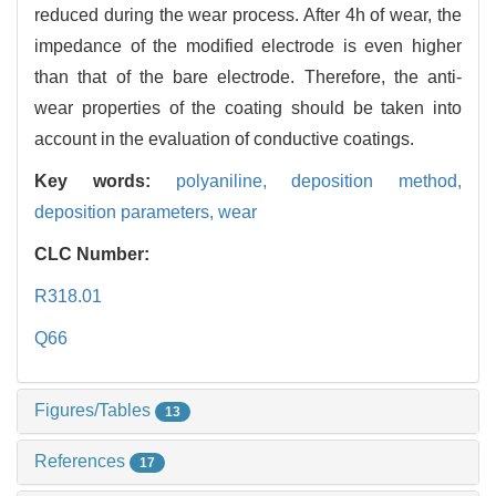
reduced during the wear process. After 4h of wear, the
impedance of the modified electrode is even higher
than that of the bare electrode. Therefore, the anti-
wear properties of the coating should be taken into
account in the evaluation of conductive coatings.
Key words:
polyaniline,
deposition method,
deposition parameters,
wear
CLC Number:
R318.01
Q66
Figures/Tables
13
References
17