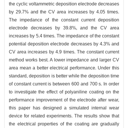
the cyclic voltammetric deposition electrode decreases
by 29.7% and the CV area increases by 4.05 times.
The impedance of the constant current deposition
electrode decreases by 39.8%, and the CV area
increases by 5.4 times. The impedance of the constant
potential deposition electrode decreases by 4.3% and
CV area increases by 4.9 times. The constant current
method works best. A lower impedance and larger CV
area mean a better electrical performance. Under this
standard, deposition is better while the deposition time
of constant current is between 600 and 700 s. In order
to investigate the effect of polyaniline coating on the
performance improvement of the electrode after wear,
this paper has designed a simulated internal wear
device for related experiments. The results show that
the electrical properties of the coating are gradually