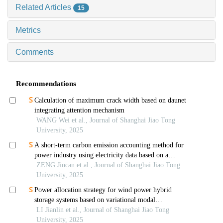
Related Articles
15
Metrics
Comments