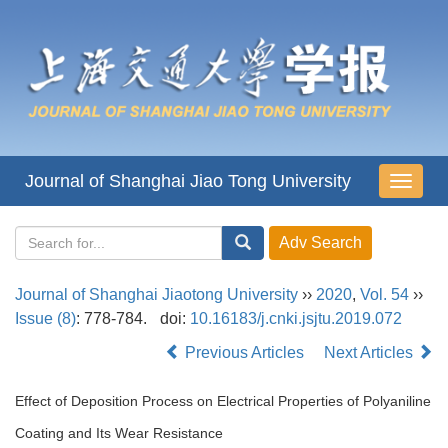
Journal of Shanghai Jiao Tong University
导
航
切
换
Journal of Shanghai Jiaotong University
››
2020
,
Vol. 54
››
Issue (8)
: 778-784.
doi:
10.16183/j.cnki.jsjtu.2019.072
Previous Articles
Next Articles
Effect of Deposition Process on Electrical Properties of Polyaniline
Coating and Its Wear Resistance