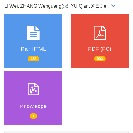
LI Wei, ZHANG Wenguang(
), YU Qian, XIE Jie
RichHTML
PDF (PC)
185
903
Knowledge
1