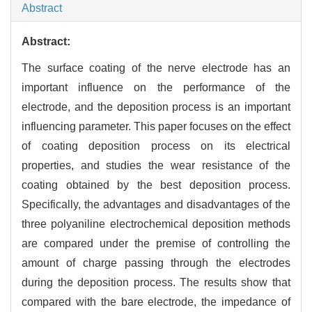
Abstract
Abstract:
The surface coating of the nerve electrode has an
important influence on the performance of the
electrode, and the deposition process is an important
influencing parameter. This paper focuses on the effect
of coating deposition process on its electrical
properties, and studies the wear resistance of the
coating obtained by the best deposition process.
Specifically, the advantages and disadvantages of the
three polyaniline electrochemical deposition methods
are compared under the premise of controlling the
amount of charge passing through the electrodes
during the deposition process. The results show that
compared with the bare electrode, the impedance of