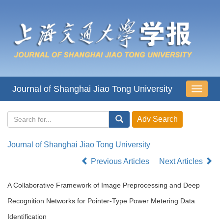
Journal of Shanghai Jiao Tong University
导
航
切
换
Journal of Shanghai Jiao Tong University
Previous Articles
Next Articles
A Collaborative Framework of Image Preprocessing and Deep
Recognition Networks for Pointer-Type Power Metering Data
Identification