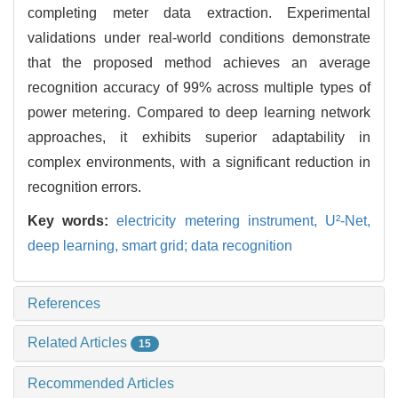
completing meter data extraction. Experimental
validations under real-world conditions demonstrate
that the proposed method achieves an average
recognition accuracy of 99% across multiple types of
power metering. Compared to deep learning network
approaches, it exhibits superior adaptability in
complex environments, with a significant reduction in
recognition errors.
Key words:
electricity metering instrument,
U²-Net,
deep learning,
smart grid; data recognition
References
Related Articles
15
Recommended Articles