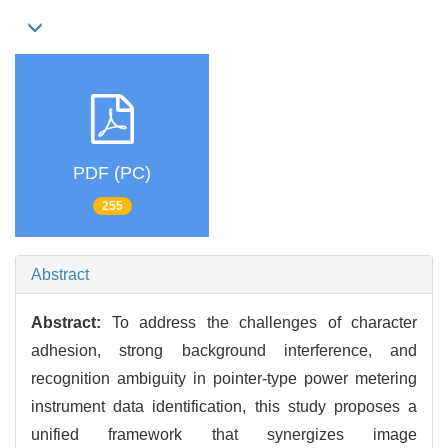
PDF (PC)
255
Abstract
Abstract:
To address the challenges of character
adhesion, strong background interference, and
recognition ambiguity in pointer-type power metering
instrument data identification, this study proposes a
unified framework that synergizes image