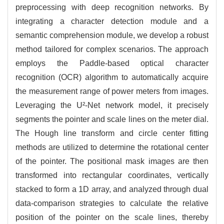
preprocessing with deep recognition networks. By
integrating a character detection module and a
semantic comprehension module, we develop a robust
method tailored for complex scenarios. The approach
employs the Paddle-based optical character
recognition (OCR) algorithm to automatically acquire
the measurement range of power meters from images.
Leveraging the U²-Net network model, it precisely
segments the pointer and scale lines on the meter dial.
The Hough line transform and circle center fitting
methods are utilized to determine the rotational center
of the pointer. The positional mask images are then
transformed into rectangular coordinates, vertically
stacked to form a 1D array, and analyzed through dual
data-comparison strategies to calculate the relative
position of the pointer on the scale lines, thereby