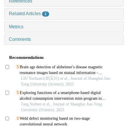
References
Related Articles
2
Metrics
Comments