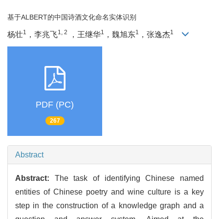
基于ALBERT的中国诗酒文化命名实体识别
1
1, 2
1
1
1
杨壮
，李兆飞
，王继华
，魏旭东
，张逸杰
PDF (PC)
267
Abstract
Abstract:
The task of identifying Chinese named
entities of Chinese poetry and wine culture is a key
step in the construction of a knowledge graph and a