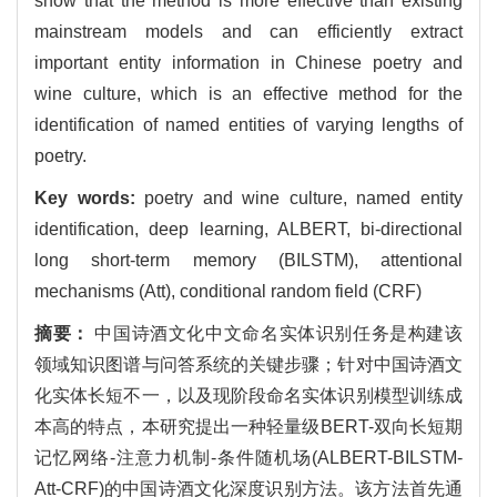
show that the method is more effective than existing
mainstream models and can efficiently extract
important entity information in Chinese poetry and
wine culture, which is an effective method for the
identification of named entities of varying lengths of
poetry.
Key words:
poetry and wine culture, named entity
identification, deep learning, ALBERT, bi-directional
long short-term memory (BILSTM), attentional
mechanisms (Att), conditional random field (CRF)
摘要：
中国诗酒文化中文命名实体识别任务是构建该
领域知识图谱与问答系统的关键步骤；针对中国诗酒文
化实体长短不一，以及现阶段命名实体识别模型训练成
本高的特点，本研究提出一种轻量级BERT-双向长短期
记忆网络-注意力机制-条件随机场(ALBERT-BILSTM-
Att-CRF)的中国诗酒文化深度识别方法。该方法首先通