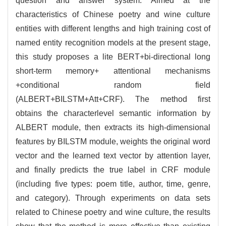
question and answer system. Aimed at the
characteristics of Chinese poetry and wine culture
entities with different lengths and high training cost of
named entity recognition models at the present stage,
this study proposes a lite BERT+bi-directional long
short-term memory+ attentional mechanisms
+conditional random field
(ALBERT+BILSTM+Att+CRF). The method first
obtains the characterlevel semantic information by
ALBERT module, then extracts its high-dimensional
features by BILSTM module, weights the original word
vector and the learned text vector by attention layer,
and finally predicts the true label in CRF module
(including five types: poem title, author, time, genre,
and category). Through experiments on data sets
related to Chinese poetry and wine culture, the results