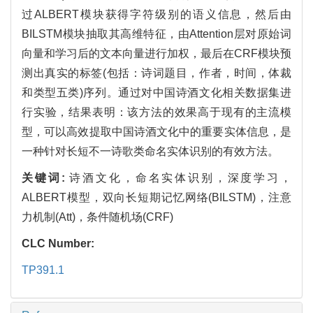
过ALBERT模块获得字符级别的语义信息，然后由
BILSTM模块抽取其高维特征，由Attention层对原始词
向量和学习后的文本向量进行加权，最后在CRF模块预
测出真实的标签(包括：诗词题目，作者，时间，体裁
和类型五类)序列。通过对中国诗酒文化相关数据集进
行实验，结果表明：该方法的效果高于现有的主流模
型，可以高效提取中国诗酒文化中的重要实体信息，是
一种针对长短不一诗歌类命名实体识别的有效方法。
关键词:
诗酒文化，命名实体识别，深度学习，
ALBERT模型，双向长短期记忆网络(BILSTM)，注意
力机制(Att)，条件随机场(CRF)
CLC Number:
TP391.1