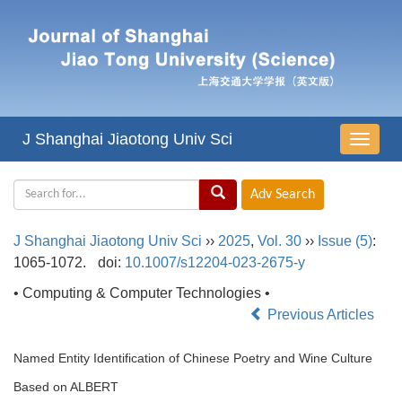
J Shanghai Jiaotong Univ Sci
导
航
切
换
J Shanghai Jiaotong Univ Sci
››
2025
,
Vol. 30
››
Issue (5)
:
1065-1072.
doi:
10.1007/s12204-023-2675-y
• Computing & Computer Technologies •
Previous Articles
Named Entity Identification of Chinese Poetry and Wine Culture
Based on ALBERT