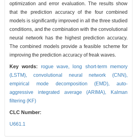
optimization and error evaluation. The results show
that the prediction accuracy of the four combined
models is significantly improved in all the three studied
conditions, and the combination with the convolutional
neural network has the highest prediction accuracy.
The combined models provide a feasible scheme for
improving the prediction accuracy of freak waves.
Key words:
rogue wave,
long short-term memory
(LSTM),
convolutional neural network (CNN),
empirical mode decomposition (EMD),
auto-
aggressive integrated average (ARIMA),
Kalman
filtering (KF)
CLC Number:
U661.1