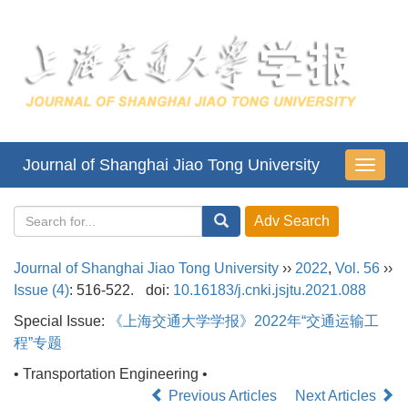
Journal of Shanghai Jiao Tong University
导
航
切
换
Journal of Shanghai Jiao Tong University
››
2022
,
Vol. 56
››
Issue (4)
: 516-522.
doi:
10.16183/j.cnki.jsjtu.2021.088
Special Issue:
《上海交通大学学报》2022年“交通运输工
程”专题
• Transportation Engineering •
Previous Articles
Next Articles