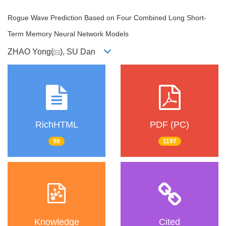
Rogue Wave Prediction Based on Four Combined Long Short-
Term Memory Neural Network Models
ZHAO Yong(
), SU Dan
RichHTML
PDF (PC)
98
1197
Knowledge
Cited