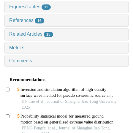
Figures/Tables
11
References
16
Related Articles
15
Metrics
Comments