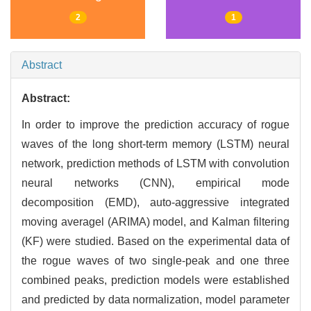
2
1
Abstract
Abstract:
In order to improve the prediction accuracy of rogue
waves of the long short-term memory (LSTM) neural
network, prediction methods of LSTM with convolution
neural networks (CNN), empirical mode
decomposition (EMD), auto-aggressive integrated
moving averagel (ARIMA) model, and Kalman filtering
(KF) were studied. Based on the experimental data of
the rogue waves of two single-peak and one three
combined peaks, prediction models were established
and predicted by data normalization, model parameter