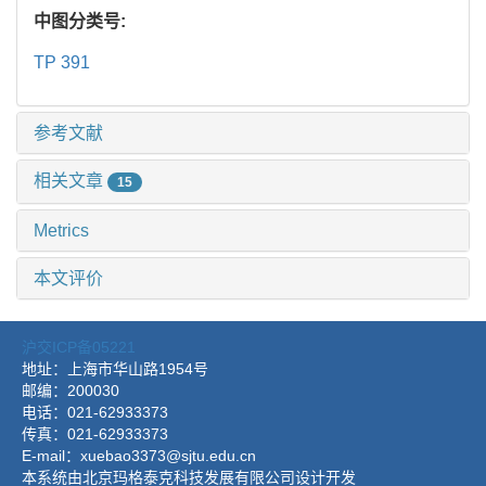
中图分类号:
TP 391
参考文献
相关文章
15
Metrics
本文评价
沪交ICP备05221
地址：上海市华山路1954号
邮编：200030
电话：021-62933373
传真：021-62933373
E-mail：xuebao3373@sjtu.edu.cn
本系统由北京玛格泰克科技发展有限公司设计开发