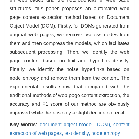
structures, this paper proposes an automated web
page content extraction method based on Document
Object Model (DOM). Firstly, for DOMs generated from
original web pages, we remove useless nodes from
them and then compress the models, which facilitates
subsequent processing. Then, we identify the web
page content based on text and hyperlink density.
Finally, we identify the noise hyperlinks based on
node entropy and remove them from the content. The
experimental results show that compared with the
traditional methods of web page content extraction, the
accuracy and F1 score of our method are obviously
improved while there is only a slight decline on recall.
Key words:
document object model (DOM),
content
extraction of web pages,
text density,
node entropy