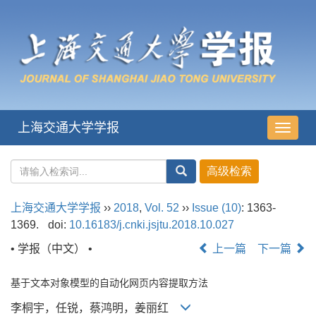
上海交通大学学报
导
航
切
换
上海交通大学学报
››
2018
,
Vol. 52
››
Issue (10)
: 1363-
1369.
doi:
10.16183/j.cnki.jsjtu.2018.10.027
• 学报（中文） •
上一篇
下一篇
基于文本对象模型的自动化网页内容提取方法
李桐宇，任锐，蔡鸿明，姜丽红