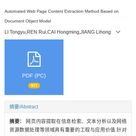
Automated Web Page Content Extraction Method Based on
Document Object Model
LI Tongyu,REN Rui,CAI Hongming,JIANG Lihong
PDF (PC)
903
摘要/Abstract
摘要：
网页内容提取在信息检索、文本分析以及网络
资源数据处理等领域具有重要的工程与应用价值.针对