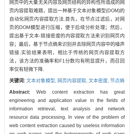
网页中的大量无关内容及网页结构的异构性所造成的网
页内容提取难题，提出一种基于文本对象模型(DOM)的
自动化网页内容提取方法.首先，在节点过滤后，对网
页的DOM模型进行压缩，便于后续分析处理；然后，
提出基于文本-链接密度的内容提取方法来识别网页内
容；最后，基于节点熵来识别并去除网页内容中的噪声
链接.实验结果表明，相比于传统的网页内容提取方
法，该方法的准确率和F1分数均有明显提升，而召回
率仅有轻微下降.
关键词:
文本对象模型,
网页内容提取,
文本密度,
节点熵
Abstract:
Web content extraction has great
engineering and application value in the fields of
information retrieval, text analysis and network
resource data processing. In view of the problem of
web content extraction caused by useless information
on web pages and the heterogeneity of web page