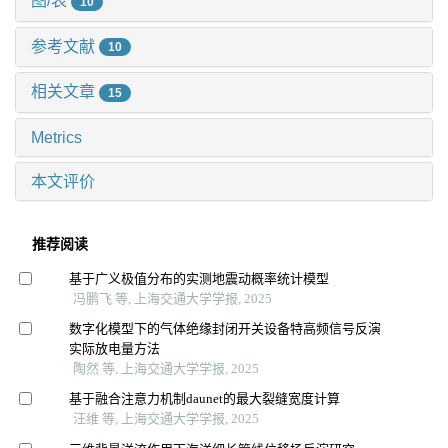
图/表
10
参考文献
10
相关文章
15
Metrics
本文评价