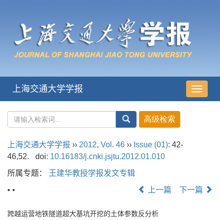
上海交通大学学报
导
航
切
换
上海交通大学学报
››
2012
,
Vol. 46
››
Issue (01)
: 42-
46,52.
doi:
10.16183/j.cnki.jsjtu.2012.01.010
所属专题：
王建华教授学报发文专辑
• •
上一篇
下一篇
跨越运营地铁隧道超大基坑开挖的土体参数反分析