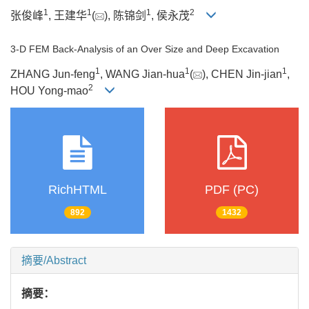
1
1
1
2
张俊峰
, 王建华
(
), 陈锦剑
, 侯永茂
3-D FEM Back-Analysis of an Over Size and Deep Excavation
1
1
1
ZHANG Jun-feng
, WANG Jian-hua
(
), CHEN Jin-jian
,
2
HOU Yong-mao
RichHTML
PDF (PC)
892
1432
摘要/Abstract
摘要：