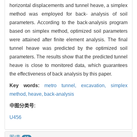
horizontal displacements and tunnel heave, a simplex
method was employed for back- analysis of soil
parameters. According to the back-analysis program
based on simplex method, optimized soil parameters
were attained after finite element analysis. The final
tunnel heave was predicted by the optimized soil
parameters. The results show that the predicted tunnel
heave is close to monitored data, which guarantees
the effectiveness of back analysis by this paper.
Key words:
metro tunnel,
excavation,
simplex
method,
heave,
back-analysis
中图分类号:
U456