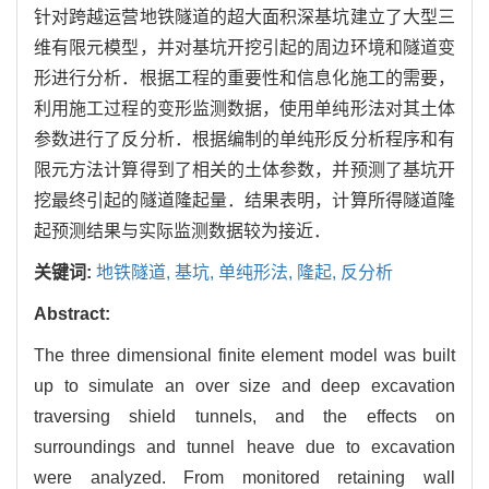
针对跨越运营地铁隧道的超大面积深基坑建立了大型三
维有限元模型，并对基坑开挖引起的周边环境和隧道变
形进行分析．根据工程的重要性和信息化施工的需要，
利用施工过程的变形监测数据，使用单纯形法对其土体
参数进行了反分析．根据编制的单纯形反分析程序和有
限元方法计算得到了相关的土体参数，并预测了基坑开
挖最终引起的隧道隆起量．结果表明，计算所得隧道隆
起预测结果与实际监测数据较为接近．
关键词:
地铁隧道,
基坑,
单纯形法,
隆起,
反分析
Abstract:
The three dimensional finite element model was built
up to simulate an over size and deep excavation
traversing shield tunnels, and the effects on
surroundings and tunnel heave due to excavation
were analyzed. From monitored retaining wall