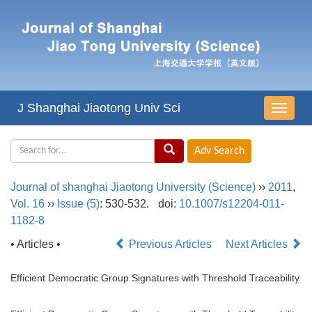
J Shanghai Jiaotong Univ Sci
导
航
切
换
Journal of shanghai Jiaotong University (Science)
››
2011
,
Vol. 16
››
Issue (5)
: 530-532.
doi:
10.1007/s12204-011-
1182-8
• Articles •
Previous Articles
Next Articles
Efficient Democratic Group Signatures with Threshold Traceability