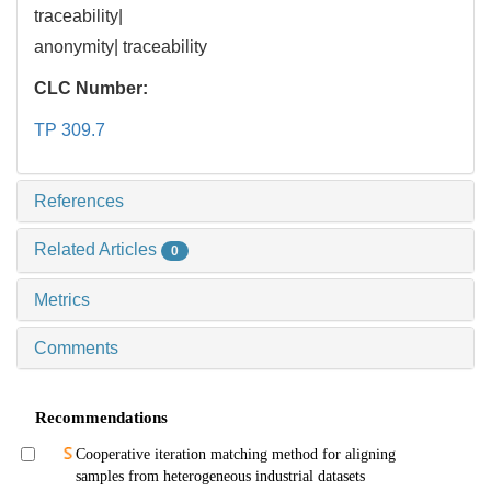
traceability|
anonymity| traceability
CLC Number:
TP 309.7
References
Related Articles
0
Metrics
Comments