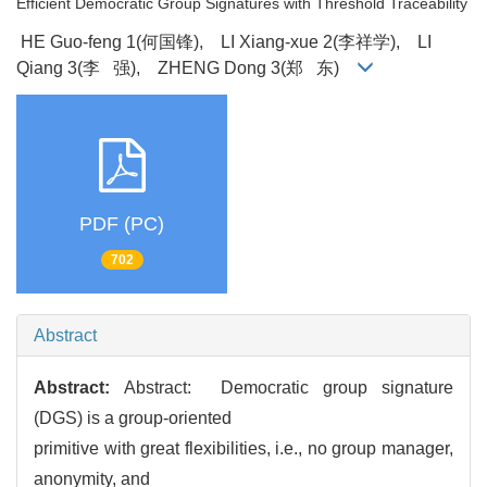
Efficient Democratic Group Signatures with Threshold Traceability
HE Guo-feng 1(何国锋), LI Xiang-xue 2(李祥学), LI
Qiang 3(李 强), ZHENG Dong 3(郑 东)
PDF (PC)
702
Abstract
Abstract:
Abstract: Democratic group signature
(DGS) is a group-oriented
primitive with great flexibilities, i.e., no group manager,
anonymity, and