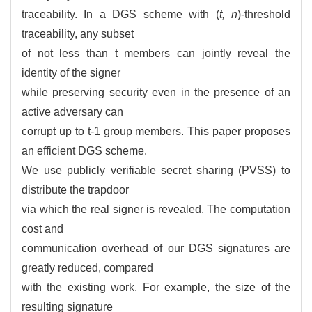
traceability. In a DGS scheme with (
t, n
)-threshold
traceability, any subset
of not less than t members can jointly reveal the
identity of the signer
while preserving security even in the presence of an
active adversary can
corrupt up to t-1 group members. This paper proposes
an efficient DGS scheme.
We use publicly verifiable secret sharing (PVSS) to
distribute the trapdoor
via which the real signer is revealed. The computation
cost and
communication overhead of our DGS signatures are
greatly reduced, compared
with the existing work. For example, the size of the
resulting signature