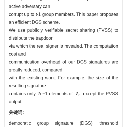
active adversary can
corrupt up to t-1 group members. This paper proposes
an efficient DGS scheme.
We use publicly verifiable secret sharing (PVSS) to
distribute the trapdoor
via which the real signer is revealed. The computation
cost and
communication overhead of our DGS signatures are
greatly reduced, compared
with the existing work. For example, the size of the
resulting signature
contains only 2
n
+1 elements of
Z
, except the PVSS
q
output.
关键词:
democratic group signature (DGS)| threshold