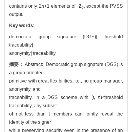
contains only 2
n
+1 elements of
Z
, except the PVSS
q
output.
Key words:
democratic group signature (DGS)| threshold
traceability|
anonymity| traceability
摘要：
Abstract: Democratic group signature (DGS) is
a group-oriented
primitive with great flexibilities, i.e., no group manager,
anonymity, and
traceability. In a DGS scheme with (
t, n
)-threshold
traceability, any subset
of not less than t members can jointly reveal the
identity of the signer
while preserving security even in the presence of an