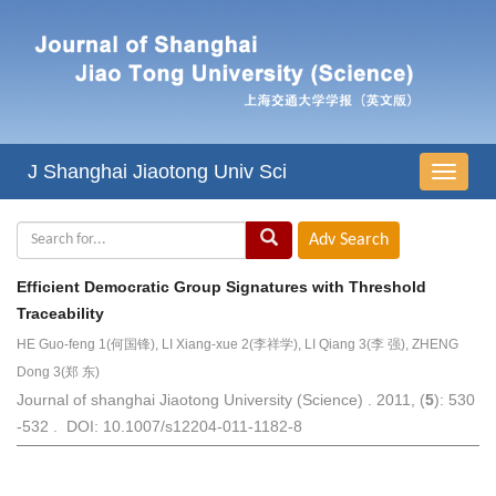
J Shanghai Jiaotong Univ Sci
导
航
切
换
Efficient Democratic Group Signatures with Threshold
Traceability
HE Guo-feng 1(何国锋), LI Xiang-xue 2(李祥学), LI Qiang 3(李 强), ZHENG
Dong 3(郑 东)
Journal of shanghai Jiaotong University (Science) . 2011, (
5
): 530
-532 . DOI: 10.1007/s12204-011-1182-8