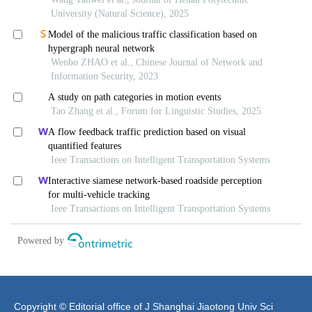
Copyright © Editorial office of J Shanghai Jiaotong Univ Sci