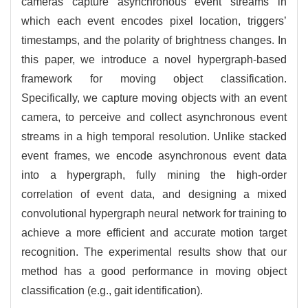
cameras capture asynchronous event streams in
which each event encodes pixel location, triggers’
timestamps, and the polarity of brightness changes. In
this paper, we introduce a novel hypergraph-based
framework for moving object classification.
Specifically, we capture moving objects with an event
camera, to perceive and collect asynchronous event
streams in a high temporal resolution. Unlike stacked
event frames, we encode asynchronous event data
into a hypergraph, fully mining the high-order
correlation of event data, and designing a mixed
convolutional hypergraph neural network for training to
achieve a more efficient and accurate motion target
recognition. The experimental results show that our
method has a good performance in moving object
classification (e.g., gait identification).