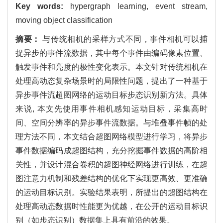
Key words:
hypergraph learning, event stream,
moving object classification
摘要：
与传统相机的采样方式不同，事件相机可以捕
捉异步的事件流数据，其中每个事件由编码像素位置、
触发事件和亮度的极性变化表示。本文针对传统相机在
处理高动态复杂场景时的局限性问题，提出了一种基于
异步事件流超图网络的运动目标步态识别新方法。具体
来说, 本文先使用事件相机感知运动目标，采集高时
间、空间分辨率的异步事件流数据。与堆叠事件帧的处
理方法不同，本文结合超图网络模型进行学习，将异步
事件数据编码成超图结构，充分挖掘事件数据的高阶相
关性，并设计混合卷积的超图神经网络进行训练，在超
图注意力机制和残差结构的优化下实现更高效、更准确
的运动目标识别。实验结果表明，所提出的超图结构在
处理高动态数据时性能更为优越，在公开的运动目标识
别（如步态识别）数据集上具有前沿的效果。