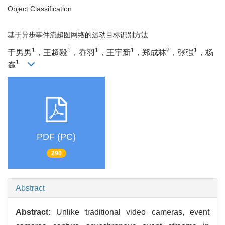
Object Classification
基于异步事件流超图网络的运动目标识别方法
1
1
1
1
2
1
于男男
，王超毅
，乔羽
，王宇新
，郑成林
，张强
，杨
1
鑫
PDF (PC)
290
Abstract
Abstract:
Unlike traditional video cameras, event