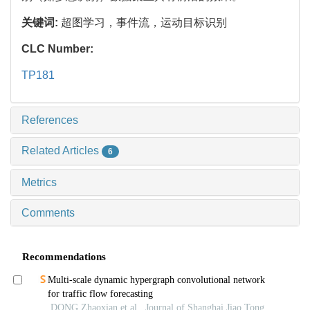
关键词:
超图学习，事件流，运动目标识别
CLC Number:
TP181
References
Related Articles
6
Metrics
Comments