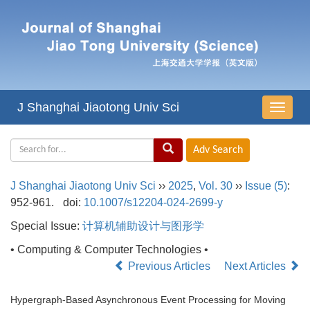
J Shanghai Jiaotong Univ Sci
导
航
切
换
J Shanghai Jiaotong Univ Sci
››
2025
,
Vol. 30
››
Issue (5)
:
952-961.
doi:
10.1007/s12204-024-2699-y
Special Issue:
计算机辅助设计与图形学
• Computing & Computer Technologies •
Previous Articles
Next Articles
Hypergraph-Based Asynchronous Event Processing for Moving