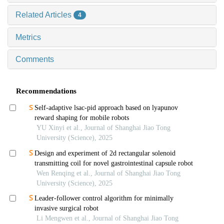
Related Articles
4
Metrics
Comments