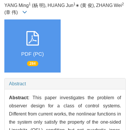
1
1
2
YANG Ming
(杨 明), HUANG Jun
∗ (黄 俊), ZHANG Wei
(章 伟)
PDF (PC)
284
Abstract
Abstract:
This paper investigates the problem of
observer design for a class of control systems.
Different from current works, the nonlinear functions in
the system only satisfy the property of the one-sided