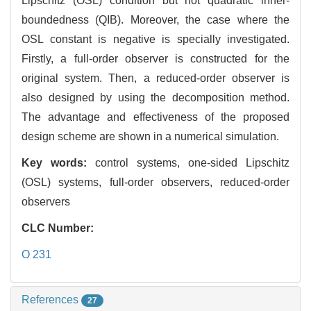
Lipschitz (OSL) condition but not quadratic inner-
boundedness (QIB). Moreover, the case where the
OSL constant is negative is specially investigated.
Firstly, a full-order observer is constructed for the
original system. Then, a reduced-order observer is
also designed by using the decomposition method.
The advantage and effectiveness of the proposed
design scheme are shown in a numerical simulation.
Key words:
control systems, one-sided Lipschitz
(OSL) systems, full-order observers, reduced-order
observers
CLC Number:
O 231
References
27