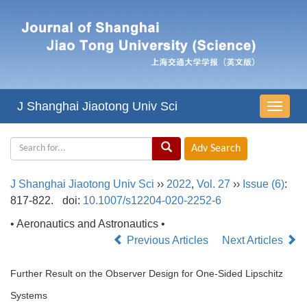
J Shanghai Jiaotong Univ Sci
导
航
切
换
J Shanghai Jiaotong Univ Sci
››
2022
,
Vol. 27
››
Issue (6)
:
817-822.
doi:
10.1007/s12204-020-2252-6
• Aeronautics and Astronautics •
Previous Articles
Next Articles
Further Result on the Observer Design for One-Sided Lipschitz
Systems