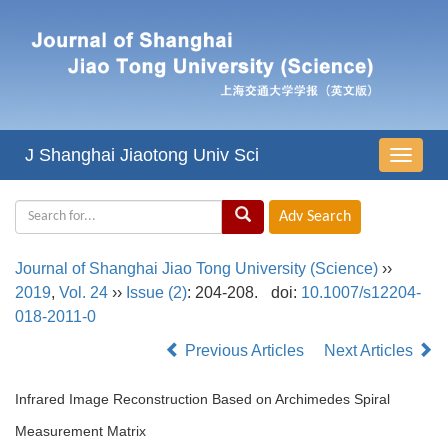
J Shanghai Jiaotong Univ Sci
导
航
切
换
Journal of Shanghai Jiao Tong University (Science)
››
2019
,
Vol. 24
››
Issue (2)
: 204-208.
doi:
10.1007/s12204-
018-2011-0
Previous Articles
Next Articles
Infrared Image Reconstruction Based on Archimedes Spiral
Measurement Matrix