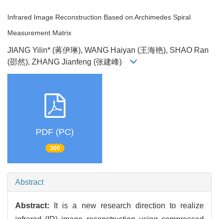
Infrared Image Reconstruction Based on Archimedes Spiral
Measurement Matrix
JIANG Yilin* (蒋伊琳), WANG Haiyan (王海艳), SHAO Ran
(邵然), ZHANG Jianfeng (张建峰)
PDF (PC)
300
Abstract
Abstract:
It is a new research direction to realize