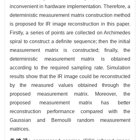
inconvenient in hardware implementation. Therefore, a
deterministic measurement matrix construction method
is proposed for IR image reconstruction in this paper.
Firstly, a series of points are collected on Archimedes
spiral to construct a definite sequence; then the initial
measurement matrix is constructed; finally, the
deterministic measurement matrix is obtained
according to the required sampling rate. Simulation
results show that the IR image could be reconstructed
by the measured values obtained through the
proposed measurement matrix. Moreover, the
proposed measurement matrix has better
reconstruction performance compared with the
Gaussian and Bernoulli random measurement
matrices.