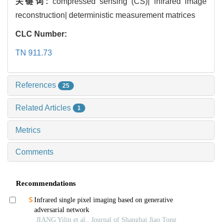
关键词:
compressed sensing (CS)| infrared image
reconstruction| deterministic measurement matrices
CLC Number:
TN 911.73
References
25
Related Articles
1
Metrics
Comments