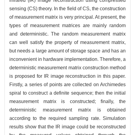
infrared (IR) image reconstruction using compressed
sensing (CS) theory. In the field of CS, the construction
of measurement matrix is very principal. At present, the
types of measurement matrices are mainly random
and deterministic. The random measurement matrix
can well satisfy the property of measurement matrix,
but needs a large amount of storage space and has an
inconvenient in hardware implementation. Therefore, a
deterministic measurement matrix construction method
is proposed for IR image reconstruction in this paper.
Firstly, a series of points are collected on Archimedes
spiral to construct a definite sequence; then the initial
measurement matrix is constructed; finally, the
deterministic measurement matrix is obtained
according to the required sampling rate. Simulation
results show that the IR image could be reconstructed