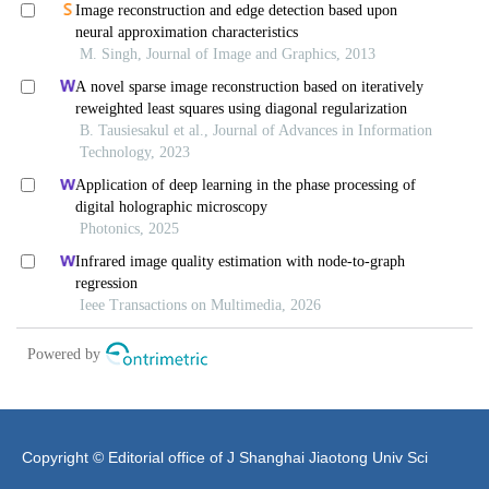
Copyright © Editorial office of J Shanghai Jiaotong Univ Sci