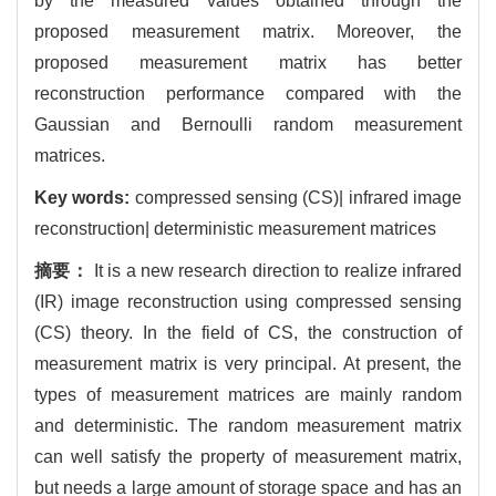
by the measured values obtained through the
proposed measurement matrix. Moreover, the
proposed measurement matrix has better
reconstruction performance compared with the
Gaussian and Bernoulli random measurement
matrices.
Key words:
compressed sensing (CS)| infrared image
reconstruction| deterministic measurement matrices
摘要：
It is a new research direction to realize infrared
(IR) image reconstruction using compressed sensing
(CS) theory. In the field of CS, the construction of
measurement matrix is very principal. At present, the
types of measurement matrices are mainly random
and deterministic. The random measurement matrix
can well satisfy the property of measurement matrix,
but needs a large amount of storage space and has an