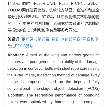
14.8%。同时与Fast R-CNN、Faster R-CNN、SSD、
YOLOv3网络进行比较，优势较为明显，查准率和查全
率分别达到95.8%、97.0%，且在检测速度不影响的情
况下，有更高的检测精度。该研究结果对钢丝绳芯输送
带损伤的自动识别和检测有重要参考意义。
关键词:
钢丝绳芯输送带,
损伤,
X射线图像,
图像检测,
改进FCOS算法
Abstract:
Aimed at the long and narrow geometric
features and poor generalization ability of the damage
detection in conveyor belts with steel rope cores using
the X-ray image, a detection method of damage X-ray
image is proposed based on the improved fully
convolutional one-stage object detection (FCOS)
algorithm. The regression performance of bounding
boxes was optimized by introducing the complete