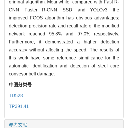
original algorithm. Meanwhile, compared with Fast R-
CNN, Faster R-CNN, SSD, and YOLOv3, the
improved FCOS algorithm has obvious advantages;
detection precision rate and recall rate of the modified
network reached 95.8% and 97.0% respectively.
Furthermore, it demonstrated a higher detection
accuracy without affecting the speed. The results of
this work have some reference significance for the
automatic identification and detection of steel core
conveyor belt damage.
中图分类号:
TD528
TP391.41
参考文献