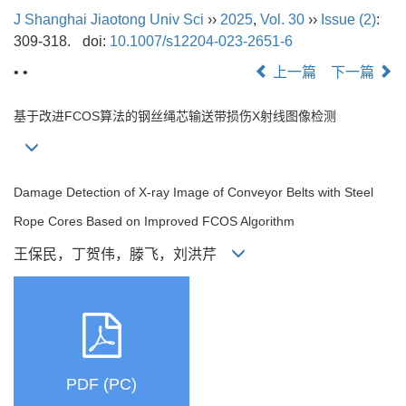
J Shanghai Jiaotong Univ Sci
››
2025
,
Vol. 30
››
Issue (2)
:
309-318.
doi:
10.1007/s12204-023-2651-6
• •
上一篇
下一篇
基于改进FCOS算法的钢丝绳芯输送带损伤X射线图像检测
Damage Detection of X-ray Image of Conveyor Belts with Steel
Rope Cores Based on Improved FCOS Algorithm
王保民，丁贺伟，滕飞，刘洪芹
PDF (PC)