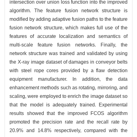
intersection over union loss function into the improved
algorithm. The feature fusion network structure is
modified by adding adaptive fusion paths to the feature
fusion network structure, which makes full use of the
features of accurate localization and semantics of
multi-scale feature fusion networks. Finally, the
network structure was trained and validated by using
the X-ray image dataset of damages in conveyor belts
with steel rope cores provided by a flaw detection
equipment manufacturer. In addition, the data
enhancement methods such as rotating, mirroring, and
scaling, were employed to enrich the image dataset so
that the model is adequately trained. Experimental
results showed that the improved FCOS algorithm
promoted the precision rate and the recall rate by
20.9% and 14.8% respectively, compared with the