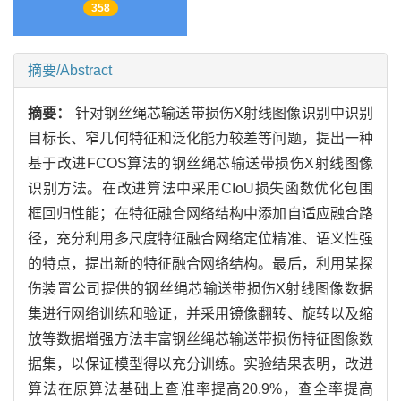
358
摘要/Abstract
摘要：
针对钢丝绳芯输送带损伤X射线图像识别中识别
目标长、窄几何特征和泛化能力较差等问题，提出一种
基于改进FCOS算法的钢丝绳芯输送带损伤X射线图像
识别方法。在改进算法中采用CIoU损失函数优化包围
框回归性能；在特征融合网络结构中添加自适应融合路
径，充分利用多尺度特征融合网络定位精准、语义性强
的特点，提出新的特征融合网络结构。最后，利用某探
伤装置公司提供的钢丝绳芯输送带损伤X射线图像数据
集进行网络训练和验证，并采用镜像翻转、旋转以及缩
放等数据增强方法丰富钢丝绳芯输送带损伤特征图像数
据集，以保证模型得以充分训练。实验结果表明，改进
算法在原算法基础上查准率提高20.9%，查全率提高