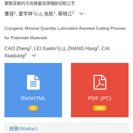
聚酰亚胺的冷风微量润滑辅助切削工艺
1
1
1
2
曹拯
, 雷学林
(
), 张航
, 蔡晓江
Cryogenic Minimal Quantity Lubrication Assisted Cutting Process
for Polyimide Materials
1
1
1
CAO Zheng
, LEI Xuelin
(
), ZHANG Hang
, CAI
2
Xiaojiang
RichHTML
PDF (PC)
25
1486
摘要/Abstract