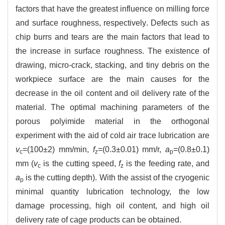
factors that have the greatest influence on milling force
and surface roughness, respectively. Defects such as
chip burrs and tears are the main factors that lead to
the increase in surface roughness. The existence of
drawing, micro-crack, stacking, and tiny debris on the
workpiece surface are the main causes for the
decrease in the oil content and oil delivery rate of the
material. The optimal machining parameters of the
porous polyimide material in the orthogonal
experiment with the aid of cold air trace lubrication are
v
=(100±2) mm/min,
f
=(0.3±0.01) mm/r,
a
=(0.8±0.1)
c
z
p
mm (
v
is the cutting speed,
f
is the feeding rate, and
c
z
a
is the cutting depth). With the assist of the cryogenic
p
minimal quantity lubrication technology, the low
damage processing, high oil content, and high oil
delivery rate of cage products can be obtained.