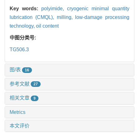
Key words:
polyimide,
cryogenic minimal quantity
lubrication (CMQL),
milling,
low-damage processing
technology,
oil content
中图分类号:
TG506.3
图/表
16
参考文献
27
相关文章
9
Metrics
本文评价