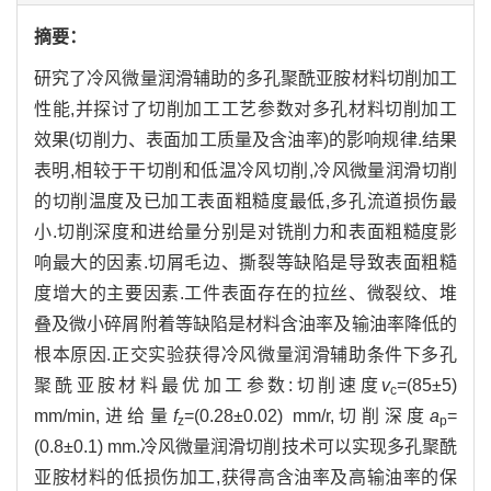
摘要：
研究了冷风微量润滑辅助的多孔聚酰亚胺材料切削加工
性能,并探讨了切削加工工艺参数对多孔材料切削加工
效果(切削力、表面加工质量及含油率)的影响规律.结果
表明,相较于干切削和低温冷风切削,冷风微量润滑切削
的切削温度及已加工表面粗糙度最低,多孔流道损伤最
小.切削深度和进给量分别是对铣削力和表面粗糙度影
响最大的因素.切屑毛边、撕裂等缺陷是导致表面粗糙
度增大的主要因素.工件表面存在的拉丝、微裂纹、堆
叠及微小碎屑附着等缺陷是材料含油率及输油率降低的
根本原因.正交实验获得冷风微量润滑辅助条件下多孔
聚酰亚胺材料最优加工参数:切削速度
v
=(85±5)
c
mm/min,进给量
f
=(0.28±0.02) mm/r,切削深度
a
=
z
p
(0.8±0.1) mm.冷风微量润滑切削技术可以实现多孔聚酰
亚胺材料的低损伤加工,获得高含油率及高输油率的保