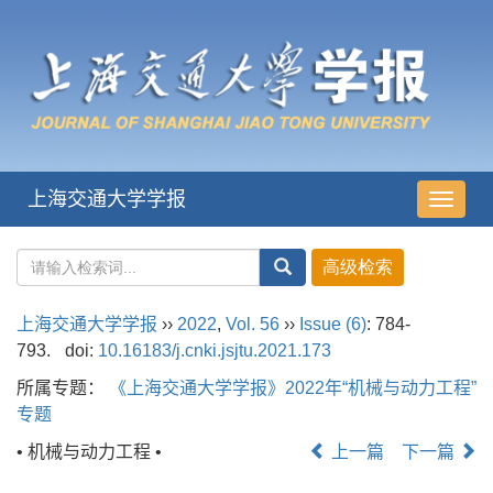
上海交通大学学报
导
航
切
换
上海交通大学学报
››
2022
,
Vol. 56
››
Issue (6)
: 784-
793.
doi:
10.16183/j.cnki.jsjtu.2021.173
所属专题：
《上海交通大学学报》2022年“机械与动力工程”
专题
• 机械与动力工程 •
上一篇
下一篇