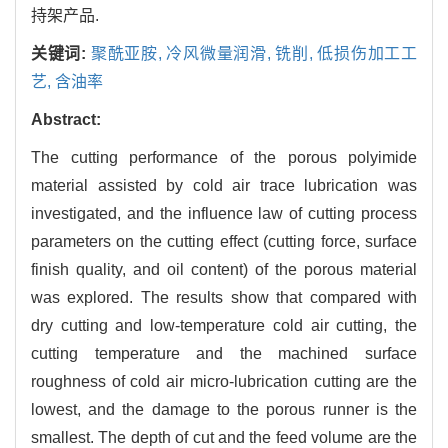
持架产品.
关键词:
聚酰亚胺,
冷风微量润滑,
铣削,
低损伤加工工
艺,
含油率
Abstract:
The cutting performance of the porous polyimide
material assisted by cold air trace lubrication was
investigated, and the influence law of cutting process
parameters on the cutting effect (cutting force, surface
finish quality, and oil content) of the porous material
was explored. The results show that compared with
dry cutting and low-temperature cold air cutting, the
cutting temperature and the machined surface
roughness of cold air micro-lubrication cutting are the
lowest, and the damage to the porous runner is the
smallest. The depth of cut and the feed volume are the