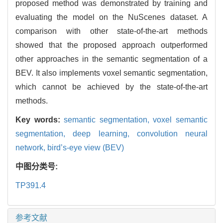
proposed method was demonstrated by training and
evaluating the model on the NuScenes dataset. A
comparison with other state-of-the-art methods
showed that the proposed approach outperformed
other approaches in the semantic segmentation of a
BEV. It also implements voxel semantic segmentation,
which cannot be achieved by the state-of-the-art
methods.
Key words:
semantic segmentation, voxel semantic
segmentation, deep learning, convolution neural
network, bird’s-eye view (BEV)
中图分类号:
TP391.4
参考文献