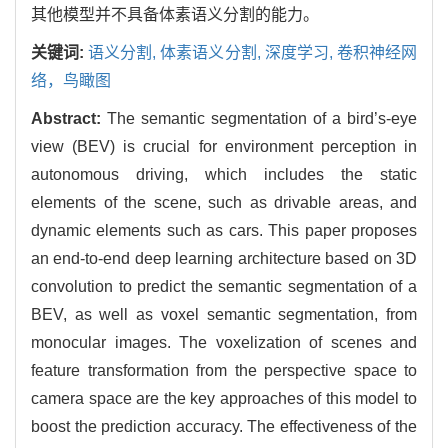
其他模型并不具备体素语义分割的能力。
关键词:
语义分割, 体素语义分割, 深度学习, 卷积神经网
络，鸟瞰图
Abstract:
The semantic segmentation of a bird’s-eye
view (BEV) is crucial for environment perception in
autonomous driving, which includes the static
elements of the scene, such as drivable areas, and
dynamic elements such as cars. This paper proposes
an end-to-end deep learning architecture based on 3D
convolution to predict the semantic segmentation of a
BEV, as well as voxel semantic segmentation, from
monocular images. The voxelization of scenes and
feature transformation from the perspective space to
camera space are the key approaches of this model to
boost the prediction accuracy. The effectiveness of the