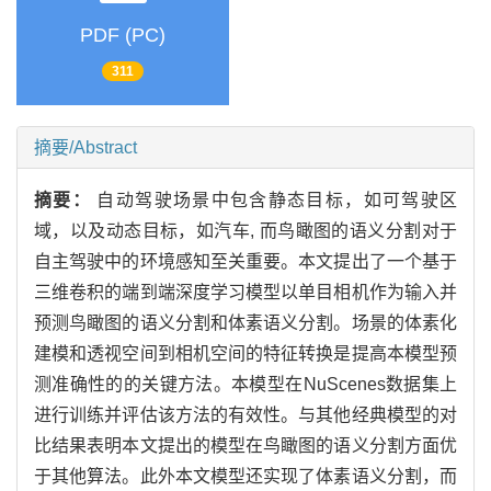
PDF (PC)
311
摘要/Abstract
摘要：
自动驾驶场景中包含静态目标，如可驾驶区
域，以及动态目标，如汽车, 而鸟瞰图的语义分割对于
自主驾驶中的环境感知至关重要。本文提出了一个基于
三维卷积的端到端深度学习模型以单目相机作为输入并
预测鸟瞰图的语义分割和体素语义分割。场景的体素化
建模和透视空间到相机空间的特征转换是提高本模型预
测准确性的的关键方法。本模型在NuScenes数据集上
进行训练并评估该方法的有效性。与其他经典模型的对
比结果表明本文提出的模型在鸟瞰图的语义分割方面优
于其他算法。此外本文模型还实现了体素语义分割，而