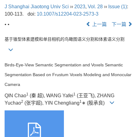
J Shanghai Jiaotong Univ Sci
››
2023
,
Vol. 28
››
Issue (1)
:
100-113.
doi:
10.1007/s12204-023-2573-3
• •
上一篇
下一篇
基于锥型体素建模和单目相机的鸟瞰图语义分割和体素语义分割
Birds-Eye-View Semantic Segmentation and Voxels Semantic
Segmentation Based on Frustum Voxels Modeling and Monocular
Camera
1
1
QIN Chao
(秦 超), WANG Yafei
(王亚飞), ZHANG
2
1
Yuchao
(张宇超), YIN Chengliang
∗ (殷承良)