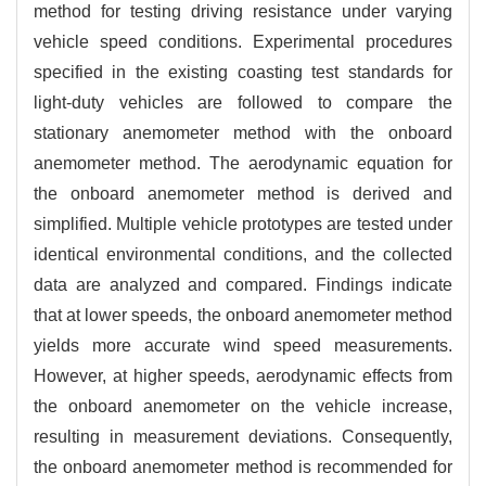
method for testing driving resistance under varying
vehicle speed conditions. Experimental procedures
specified in the existing coasting test standards for
light-duty vehicles are followed to compare the
stationary anemometer method with the onboard
anemometer method. The aerodynamic equation for
the onboard anemometer method is derived and
simplified. Multiple vehicle prototypes are tested under
identical environmental conditions, and the collected
data are analyzed and compared.
Findings indicate
that at lower speeds, the onboard anemometer method
yields more accurate wind speed measurements.
However, at higher speeds, aerodynamic effects from
the onboard anemometer on the vehicle increase,
resulting in measurement deviations. Consequently,
the onboard anemometer method is recommended for