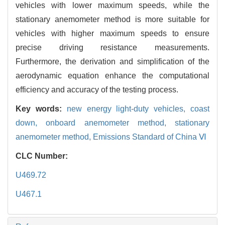
vehicles with lower maximum speeds, while the
stationary anemometer method is more suitable for
vehicles with higher maximum speeds to ensure
precise driving resistance measurements.
Furthermore, the derivation and simplification of the
aerodynamic equation enhance the computational
efficiency and accuracy of the testing process.
Key words:
new energy light-duty vehicles,
coast
down,
onboard anemometer method,
stationary
anemometer method,
Emissions Standard of China Ⅵ
CLC Number:
U469.72
U467.1