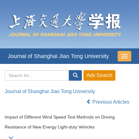
Journal of Shanghai Jiao Tong University
导
航
切
换
Journal of Shanghai Jiao Tong University
Previous Articles
Impact of Different Wind Speed Test Methods on Driving
Resistance of New Energy Light-duty Vehicles