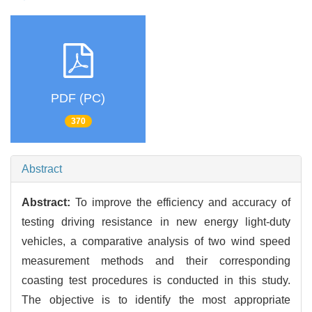
PDF (PC)
370
Abstract
Abstract:
To improve the efficiency and accuracy of
testing driving resistance in new energy light-duty
vehicles, a comparative analysis of two wind speed
measurement methods and their corresponding
coasting test procedures is conducted in this study.
The objective is to identify the most appropriate