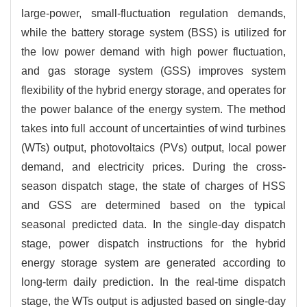
large-power, small-fluctuation regulation demands,
while the battery storage system (BSS) is utilized for
the low power demand with high power fluctuation,
and gas storage system (GSS) improves system
flexibility of the hybrid energy storage, and operates for
the power balance of the energy system. The method
takes into full account of uncertainties of wind turbines
(WTs) output, photovoltaics (PVs) output, local power
demand, and electricity prices. During the cross-
season dispatch stage, the state of charges of HSS
and GSS are determined based on the typical
seasonal predicted data. In the single-day dispatch
stage, power dispatch instructions for the hybrid
energy storage system are generated according to
long-term daily prediction. In the real-time dispatch
stage, the WTs output is adjusted based on single-day