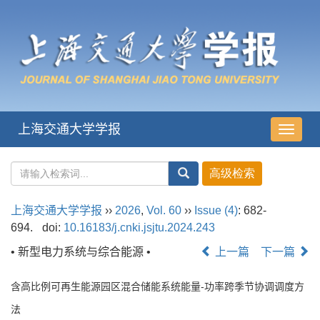
上海交通大学学报
导
航
切
换
上海交通大学学报
››
2026
,
Vol. 60
››
Issue (4)
: 682-
694.
doi:
10.16183/j.cnki.jsjtu.2024.243
• 新型电力系统与综合能源 •
上一篇
下一篇
含高比例可再生能源园区混合储能系统能量-功率跨季节协调调度方
法