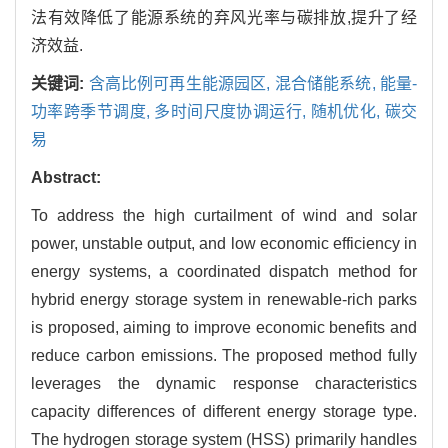
法有效降低了能源系统的弃风光率与碳排放,提升了经
济效益.
关键词:
含高比例可再生能源园区,
混合储能系统,
能量-
功率跨季节调度,
多时间尺度协调运行,
随机优化,
碳交
易
Abstract:
To address the high curtailment of wind and solar
power, unstable output, and low economic efficiency in
energy systems, a coordinated dispatch method for
hybrid energy storage system in renewable-rich parks
is proposed, aiming to improve economic benefits and
reduce carbon emissions. The proposed method fully
leverages the dynamic response characteristics
capacity differences of different energy storage type.
The hydrogen storage system (HSS) primarily handles