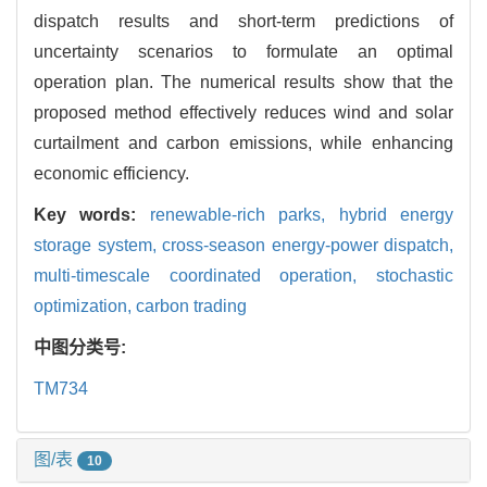
dispatch results and short-term predictions of
uncertainty scenarios to formulate an optimal
operation plan. The numerical results show that the
proposed method effectively reduces wind and solar
curtailment and carbon emissions, while enhancing
economic efficiency.
Key words:
renewable-rich parks,
hybrid energy
storage system,
cross-season energy-power dispatch,
multi-timescale coordinated operation,
stochastic
optimization,
carbon trading
中图分类号:
TM734
图/表
10