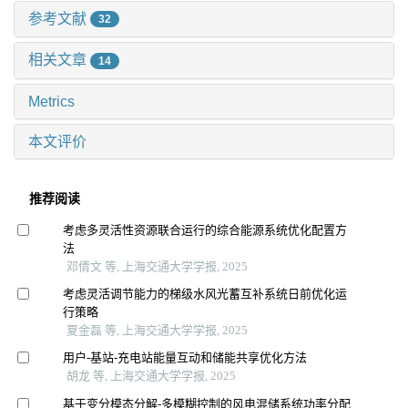
参考文献
32
相关文章
14
Metrics
本文评价