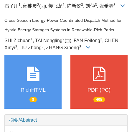
1
2
2
3
3
3
石子川
, 邰能灵
(
), 樊飞龙
, 陈新仪
, 刘仲
, 张希鹏
Cross-Season Energy-Power Coordinated Dispatch Method for
Hybrid Energy Storages Systems in Renewable-Rich Parks
1
2
2
SHI Zichuan
, TAI Nengling
(
), FAN Feilong
, CHEN
3
3
3
Xinyi
, LIU Zhong
, ZHANG Xipeng
RichHTML
PDF (PC)
8
405
摘要/Abstract