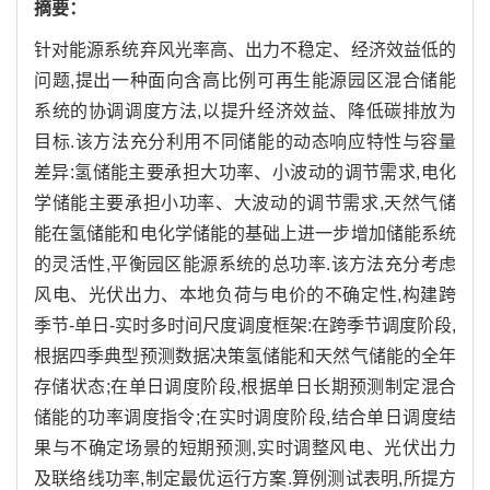
摘要：
针对能源系统弃风光率高、出力不稳定、经济效益低的
问题,提出一种面向含高比例可再生能源园区混合储能
系统的协调调度方法,以提升经济效益、降低碳排放为
目标.该方法充分利用不同储能的动态响应特性与容量
差异:氢储能主要承担大功率、小波动的调节需求,电化
学储能主要承担小功率、大波动的调节需求,天然气储
能在氢储能和电化学储能的基础上进一步增加储能系统
的灵活性,平衡园区能源系统的总功率.该方法充分考虑
风电、光伏出力、本地负荷与电价的不确定性,构建跨
季节-单日-实时多时间尺度调度框架:在跨季节调度阶段,
根据四季典型预测数据决策氢储能和天然气储能的全年
存储状态;在单日调度阶段,根据单日长期预测制定混合
储能的功率调度指令;在实时调度阶段,结合单日调度结
果与不确定场景的短期预测,实时调整风电、光伏出力
及联络线功率,制定最优运行方案.算例测试表明,所提方