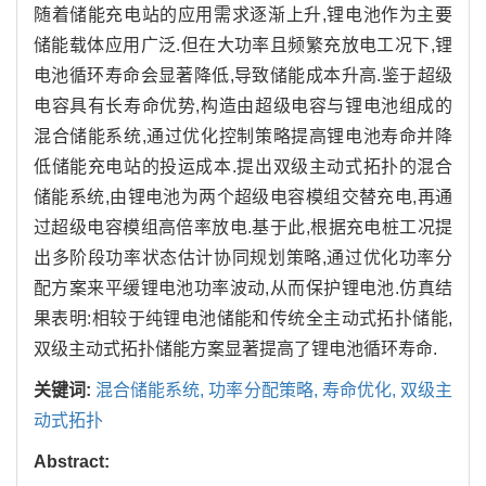
随着储能充电站的应用需求逐渐上升,锂电池作为主要
储能载体应用广泛.但在大功率且频繁充放电工况下,锂
电池循环寿命会显著降低,导致储能成本升高.鉴于超级
电容具有长寿命优势,构造由超级电容与锂电池组成的
混合储能系统,通过优化控制策略提高锂电池寿命并降
低储能充电站的投运成本.提出双级主动式拓扑的混合
储能系统,由锂电池为两个超级电容模组交替充电,再通
过超级电容模组高倍率放电.基于此,根据充电桩工况提
出多阶段功率状态估计协同规划策略,通过优化功率分
配方案来平缓锂电池功率波动,从而保护锂电池.仿真结
果表明:相较于纯锂电池储能和传统全主动式拓扑储能,
双级主动式拓扑储能方案显著提高了锂电池循环寿命.
关键词:
混合储能系统,
功率分配策略,
寿命优化,
双级主
动式拓扑
Abstract: