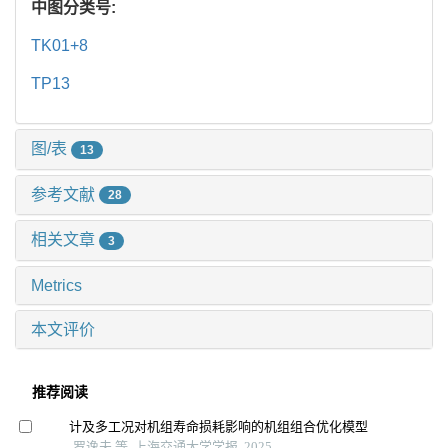
中图分类号:
TK01+8
TP13
图/表
13
参考文献
28
相关文章
3
Metrics
本文评价