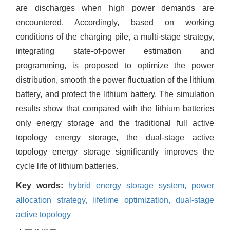
are discharges when high power demands are
encountered. Accordingly, based on working
conditions of the charging pile, a multi-stage strategy,
integrating state-of-power estimation and
programming, is proposed to optimize the power
distribution, smooth the power fluctuation of the lithium
battery, and protect the lithium battery. The simulation
results show that compared with the lithium batteries
only energy storage and the traditional full active
topology energy storage, the dual-stage active
topology energy storage significantly improves the
cycle life of lithium batteries.
Key words:
hybrid energy storage system,
power
allocation strategy,
lifetime optimization,
dual-stage
active topology