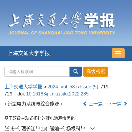
上海交通大学学报
导
航
切
换
上海交通大学学报
››
2024
,
Vol. 58
››
Issue (5)
: 719-
729.
doi:
10.16183/j.cnki.jsjtu.2022.285
• 新型电力系统与综合能源 •
上一篇
下一篇
基于双级主动式拓扑的锂电池寿命优化
1
,
2
1
,
2
1
,
2
1
,
2
张诚
, 琚长江
(
), 熊灿
, 杨根科