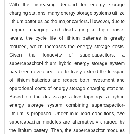
With the increasing demand for energy storage
charging stations, many energy storage systems utilize
lithium batteries as the major carriers. However, due to
frequent charging and discharging at high power
levels, the cycle life of lithium batteries is greatly
reduced, which increases the energy storage costs.
Given the longevity of supercapacitors, a
supercapacitor-lithium hybrid energy storage system
has been developed to effectively extend the lifespan
of lithium batteries and reduce both investment and
operational costs of energy storage charging stations.
Based on the dual-stage active topology, a hybrid
energy storage system combining supercapacitor-
lithium is proposed. Under mild load conditions, two
supercapacitor modules are alternatively charged by
the lithium battery. Then, the supercapacitor modules