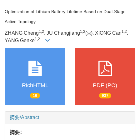
Optimization of Lithium Battery Lifetime Based on Dual-Stage
Active Topology
1
,
2
1
,
2
1
,
2
ZHANG Cheng
, JU Changjiang
(
), XIONG Can
,
1
,
2
YANG Genke
RichHTML
PDF (PC)
16
937
摘要/Abstract
摘要：