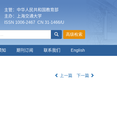
主管：中华人民共和国教育部
主办：上海交通大学
ISSN 1006-2467 CN 31-1466/U
须知
期刊订阅
联系我们
English
上一篇
下一篇