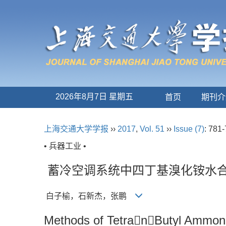
2026年8月7日 星期五
首页
期刊介
上海交通大学学报
››
2017
,
Vol. 51
››
Issue (7)
: 781-
• 兵器工业 •
蓄冷空调系统中四丁基溴化铵水
白子榆，石新杰，张鹏
Methods of TetranButyl Ammoni