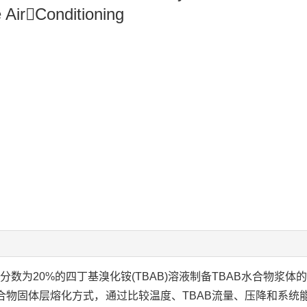
 AirConditioning
数为20%的四丁基溴化铵(TBAB)溶液制备TBAB水合物浆体
合物固体层熔化方式，通过比较温度、TBAB流量、压降和系统