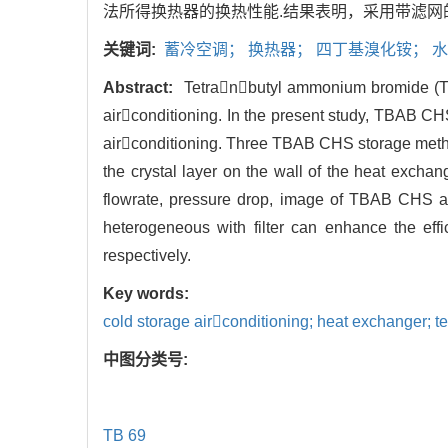
法所得换热器的换热性能.结果表明，采用带滤网的
关键词:
蓄冷空调； 换热器； 四丁基溴化铵； 
Abstract:
Tetranbutyl ammonium bromide (TBA
airconditioning. In the present study, TBAB CH
airconditioning. Three TBAB CHS storage metho
the crystal layer on the wall of the heat exch
flowrate, pressure drop, image of TBAB CHS an
heterogeneous with filter can enhance the e
respectively.
Key words:
cold storage airconditioning; heat exchanger; 
中图分类号:
TB 69