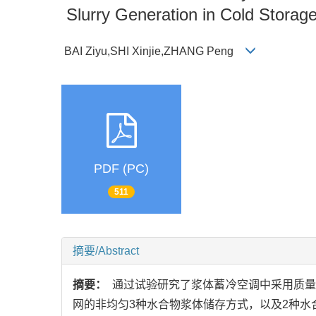
Slurry Generation in Cold Storage
BAI Ziyu,SHI Xinjie,ZHANG Peng
PDF (PC)
511
摘要/Abstract
摘要：
通过试验研究了浆体蓄冷空调中采用质量分
网的非均匀3种水合物浆体储存方式，以及2种水