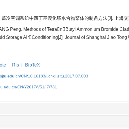
冷空调系统中四丁基溴化铵水合物浆体的制备方法[J]. 上海交通大学学报, 2
HANG Peng. Methods of TetranButyl Ammonium Bromide Clath
ld Storage AirConditioning[J]. Journal of Shanghai Jiao Tong U
ote
|
Ris
|
BibTeX
.sjtu.edu.cn/CN/10.16183/j.cnki.jsjtu.2017.07.003
jtu.edu.cn/CN/Y2017/V51/I7/781