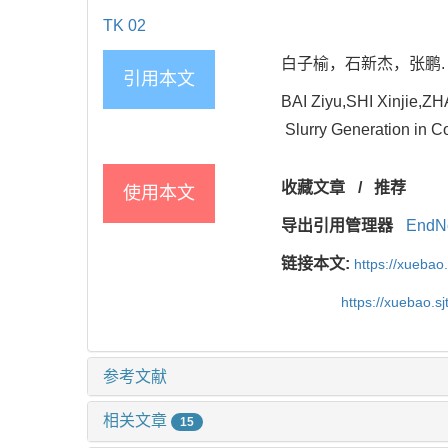
TK 02
白子榆，石新杰，张鹏. 蓄
引用本文
BAI Ziyu,SHI Xinjie,Z
Slurry Generation in Co
收藏文章
/
推荐
使用本文
导出引用管理器
EndN
链接本文:
https://xuebao
https://xuebao.s
参考文献
相关文章
15