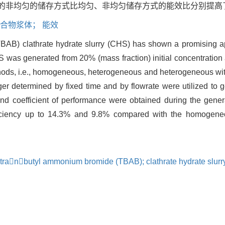
非均匀的储存方式比均匀、非均匀储存方式的能效比分别提高了14.
水合物浆体； 能效
B) clathrate hydrate slurry (CHS) has shown a promising app
S was generated from 20% (mass fraction) initial concentration 
ds, i.e., homogeneous, heterogeneous and heterogeneous with 
anger determined by fixed time and by flowrate were utilized 
d coefficient of performance were obtained during the genera
fficiency up to 14.3% and 9.8% compared with the homogen
tetranbutyl ammonium bromide (TBAB); clathrate hydrate slurr