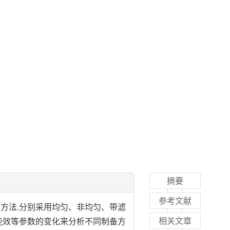
摘要
参考文献
的方法.分别采用均匀、非均匀、带滤
相关文章
能效等参数的变化来分析不同制备方