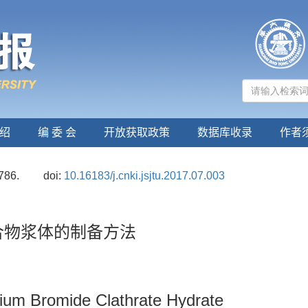
绍
编 委 会
开放获取政策
数据库收录
作者
786.
doi:
10.16183/j.cnki.jsjtu.2017.07.003
合物浆体的制备方法
um Bromide Clathrate Hydrate