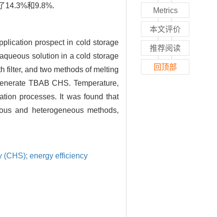
3%和9.8%.
Metrics
本文评价
lication prospect in cold storage
推荐阅读
aqueous solution in a cold storage
回顶部
filter, and two methods of melting
to generate TBAB CHS. Temperature,
tion processes. It was found that
eous and heterogeneous methods,
y (CHS); energy efficiency