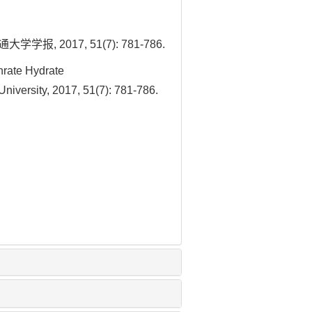
017, 51(7): 781-786.
rate Hydrate
niversity, 2017, 51(7): 781-786.