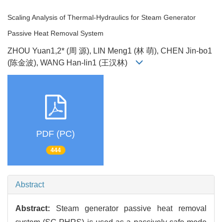
Scaling Analysis of Thermal-Hydraulics for Steam Generator
Passive Heat Removal System
ZHOU Yuan1,2* (周 源), LIN Meng1 (林 萌), CHEN Jin-bo1
(陈金波), WANG Han-lin1 (王汉林)
PDF (PC)
444
Abstract
Abstract:
Steam generator passive heat removal