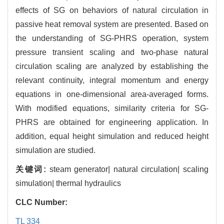
effects of SG on behaviors of natural circulation in
passive heat removal system are presented. Based on
the understanding of SG-PHRS operation, system
pressure transient scaling and two-phase natural
circulation scaling are analyzed by establishing the
relevant continuity, integral momentum and energy
equations in one-dimensional area-averaged forms.
With modified equations, similarity criteria for SG-
PHRS are obtained for engineering application. In
addition, equal height simulation and reduced height
simulation are studied.
关键词:
steam generator| natural circulation| scaling
simulation| thermal hydraulics
CLC Number:
TL 334