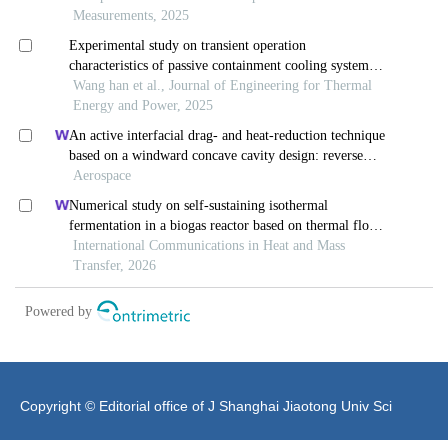
Copyright © Editorial office of J Shanghai Jiaotong Univ Sci