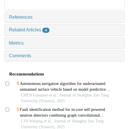
References
Related Articles
4
Metrics
Comments