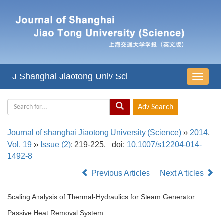
J Shanghai Jiaotong Univ Sci
导
航
切
换
Journal of shanghai Jiaotong University (Science)
››
2014
,
Vol. 19
››
Issue (2)
: 219-225.
doi:
10.1007/s12204-014-
1492-8
Previous Articles
Next Articles
Scaling Analysis of Thermal-Hydraulics for Steam Generator
Passive Heat Removal System