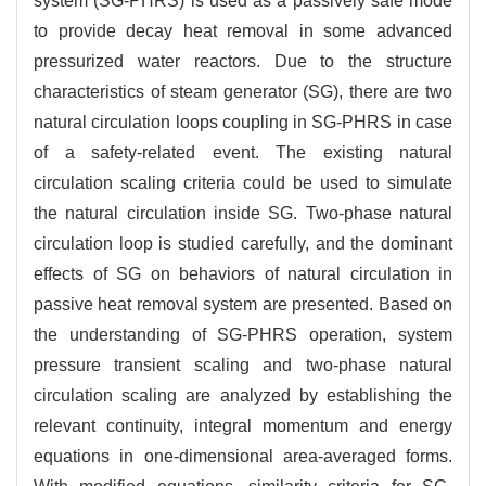
system (SG-PHRS) is used as a passively safe mode
to provide decay heat removal in some advanced
pressurized water reactors. Due to the structure
characteristics of steam generator (SG), there are two
natural circulation loops coupling in SG-PHRS in case
of a safety-related event. The existing natural
circulation scaling criteria could be used to simulate
the natural circulation inside SG. Two-phase natural
circulation loop is studied carefully, and the dominant
effects of SG on behaviors of natural circulation in
passive heat removal system are presented. Based on
the understanding of SG-PHRS operation, system
pressure transient scaling and two-phase natural
circulation scaling are analyzed by establishing the
relevant continuity, integral momentum and energy
equations in one-dimensional area-averaged forms.