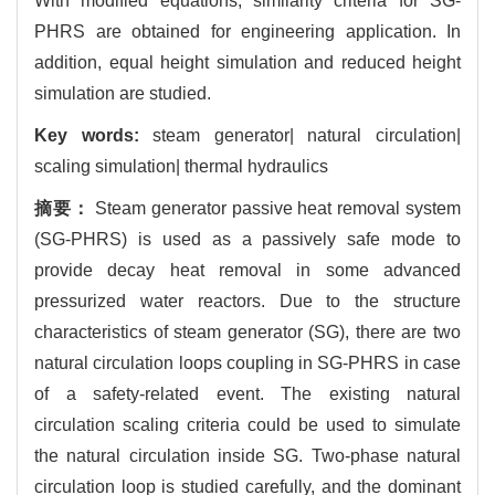
With modified equations, similarity criteria for SG-
PHRS are obtained for engineering application. In
addition, equal height simulation and reduced height
simulation are studied.
Key words:
steam generator| natural circulation|
scaling simulation| thermal hydraulics
摘要：
Steam generator passive heat removal system
(SG-PHRS) is used as a passively safe mode to
provide decay heat removal in some advanced
pressurized water reactors. Due to the structure
characteristics of steam generator (SG), there are two
natural circulation loops coupling in SG-PHRS in case
of a safety-related event. The existing natural
circulation scaling criteria could be used to simulate
the natural circulation inside SG. Two-phase natural
circulation loop is studied carefully, and the dominant