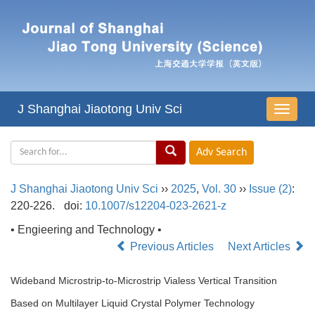
J Shanghai Jiaotong Univ Sci
导
航
切
换
J Shanghai Jiaotong Univ Sci
››
2025
,
Vol. 30
››
Issue (2)
:
220-226.
doi:
10.1007/s12204-023-2621-z
• Engieering and Technology •
Previous Articles
Next Articles
Wideband Microstrip-to-Microstrip Vialess Vertical Transition
Based on Multilayer Liquid Crystal Polymer Technology