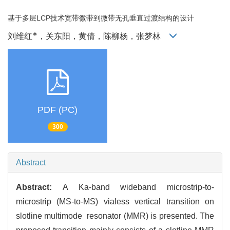
基于多层LCP技术宽带微带到微带无孔垂直过渡结构的设计
∗
刘维红
，关东阳，黄倩，陈柳杨，张梦林
PDF (PC)
300
Abstract
Abstract:
A Ka-band wideband microstrip-to-
microstrip (MS-to-MS) vialess vertical transition on
slotline multimode resonator (MMR) is presented. The