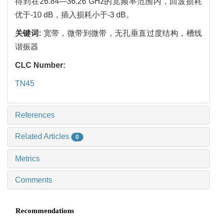
得到在26.84—36.26 GHz的宽频率范围内，回波损耗
优于-10 dB，插入损耗小于-3 dB。
关键词:
宽带，微带到微带，无孔垂直过度结构，槽线
谐振器
CLC Number:
TN45
References
Related Articles
0
Metrics
Comments