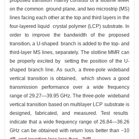
proposed transition mainly consists of a slotline MMR
on the common ground plane, and two microstrip (MS)
lines facing each other at the top and third layers in the
four-layered liquid crystal polymer (LCP) substrate. In
order to improve the bandwidth of the proposed
transition, a U-shaped branch is added to the top- and
third-layer MS lines, separately. The slotline MMR can
be properly excited by setting the position of the U-
shaped branch line. As such, a three-pole wideband
vertical transition is obtained, which shows a good
transmission performance over a wide frequency
range of 29.27—39.95 GHz. The three-pole wideband
vertical transition based on multilayer LCP substrate is
designed, fabricated, and measured. Test results
indicate that a wide frequency range of 26.84—36.26
GHz can be obtained with return loss better than −10