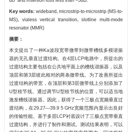
dB and insertion loss less than −3dB.
Key words:
wideband, microstrip-to-microstrip (MS-to-
MS), vialess vertical transition, slotline multi-mode
resonator (MMR)
摘要：
本文提出了一种Ka波段宽带微带到微带槽线多模谐振
器的无孔垂直过渡结构。在4层LCP电路中，所提出的
过渡结构主要包括在公共地平面上的槽线谐振器，以及
顶层和第3层彼此相对的两条微带线。为了改善所提出
过渡结构的带宽，在顶层和第3层微带线上分别添加了
U型枝节线。通过调节U型枝节线的位置，可以适当地
激发槽线谐振器。因此，获得了一个三极点宽频垂直过
渡结构，在29.27—39.9 5 GHz宽频范围内显示出良好
的传输性能。基于多层LCP衬底设计了三极点宽带垂直
过渡结构，并进行了制作和测试。测试结果表明，可以