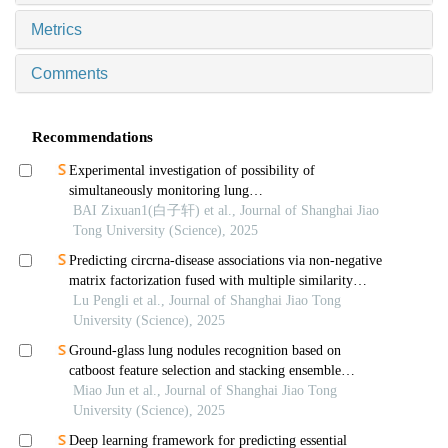
Metrics
Comments