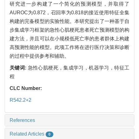
研究进一步构建了一个简化的预测模型，并取得了
AUROC为0.872，召回率为0.818的接近使用特征全集
构建的完备模型的实验性能。本研究提出了一种基于自
步集成学习框架的急性心肌梗死患者死亡预测模型的构
建方法，并且可以在小规模低死亡率的患者群体上构建
高预测性能的模型。此项工作将在进行医疗决策和诊断
的过程中提供参考和辅助。
关键词:
急性心肌梗死，集成学习，机器学习，特征工
程
CLC Number:
R542.2+2
References
Related Articles
0