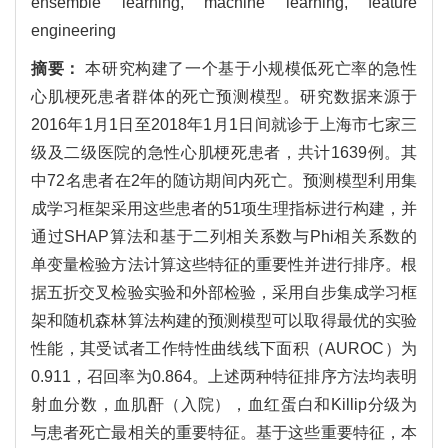
ensemble learning, machine learning, feature
engineering
摘要：
本研究构建了一个基于小规模低死亡率的急性
心肌梗死患者群体的死亡预测模型。研究数据来源于
2016年1月1日至2018年1月1日间就诊于上海市七家三
级及二级医院的急性心肌梗死患者，共计1639例。其
中72名患者在2年的随访期间内死亡。预测模型利用集
成学习框架采用这些患者的51项生理指标进行构建，并
通过SHAP算法和基于二列相关系数与Phi相关系数的
单变量检验方法计算这些特征的重要性并进行排序。根
据五折交叉检验实验和外部检验，采用自步集成学习框
架和随机森林算法构建的预测模型可以取得最优的实验
性能，其受试者工作特性曲线线下面积（AUROC）为
0.911，召回率为0.864。上述两种特征排序方法均表明
射血分数，血肌酐（入院），血红蛋白和Killip分级为
与患者死亡最相关的重要特征。基于这些重要特征，本