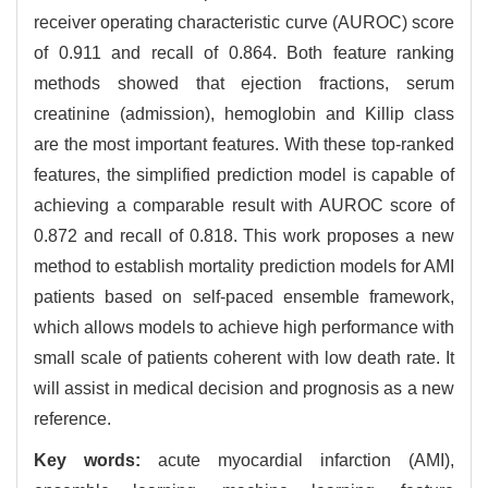
receiver operating characteristic curve (AUROC) score
of 0.911 and recall of 0.864. Both feature ranking
methods showed that ejection fractions, serum
creatinine (admission), hemoglobin and Killip class
are the most important features. With these top-ranked
features, the simplified prediction model is capable of
achieving a comparable result with AUROC score of
0.872 and recall of 0.818. This work proposes a new
method to establish mortality prediction models for AMI
patients based on self-paced ensemble framework,
which allows models to achieve high performance with
small scale of patients coherent with low death rate. It
will assist in medical decision and prognosis as a new
reference.
Key words:
acute myocardial infarction (AMI),