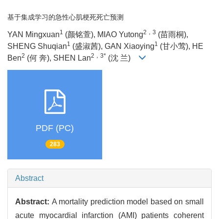
基于集成学习的急性心肌梗死死亡预测
1
2，3
YAN Mingxuan
(颜铭萱), MIAO Yutong
(苗雨桐),
1
1
SHENG Shuqian
(盛淑茜), GAN Xiaoying
(甘小莺), HE
2
2，3*
Ben
(何 奔), SHEN Lan
(沈 兰)
PDF (PC)
283
Abstract
Abstract:
A mortality prediction model based on small
acute myocardial infarction (AMI) patients coherent