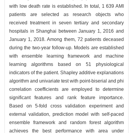
with low death rate is established. In total, 1 639 AMI
patients are selected as research objects who
received treatment in seven tertiary and secondary
hospitals in Shanghai between January 1, 2016 and
January 1, 2018. Among them, 72 patients deceased
during the two-year follow-up. Models are established
with ensemble learning framework and machine
learning algorithms based on 51 physiological
indicators of the patient. Shapley additive explanations
algorithm and univariate test with point-biserial and phi
correlation coefficients are employed to determine
significant features and rank feature importance.
Based on 5-fold cross validation experiment and
external validation, prediction model with self-paced
ensemble framework and random forest algorithm
achieves the best performance with area under