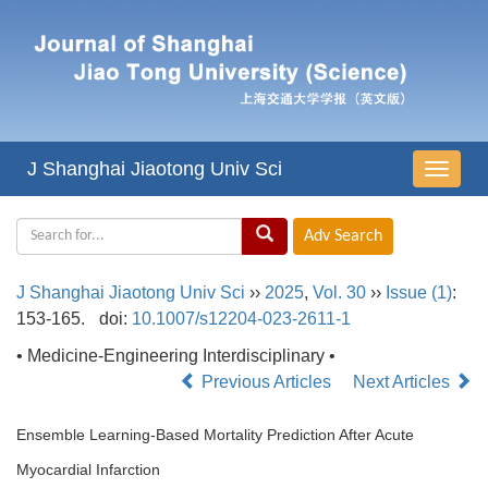
J Shanghai Jiaotong Univ Sci
导
航
切
换
J Shanghai Jiaotong Univ Sci
››
2025
,
Vol. 30
››
Issue (1)
:
153-165.
doi:
10.1007/s12204-023-2611-1
• Medicine-Engineering Interdisciplinary •
Previous Articles
Next Articles
Ensemble Learning-Based Mortality Prediction After Acute
Myocardial Infarction