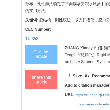
分布，刚性膜法确定了平面膜承受积水试验中的
的实用方法。
关键词:
膜结构，刚性膜法，激光扫描仪，应力分
CLC Number:
TU 358
1
ZHANG Xiangyu
(张翔宇)
Cite this
2
Tengfei
(纪腾飞). Rigid-Me
article
on Laser Scanner System[J
/
Save
0
/
Recomm
share this
article
Add to citation manager
URL:
https://xuebao.sjtu.e
https://xuebao.sjtu.ed