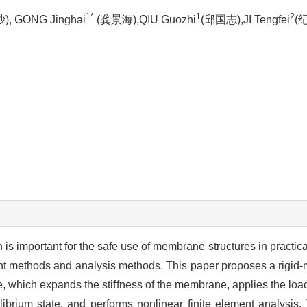
1*
1
2
, GONG Jinghai
(龚景海),QIU Guozhi
(邱国志),JI Tengfei
(
n is important for the safe use of membrane structures in practic
ment methods and analysis methods. This paper proposes a rigi
e, which expands the stiffness of the membrane, applies the lo
ibrium state, and performs nonlinear finite element analysis