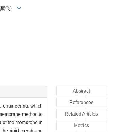
纪腾飞)
Abstract
References
al engineering, which
Related Articles
d-membrane method to
ad of the membrane in
Metrics
. The rigid-membrane