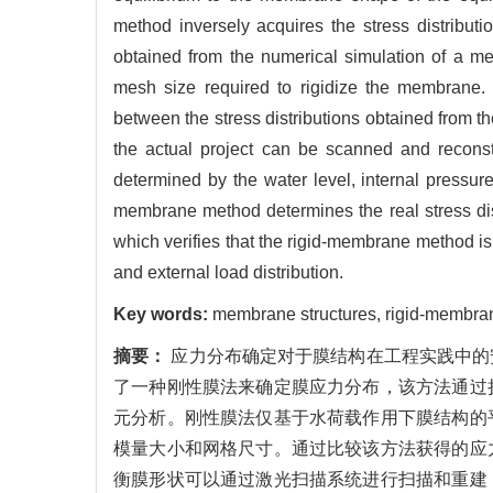
method inversely acquires the stress distribut
obtained from the numerical simulation of a 
mesh size required to rigidize the membrane. 
between the stress distributions obtained from
the actual project can be scanned and reconst
determined by the water level, internal pressur
membrane method determines the real stress dist
which verifies that the rigid-membrane method is
and external load distribution.
Key words:
membrane structures, rigid-membrane
摘要：
应力分布确定对于膜结构在工程实践中的
了一种刚性膜法来确定膜应力分布，该方法通过
元分析。刚性膜法仅基于水荷载作用下膜结构的
模量大小和网格尺寸。通过比较该方法获得的应
衡膜形状可以通过激光扫描系统进行扫描和重建