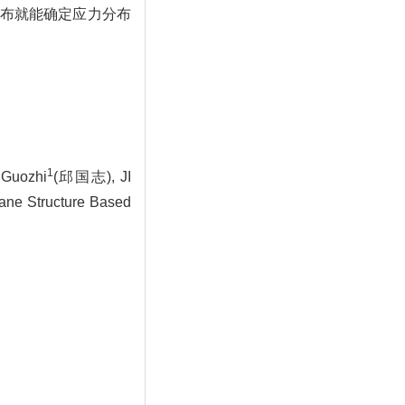
布就能确定应力分布
1
Guozhi
(邱国志), JI
ane Structure Based