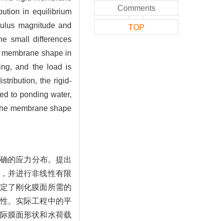
Comments
ution in equilibrium
dulus magnitude and
TOP
he small differences
um membrane shape in
ing, and the load is
ribution, the rigid-
ed to ponding water,
by the membrane shape
准确的应力分布。提出
，并进行非线性有限
定了刚化膜面所需的
性。实际工程中的平
际膜面形状和水荷载