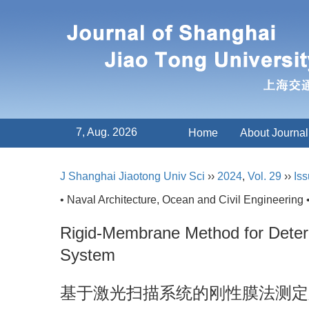
7, Aug. 2026
Home
About Journal
J Shanghai Jiaotong Univ Sci
››
2024
,
Vol. 29
››
Iss
• Naval Architecture, Ocean and Civil Engineering 
Rigid-Membrane Method for Determ
System
基于激光扫描系统的刚性膜法测定