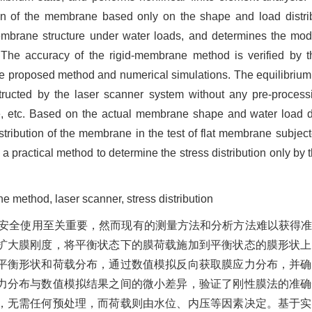
ion of the membrane based only on the shape and load distrib
membrane structure under water loads, and determines the mo
The accuracy of the rigid-membrane method is verified by t
 the proposed method and numerical simulations. The equilibri
ructed by the laser scanner system without any pre-process
e, etc. Based on the actual membrane shape and water load dist
ribution of the membrane in the test of flat membrane subject
 a practical method to determine the stress distribution only 
 method, laser scanner, stress distribution
安全使用至关重要，然而现有的测量方法和分析方法难以获得
扩大膜刚度，将平衡状态下的膜荷载施加到平衡状态的膜形状上
平衡形状和荷载分布，通过数值模拟反向获取膜应力分布，并确
力分布与数值模拟结果之间的微小差异，验证了刚性膜法的准确
，无需任何预处理，而荷载则由水位、内压等因素决定。基于实