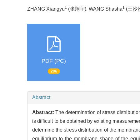
1
1
ZHANG Xiangyu
(张翔宇), WANG Shasha
(王沙沙)
PDF (PC)
206
Abstract
Abstract:
The determination of stress distributio
is difficult to be obtained by existing measure
determine the stress distribution of the membran
equilibrium to the membrane shape of the equil