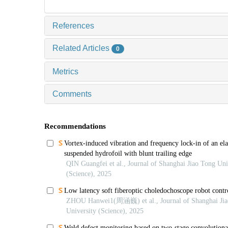
References
Related Articles
0
Metrics
Comments