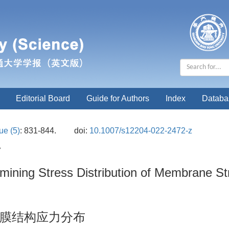
Editorial Board
Guide for Authors
Index
Databa
ue (5)
: 831-844.
doi:
10.1007/s12204-022-2472-z
•
ining Stress Distribution of Membrane S
膜结构应力分布