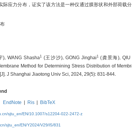
实际应力分布，证实了该方法是一种仅通过膜形状和外部荷载分
布
1
1
, WANG Shasha
(王沙沙), GONG Jinghai
(龚景海), QIU 
mbrane Method for Determining Stress Distribution of Membr
]. J Shanghai Jiaotong Univ Sci, 2024, 29(5): 831-844.
end
EndNote
|
Ris
|
BibTeX
du.cn/sjtu_en/EN/10.1007/s12204-022-2472-z
u.cn/sjtu_en/EN/Y2024/V29/I5/831