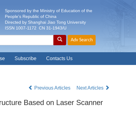
Sponsored by the Ministry of Education of the
People's Republic of China
Directed by Shanghai Jiao Tong University
ISSN 1007-1172 CN 31-1943/U
se
Subscribe
Contacts Us
Previous Articles
Next Articles
tructure Based on Laser Scanner