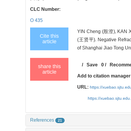
CLC Number:
O 435
YIN Cheng (殷澄), KAN 
Cite this
(王贤平). Negative Refracti
article
of Shanghai Jiao Tong Uni
/
Save
0
/
Recomm
share this
article
Add to citation manager
URL:
https://xuebao.sjtu.e
https://xuebao.sjtu.ed
References
21