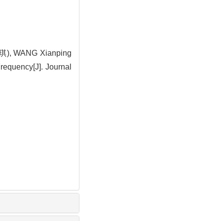
琪), WANG Xianping
requency[J]. Journal