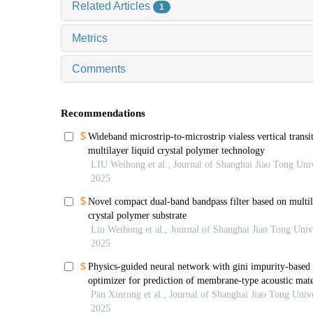
Related Articles
1
Metrics
Comments