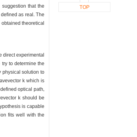
d suggestion that the
TOP
defined as real. The
 obtained theoretical
he direct experimental
 try to determine the
 physical solution to
wavevector k which is
defined optical path,
vevector k should be
ypothesis is capable
on fits well with the