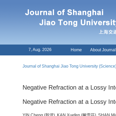
7, Aug. 2026
Home
About Journal
Journal of Shanghai Jiao Tong University (Science
Negative Refraction at a Lossy I
Negative Refraction at a Lossy I
YIN Cheng (殷澄), KAN Xuefen (阚雪芬), SHAN M