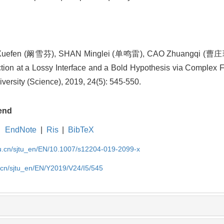
Xuefen (阚雪芬), SHAN Minglei (单鸣雷), CAO Zhuangqi (曹庄
on at a Lossy Interface and a Bold Hypothesis via Complex F
versity (Science), 2019, 24(5): 545-550.
end
EndNote
|
Ris
|
BibTeX
du.cn/sjtu_en/EN/10.1007/s12204-019-2099-x
u.cn/sjtu_en/EN/Y2019/V24/I5/545