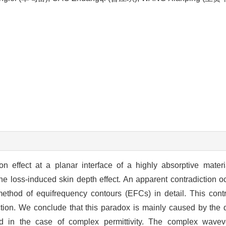
on effect at a planar interface of a highly absorptive materi
f the loss-induced skin depth effect. An apparent contradiction 
method of equifrequency contours (EFCs) in detail. This contr
action. We conclude that this paradox is mainly caused by the 
d in the case of complex permittivity. The complex wavev