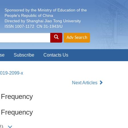
Sponsored by the Ministry of Education of the
People's Republic of China
Directed by Shanghai Jiao Tong University
ISSN 1007-1172 CN 31-1943/U
se
Subscribe
Contacts Us
-019-2099-x
Next Articles
x Frequency
x Frequency
王贤平)