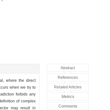
Abstract
References
al, where the direct
Related Articles
occurs when we try to
adiction forbids any
Metrics
definition of complex
Comments
ector may result in