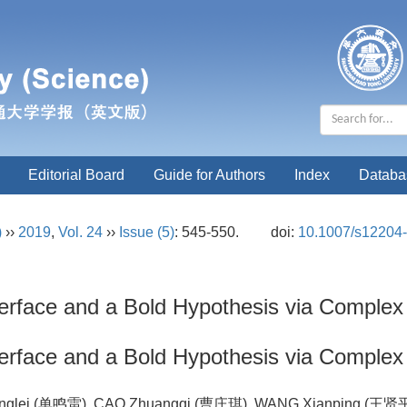
Editorial Board
Guide for Authors
Index
Databa
)
››
2019
,
Vol. 24
››
Issue (5)
: 545-550.
doi:
10.1007/s12204
nterface and a Bold Hypothesis via Comple
nterface and a Bold Hypothesis via Comple
inglei (单鸣雷), CAO Zhuangqi (曹庄琪), WANG Xianping (