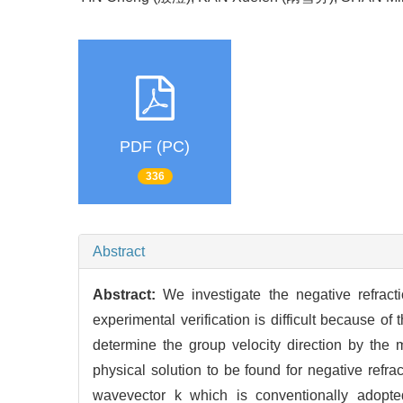
PDF (PC)
336
Abstract
Abstract:
We investigate the negative refracti
experimental verification is difficult because o
determine the group velocity direction by the 
physical solution to be found for negative refr
wavevector k which is conventionally adopte