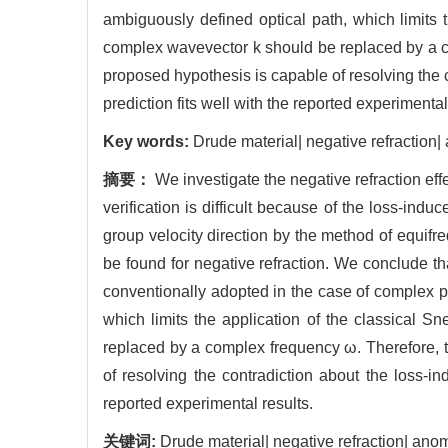
ambiguously defined optical path, which limits 
complex wavevector k should be replaced by a co
proposed hypothesis is capable of resolving the c
prediction fits well with the reported experimental
Key words:
Drude material| negative refraction
摘要：
We investigate the negative refraction eff
verification is difficult because of the loss-ind
group velocity direction by the method of equifre
be found for negative refraction. We conclude th
conventionally adopted in the case of complex p
which limits the application of the classical 
replaced by a complex frequency ω. Therefore, t
of resolving the contradiction about the loss-in
reported experimental results.
关键词:
Drude material| negative refraction| an