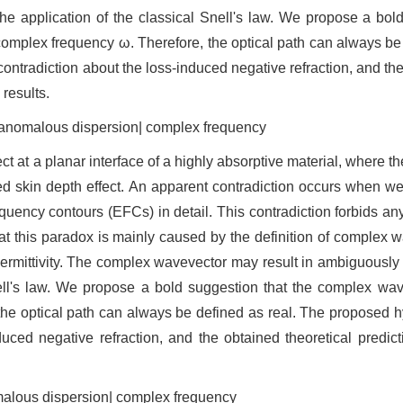
the application of the classical Snell's law. We propose a bol
mplex frequency ω. Therefore, the optical path can always be 
ontradiction about the loss-induced negative refraction, and the
 results.
| anomalous dispersion| complex frequency
ect at a planar interface of a highly absorptive material, where t
uced skin depth effect. An apparent contradiction occurs when we
quency contours (EFCs) in detail. This contradiction forbids any
at this paradox is mainly caused by the definition of complex 
ermittivity. The complex wavevector may result in ambiguously 
Snell's law. We propose a bold suggestion that the complex wa
he optical path can always be defined as real. The proposed h
duced negative refraction, and the obtained theoretical predicti
omalous dispersion| complex frequency