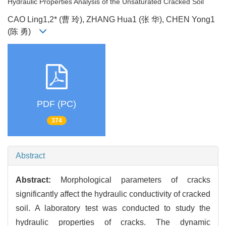
Hydraulic Properties Analysis of the Unsaturated Cracked Soil
CAO Ling1,2* (曹 玲), ZHANG Hua1 (张 华), CHEN Yong1
(陈 勇)
PDF (PC)
374
Abstract
Abstract:
Morphological parameters of cracks
significantly affect the hydraulic conductivity of cracked
soil. A laboratory test was conducted to study the
hydraulic properties of cracks. The dynamic