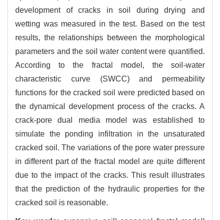
development of cracks in soil during drying and
wetting was measured in the test. Based on the test
results, the relationships between the morphological
parameters and the soil water content were quantified.
According to the fractal model, the soil-water
characteristic curve (SWCC) and permeability
functions for the cracked soil were predicted based on
the dynamical development process of the cracks. A
crack-pore dual media model was established to
simulate the ponding infiltration in the unsaturated
cracked soil. The variations of the pore water pressure
in different part of the fractal model are quite different
due to the impact of the cracks. This result illustrates
that the prediction of the hydraulic properties for the
cracked soil is reasonable.