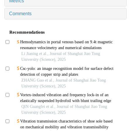
Metrics
Comments