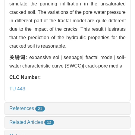
simulate the ponding infiltration in the unsaturated
cracked soil. The variations of the pore water pressure
in different part of the fractal model are quite different
due to the impact of the cracks. This result illustrates
that the prediction of the hydraulic properties for the
cracked soil is reasonable.
关键词:
expansive soil| seepage| fractal model| soil-
water characteristic curve (SWCC)| crack-pore media
CLC Number:
TU 443
References
21
Related Articles
12