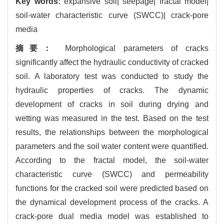
Key words:
expansive soil| seepage| fractal model|
soil-water characteristic curve (SWCC)| crack-pore
media
摘要：
Morphological parameters of cracks
significantly affect the hydraulic conductivity of cracked
soil. A laboratory test was conducted to study the
hydraulic properties of cracks. The dynamic
development of cracks in soil during drying and
wetting was measured in the test. Based on the test
results, the relationships between the morphological
parameters and the soil water content were quantified.
According to the fractal model, the soil-water
characteristic curve (SWCC) and permeability
functions for the cracked soil were predicted based on
the dynamical development process of the cracks. A
crack-pore dual media model was established to