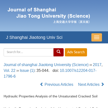
J Shanghai Jiaotong Univ Sci
导
航
切
换
Journal of shanghai Jiaotong University (Science)
››
2017
,
Vol. 22
››
Issue (1)
: 35-044.
doi:
10.1007/s12204-017-
1796-6
Previous Articles
Next Articles
Hydraulic Properties Analysis of the Unsaturated Cracked Soil