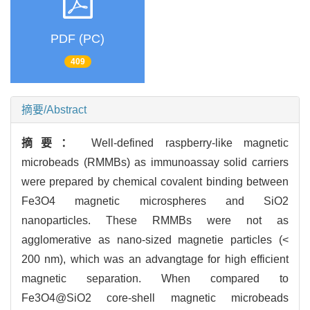
PDF (PC)
409
摘要/Abstract
摘要：
Well-defined raspberry-like magnetic
microbeads (RMMBs) as immunoassay solid carriers
were prepared by chemical covalent binding between
Fe3O4 magnetic microspheres and SiO2
nanoparticles. These RMMBs were not as
agglomerative as nano-sized magnetie particles (<
200 nm), which was an advangtage for high efficient
magnetic separation. When compared to
Fe3O4@SiO2 core-shell magnetic microbeads