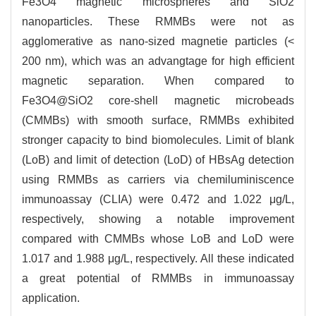
Fe3O4 magnetic microspheres and SiO2
nanoparticles. These RMMBs were not as
agglomerative as nano-sized magnetie particles (<
200 nm), which was an advangtage for high efficient
magnetic separation. When compared to
Fe3O4@SiO2 core-shell magnetic microbeads
(CMMBs) with smooth surface, RMMBs exhibited
stronger capacity to bind biomolecules. Limit of blank
(LoB) and limit of detection (LoD) of HBsAg detection
using RMMBs as carriers via chemiluminiscence
immunoassay (CLIA) were 0.472 and 1.022 μg/L,
respectively, showing a notable improvement
compared with CMMBs whose LoB and LoD were
1.017 and 1.988 μg/L, respectively. All these indicated
a great potential of RMMBs in immunoassay
application.