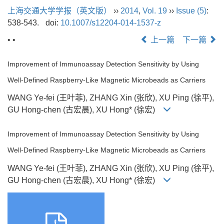
上海交通大学学报（英文版）
››
2014
,
Vol. 19
››
Issue (5)
:
538-543.
doi:
10.1007/s12204-014-1537-z
• •
上一篇
下一篇
Improvement of Immunoassay Detection Sensitivity by Using
Well-Defined Raspberry-Like Magnetic Microbeads as Carriers
WANG Ye-fei (王叶菲), ZHANG Xin (张欣), XU Ping (徐平),
GU Hong-chen (古宏晨), XU Hong* (徐宏)
Improvement of Immunoassay Detection Sensitivity by Using
Well-Defined Raspberry-Like Magnetic Microbeads as Carriers
WANG Ye-fei (王叶菲), ZHANG Xin (张欣), XU Ping (徐平),
GU Hong-chen (古宏晨), XU Hong* (徐宏)