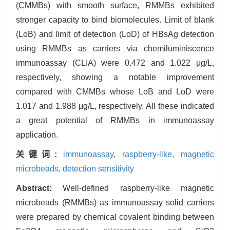
(CMMBs) with smooth surface, RMMBs exhibited
stronger capacity to bind biomolecules. Limit of blank
(LoB) and limit of detection (LoD) of HBsAg detection
using RMMBs as carriers via chemiluminiscence
immunoassay (CLIA) were 0.472 and 1.022 μg/L,
respectively, showing a notable improvement
compared with CMMBs whose LoB and LoD were
1.017 and 1.988 μg/L, respectively. All these indicated
a great potential of RMMBs in immunoassay
application.
关键词:
immunoassay,
raspberry-like,
magnetic
microbeads,
detection sensitivity
Abstract:
Well-defined raspberry-like magnetic
microbeads (RMMBs) as immunoassay solid carriers
were prepared by chemical covalent binding between