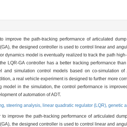
 to improve the path-tracking performance of articulated dump
(GA), the designed controller is used to control linear and angul
ror dynamics model is eventually realized to track the path high
 the LQR-GA controller has a better tracking performance tha
del and simulation control models based on co-simulation 
dition, a real vehicle experiment is designed to further more cor
g model in the simulation, the control performance is improve
velopment of automation of ADT.
ing,
steering analysis,
linear quadratic regulator (LQR),
genetic a
r to improve the path-tracking performance of articulated dum
(GA), the designed controller is used to control linear and angul