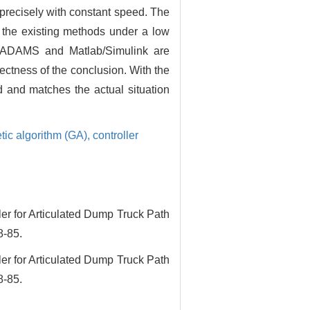
-precisely with constant speed. The
n the existing methods under a low
of ADAMS and Matlab/Simulink are
rectness of the conclusion. With the
d and matches the actual situation
tic algorithm (GA),
controller
for Articulated Dump Truck Path
8-85.
for Articulated Dump Truck Path
8-85.