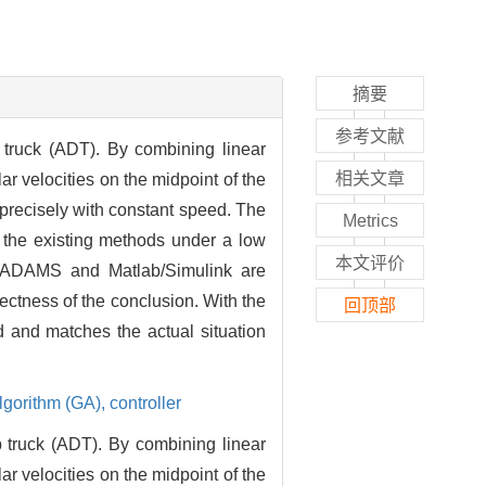
摘要
参考文献
 truck (ADT). By combining linear
相关文章
ar velocities on the midpoint of the
-precisely with constant speed. The
Metrics
n the existing methods under a low
本文评价
of ADAMS and Matlab/Simulink are
rectness of the conclusion. With the
回顶部
d and matches the actual situation
lgorithm (GA),
controller
p truck (ADT). By combining linear
ar velocities on the midpoint of the