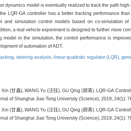
ror dynamics model is eventually realized to track the path high
 the LQR-GA controller has a better tracking performance tha
del and simulation control models based on co-simulation 
dition, a real vehicle experiment is designed to further more cor
g model in the simulation, the control performance is improve
velopment of automation of ADT.
racking,
steering analysis,
linear quadratic regulator (LQR),
gene
in (甘鑫), WANG Yu (汪钰), GU Qing (顾青). LQR-GA Controller 
rnal of Shanghai Jiao Tong University (Science), 2019, 24(1): 7
in (甘鑫), WANG Yu (汪钰), GU Qing (顾青). LQR-GA Controller 
rnal of Shanghai Jiao Tong University (Science), 2019, 24(1): 7