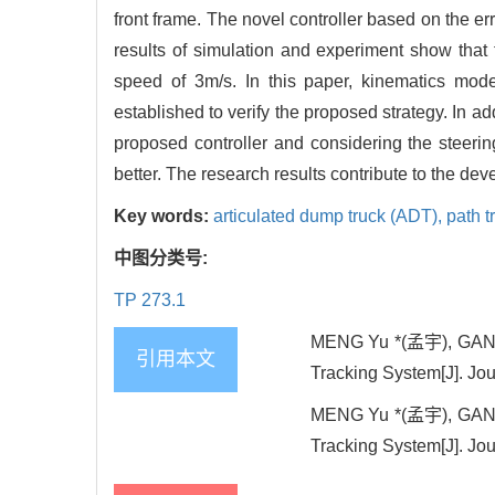
front frame. The novel controller based on the er
results of simulation and experiment show that
speed of 3m/s. In this paper, kinematics mo
established to verify the proposed strategy. In ad
proposed controller and considering the steerin
better. The research results contribute to the de
Key words:
articulated dump truck (ADT),
path t
中图分类号:
TP 273.1
MENG Yu *(孟宇), GAN X
引用本文
Tracking System[J]. Jou
MENG Yu *(孟宇), GAN X
Tracking System[J]. Jou