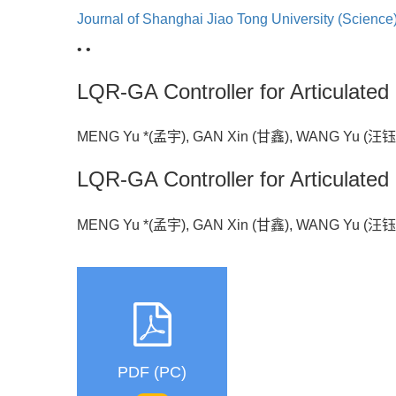
Journal of Shanghai Jiao Tong University (Science
• •
LQR-GA Controller for Articulate
MENG Yu *(孟宇), GAN Xin (甘鑫), WANG Yu (汪
LQR-GA Controller for Articulate
MENG Yu *(孟宇), GAN Xin (甘鑫), WANG Yu (汪
PDF (PC)