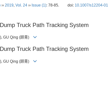
)
››
2019
,
Vol. 24
››
Issue (1)
: 78-85.
doi:
10.1007/s12204-01
d Dump Truck Path Tracking System
钰), GU Qing (顾青)
d Dump Truck Path Tracking System
钰), GU Qing (顾青)