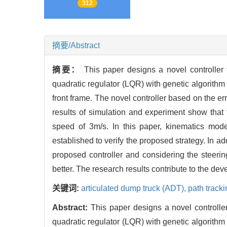
312
摘要/Abstract
摘要：
This paper designs a novel controller
quadratic regulator (LQR) with genetic algorithm 
front frame. The novel controller based on the er
results of simulation and experiment show that
speed of 3m/s. In this paper, kinematics mo
established to verify the proposed strategy. In ad
proposed controller and considering the steerin
better. The research results contribute to the de
关键词:
articulated dump truck (ADT),
path track
Abstract:
This paper designs a novel controlle
quadratic regulator (LQR) with genetic algorithm 