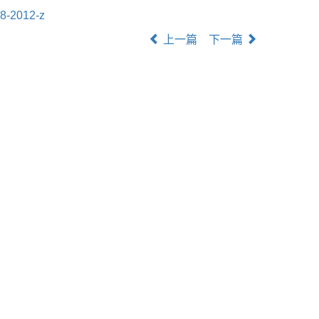
8-2012-z
上一篇
下一篇