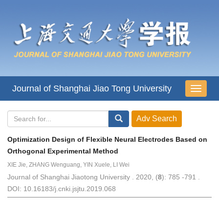
Journal of Shanghai Jiao Tong University
导
航
切
换
Optimization Design of Flexible Neural Electrodes Based on
Orthogonal Experimental Method
XIE Jie, ZHANG Wenguang, YIN Xuele, LI Wei
Journal of Shanghai Jiaotong University . 2020, (
8
): 785 -791 .
DOI: 10.16183/j.cnki.jsjtu.2019.068