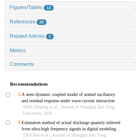
Figures/Tables
12
References
20
Related Articles
1
Metrics
Comments