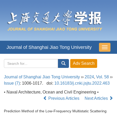
Journal of Shanghai Jiao Tong University
导
航
切
换
Journal of Shanghai Jiao Tong University
››
2024
,
Vol. 58
››
Issue (7)
: 1006-1017.
doi:
10.16183/j.cnki.jsjtu.2022.463
• Naval Architecture, Ocean and Civil Engineering •
Previous Articles
Next Articles
Prediction Method of the Low-Frequency Multistatic Scattering