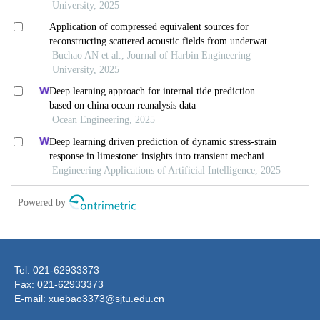
Tel: 021-62933373
Fax: 021-62933373
E-mail: xuebao3373@sjtu.edu.cn