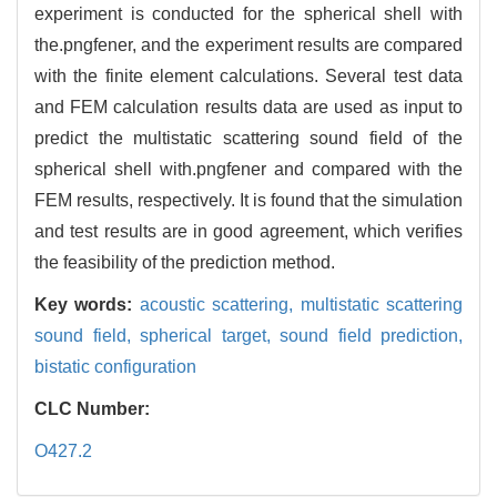
experiment is conducted for the spherical shell with
the.pngfener, and the experiment results are compared
with the finite element calculations. Several test data
and FEM calculation results data are used as input to
predict the multistatic scattering sound field of the
spherical shell with.pngfener and compared with the
FEM results, respectively. It is found that the simulation
and test results are in good agreement, which verifies
the feasibility of the prediction method.
Key words:
acoustic scattering,
multistatic scattering
sound field,
spherical target,
sound field prediction,
bistatic configuration
CLC Number:
O427.2