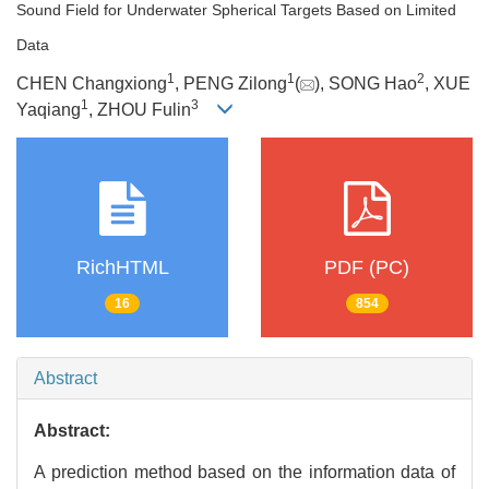
Sound Field for Underwater Spherical Targets Based on Limited
Data
1
1
2
CHEN Changxiong
, PENG Zilong
(
), SONG Hao
, XUE
1
3
Yaqiang
, ZHOU Fulin
RichHTML
PDF (PC)
16
854
Abstract
Abstract:
A prediction method based on the information data of