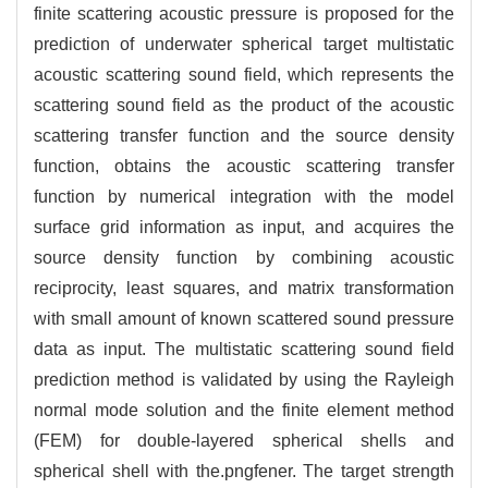
finite scattering acoustic pressure is proposed for the
prediction of underwater spherical target multistatic
acoustic scattering sound field, which represents the
scattering sound field as the product of the acoustic
scattering transfer function and the source density
function, obtains the acoustic scattering transfer
function by numerical integration with the model
surface grid information as input, and acquires the
source density function by combining acoustic
reciprocity, least squares, and matrix transformation
with small amount of known scattered sound pressure
data as input. The multistatic scattering sound field
prediction method is validated by using the Rayleigh
normal mode solution and the finite element method
(FEM) for double-layered spherical shells and
spherical shell with the.pngfener. The target strength