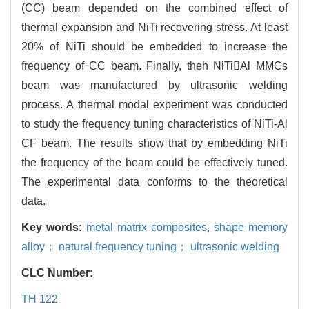
(CC) beam depended on the combined effect of
thermal expansion and NiTi recovering stress. At least
20% of NiTi should be embedded to increase the
frequency of CC beam. Finally, theh NiTiAl MMCs
beam was manufactured by ultrasonic welding
process. A thermal modal experiment was conducted
to study the frequency tuning characteristics of NiTi-Al
CF beam. The results show that by embedding NiTi
the frequency of the beam could be effectively tuned.
The experimental data conforms to the theoretical
data.
Key words:
metal matrix composites,
shape memory
alloy； natural frequency tuning； ultrasonic welding
CLC Number:
TH 122