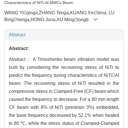
Characteristics of NiTi-Al MMCs Beam
WANG Yiqinga,ZHANG Tenga,KUANG Xinbina, LU
Binghenga,HONG Juna,XU Minglongb
Abstract
Abstract:
Abstract： A Timoshenko beam vibration model was
built by considering the recovering stress of NiTi to
predict the frequency tuning characteristics of NiTiAl
beam. The recovering stress of NiTi resulted in the
compressive stress in Clamped-Free (CF) beam which
caused the frequency to decrease. For a 80 mm length
CF beam with 8% of NiTi (prestrain 3%) embedded,
the base frequency decreased by 52.1% when heated
to 80 ℃, while the stress status of Clamped-Clamped