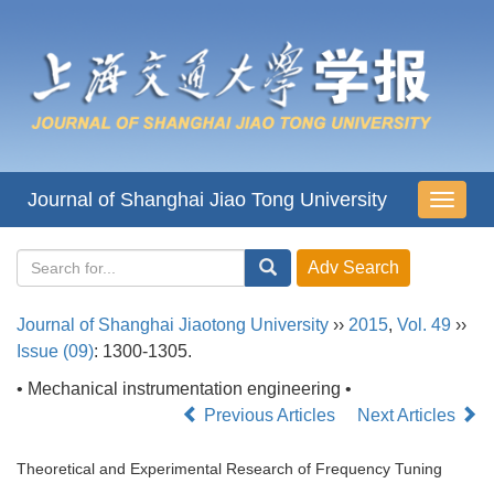
Journal of Shanghai Jiao Tong University
导
航
切
换
Journal of Shanghai Jiaotong University
››
2015
,
Vol. 49
››
Issue (09)
: 1300-1305.
• Mechanical instrumentation engineering •
Previous Articles
Next Articles
Theoretical and Experimental Research of Frequency Tuning