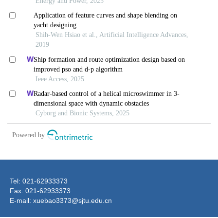
Tel: 021-62933373
Fax: 021-62933373
E-mail: xuebao3373@sjtu.edu.cn