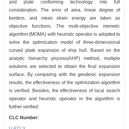
and plate conforming technology into full
consideration. The error of area, linear degree of
borders, and mean strain energy are taken as
objective functions. The multi-objective memetic
algorithm (MOMA) with heuristic operator is adopted to
solve the optimization model of three-dimensional
curved plate expansion of ship hull. Based on the
analytic hierarchy process(AHP) method, multiple
solutions are selected to obtain the final expansion
surface. By comparing with the geodesic expansion
results, the effectiveness of the optimization algorithm
is verified. Besides, the effectiveness of local search
operator and heuristic operator in the algorithm is
further verified.
CLC Number:
U 671.3