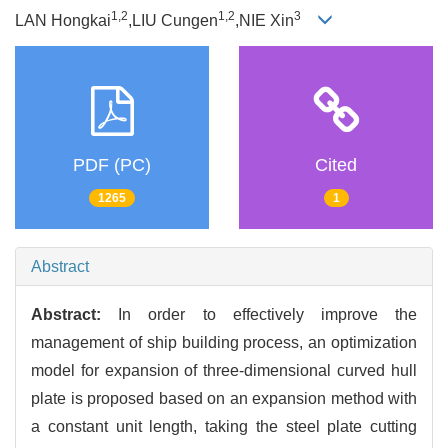
1,2
1,2
3
LAN Hongkai
,LIU Cungen
,NIE Xin
PDF (PC)
Cited
1265
1
Abstract
Abstract:
In order to effectively improve the
management of ship building process, an optimization
model for expansion of three-dimensional curved hull
plate is proposed based on an expansion method with
a constant unit length, taking the steel plate cutting