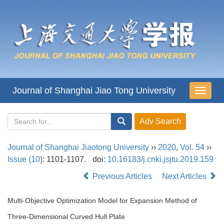
Journal of Shanghai Jiao Tong University
导
航
切
换
Journal of Shanghai Jiaotong University
››
2020
,
Vol. 54
››
Issue (10)
: 1101-1107.
doi:
10.16183/j.cnki.jsjtu.2019.159
Previous Articles
Next Articles
Multi-Objective Optimization Model for Expansion Method of
Three-Dimensional Curved Hull Plate