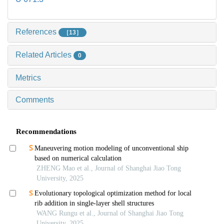
References
［13］
Related Articles
0
Metrics
Comments