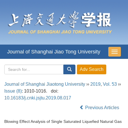
Journal of Shanghai Jiao Tong University
导
航
切
换
Journal of Shanghai Jiaotong University
››
2019
,
Vol. 53
››
Issue (8)
: 1010-1016.
doi:
10.16183/j.cnki.jsjtu.2019.08.017
Previous Articles
Blowing Effect Analysis of Single Saturated Liquefied Natural Gas