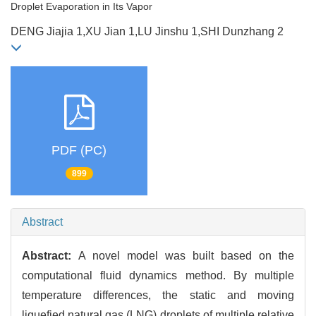
Droplet Evaporation in Its Vapor
DENG Jiajia 1,XU Jian 1,LU Jinshu 1,SHI Dunzhang 2
PDF (PC)
899
Abstract
Abstract:
A novel model was built based on the
computational fluid dynamics method. By multiple
temperature differences, the static and moving
liquefied natural gas (LNG) droplets of multiple relative