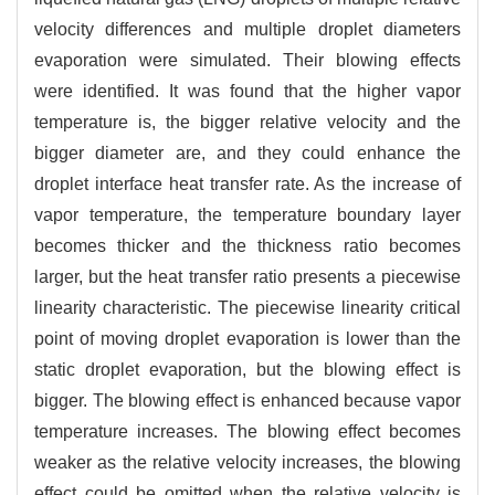
velocity differences and multiple droplet diameters
evaporation were simulated. Their blowing effects
were identified. It was found that the higher vapor
temperature is, the bigger relative velocity and the
bigger diameter are, and they could enhance the
droplet interface heat transfer rate. As the increase of
vapor temperature, the temperature boundary layer
becomes thicker and the thickness ratio becomes
larger, but the heat transfer ratio presents a piecewise
linearity characteristic. The piecewise linearity critical
point of moving droplet evaporation is lower than the
static droplet evaporation, but the blowing effect is
bigger. The blowing effect is enhanced because vapor
temperature increases. The blowing effect becomes
weaker as the relative velocity increases, the blowing
effect could be omitted when the relative velocity is