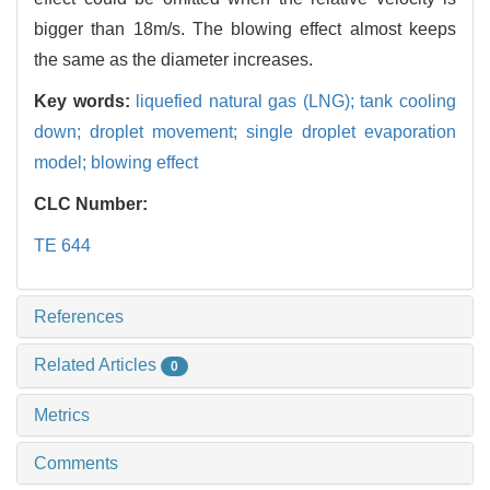
bigger than 18m/s. The blowing effect almost keeps
the same as the diameter increases.
Key words:
liquefied natural gas (LNG); tank cooling
down; droplet movement; single droplet evaporation
model; blowing effect
CLC Number:
TE 644
References
Related Articles
0
Metrics
Comments