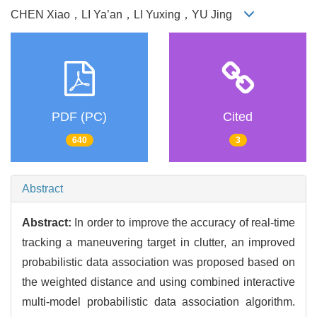
CHEN Xiao，LI Ya’an，LI Yuxing，YU Jing
PDF (PC)
Cited
640
3
Abstract
Abstract:
In order to improve the accuracy of real-time
tracking a maneuvering target in clutter, an improved
probabilistic data association was proposed based on
the weighted distance and using combined interactive
multi-model probabilistic data association algorithm.