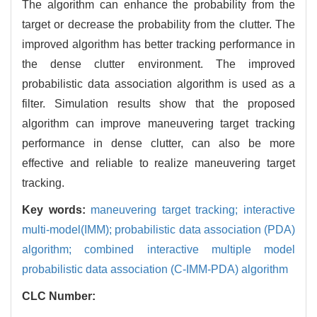
The algorithm can enhance the probability from the
target or decrease the probability from the clutter. The
improved algorithm has better tracking performance in
the dense clutter environment. The improved
probabilistic data association algorithm is used as a
filter. Simulation results show that the proposed
algorithm can improve maneuvering target tracking
performance in dense clutter, can also be more
effective and reliable to realize maneuvering target
tracking.
Key words:
maneuvering target tracking; interactive
multi-model(IMM); probabilistic data association (PDA)
algorithm; combined interactive multiple model
probabilistic data association (C-IMM-PDA) algorithm
CLC Number: