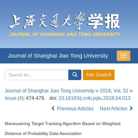
Journal of Shanghai Jiao Tong University
导
航
切
换
Journal of Shanghai Jiao Tong University
››
2018
,
Vol. 52
››
Issue (4)
: 474-479.
doi:
10.16183/j.cnki.jsjtu.2018.04.013
Previous Articles
Next Articles
Maneuvering Target Tracking Algorithm Based on Weighted
Distance of Probability Data Association