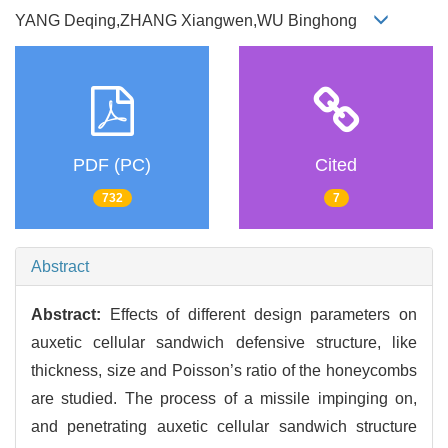
YANG Deqing,ZHANG Xiangwen,WU Binghong
PDF (PC)
Cited
732
7
Abstract
Abstract:
Effects of different design parameters on
auxetic cellular sandwich defensive structure, like
thickness, size and Poisson’s ratio of the honeycombs
are studied. The process of a missile impinging on,
and penetrating auxetic cellular sandwich structure