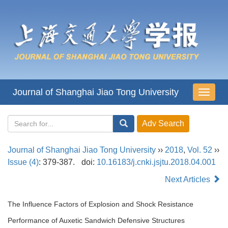
Journal of Shanghai Jiao Tong University
导
航
切
换
Journal of Shanghai Jiao Tong University
››
2018
,
Vol. 52
››
Issue (4)
: 379-387.
doi:
10.16183/j.cnki.jsjtu.2018.04.001
Next Articles
The Influence Factors of Explosion and Shock Resistance
Performance of Auxetic Sandwich Defensive Structures