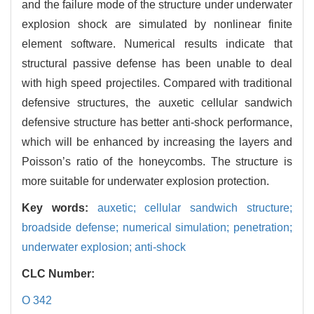
and the failure mode of the structure under underwater
explosion shock are simulated by nonlinear finite
element software. Numerical results indicate that
structural passive defense has been unable to deal
with high speed projectiles. Compared with traditional
defensive structures, the auxetic cellular sandwich
defensive structure has better anti-shock performance,
which will be enhanced by increasing the layers and
Poisson’s ratio of the honeycombs. The structure is
more suitable for underwater explosion protection.
Key words:
auxetic; cellular sandwich structure;
broadside defense; numerical simulation; penetration;
underwater explosion; anti-shock
CLC Number:
O 342