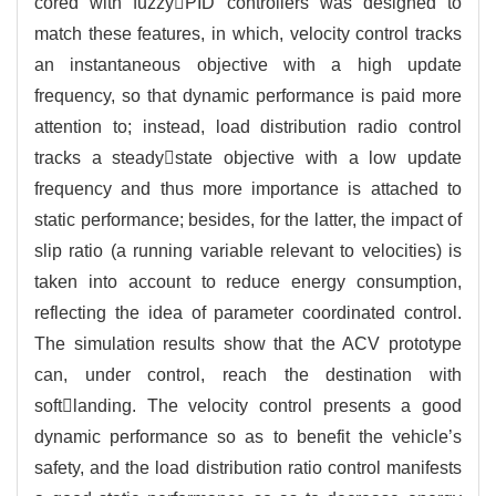
cored with fuzzyPID controllers was designed to
match these features, in which, velocity control tracks
an instantaneous objective with a high update
frequency, so that dynamic performance is paid more
attention to; instead, load distribution radio control
tracks a steadystate objective with a low update
frequency and thus more importance is attached to
static performance; besides, for the latter, the impact of
slip ratio (a running variable relevant to velocities) is
taken into account to reduce energy consumption,
reflecting the idea of parameter coordinated control.
The simulation results show that the ACV prototype
can, under control, reach the destination with
softlanding. The velocity control presents a good
dynamic performance so as to benefit the vehicle’s
safety, and the load distribution ratio control manifests