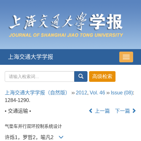
上海交通大学学报
导
航
切
换
上海交通大学学报（自然版）
››
2012
,
Vol. 46
››
Issue (08)
:
1284-1290.
• 交通运输 •
上一篇
下一篇
气垫车并行双环控制系统设计
许烁1，罗哲2，喻凡2