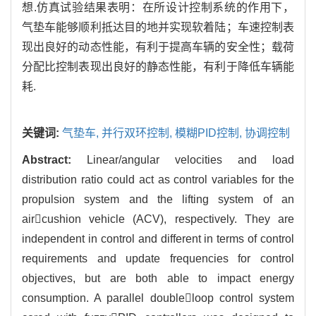
想.仿真试验结果表明：在所设计控制系统的作用下，
气垫车能够顺利抵达目的地并实现软着陆；车速控制表
现出良好的动态性能，有利于提高车辆的安全性；载荷
分配比控制表现出良好的静态性能，有利于降低车辆能
耗.
关键词:
气垫车,
并行双环控制,
模糊PID控制,
协调控制
Abstract:
Linear/angular velocities and load
distribution ratio could act as control variables for the
propulsion system and the lifting system of an
aircushion vehicle (ACV), respectively. They are
independent in control and different in terms of control
requirements and update frequencies for control
objectives, but are both able to impact energy
consumption. A parallel doubleloop control system