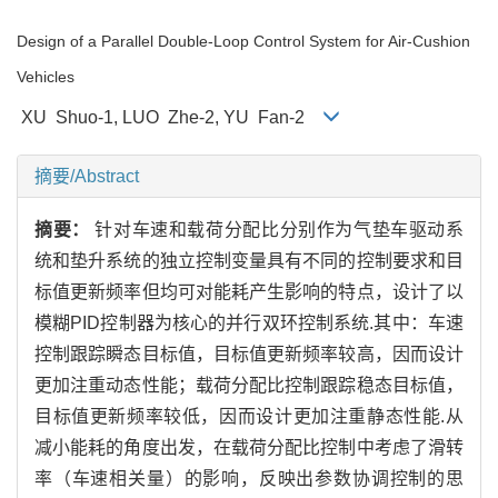
Design of a Parallel Double-Loop Control System for Air-Cushion
Vehicles
XU Shuo-1, LUO Zhe-2, YU Fan-2
摘要/Abstract
摘要：
针对车速和载荷分配比分别作为气垫车驱动系
统和垫升系统的独立控制变量具有不同的控制要求和目
标值更新频率但均可对能耗产生影响的特点，设计了以
模糊PID控制器为核心的并行双环控制系统.其中：车速
控制跟踪瞬态目标值，目标值更新频率较高，因而设计
更加注重动态性能；载荷分配比控制跟踪稳态目标值，
目标值更新频率较低，因而设计更加注重静态性能.从
减小能耗的角度出发，在载荷分配比控制中考虑了滑转
率（车速相关量）的影响，反映出参数协调控制的思