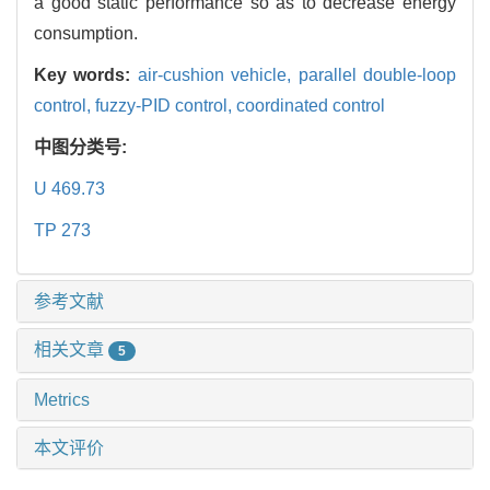
a good static performance so as to decrease energy
consumption.
Key words:
air-cushion vehicle,
parallel double-loop
control,
fuzzy-PID control,
coordinated control
中图分类号:
U 469.73
TP 273
参考文献
相关文章
5
Metrics
本文评价