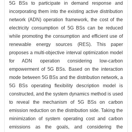
5G BSs to participate in demand response and
incorporating them into the existing active distribution
network (ADN) operation framework, the cost of the
electricity consumption of 5G BSs can be reduced
while promoting the consumption and efficient use of
renewable energy sources (RES). This paper
proposes a multi-objective interval optimization model
for ADN operation considering low-carbon
empowerment of 5G BSs. Based on the interaction
mode between 5G BSs and the distribution network, a
5G BSs operating flexibility description model is
constructed, and the system dynamics method is used
to reveal the mechanism of 5G BSs on carbon
emission reduction on the distribution side. Taking the
minimization of system operating cost and carbon
emissions as the goals, and considering the