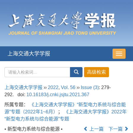
上海交通大学学报
导
航
切
换
上海交通大学学报
››
2022
,
Vol. 56
››
Issue (3)
: 279-
292.
doi:
10.16183/j.cnki.jsjtu.2021.367
所属专题：
《上海交通大学学报》“新型电力系统与综合能
源”专题（2022年1~6月）
；
《上海交通大学学报》2022年
“新型电力系统与综合能源”专题
• 新型电力系统与综合能源 •
上一篇
下一篇