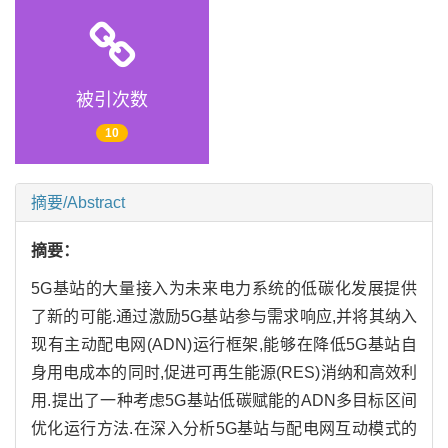
被引次数
10
摘要/Abstract
摘要：
5G基站的大量接入为未来电力系统的低碳化发展提供
了新的可能.通过激励5G基站参与需求响应,并将其纳入
现有主动配电网(ADN)运行框架,能够在降低5G基站自
身用电成本的同时,促进可再生能源(RES)消纳和高效利
用.提出了一种考虑5G基站低碳赋能的ADN多目标区间
优化运行方法.在深入分析5G基站与配电网互动模式的