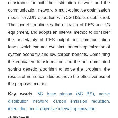
constraints for both the distribution network and the
communication network, a multi-objective optimization
model for ADN operation with 5G BSs is established.
The model cooptimizes the dispatch of RES and 5G
equipment, and adopts an interval method to consider
the uncertainty of RES output and communication
loads, which can achieve simultaneous optimization of
system economy and low-carbon benefits. Combining
the equivalent transformation and the non-dominated
sorting genetic algorithm to solve the problem, the
results of numerical studies prove the effectiveness of
the proposed method.
Key words:
5G base station (5G BS),
active
distribution network,
carbon emission reduction,
interaction,
multi-objective interval optimization