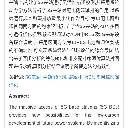
基础上,构建了5G基站运行灵活性描述模型,并采用系统
动力学方法分析了5G基站对配电侧碳减排的作用.以系
统运行成本和碳排放量最小化作为目标,考虑配电网和
通信网两方面的约束限制,建立了含5G基站的ADN多目
标运行优化模型.该模型通过对ADN中RES及5G基站设
备联合调度,并采用区间方法考虑RES出力和通信负载
的不确定性,可实现系统经济与低碳效益的综合最优.结
合基于区间分析的等效转化和非支配排序遗传算法对问
题进行求解,算例分析结果证明了所提方法的有效性.
关键词:
5G基站,
主动配电网,
碳减排,
互动,
多目标区间
优化
Abstract:
The massive access of 5G base stations (5G BSs)
provides new possibilities for the low-carbon
development of future power systems. By incentivizing