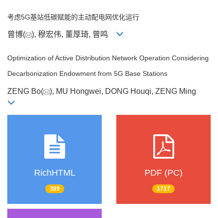
考虑5G基站低碳赋能的主动配电网优化运行
曾博(
), 穆宏伟, 董厚琦, 曾鸣
Optimization of Active Distribution Network Operation Considering
Decarbonization Endowment from 5G Base Stations
ZENG Bo(
), MU Hongwei, DONG Houqi, ZENG Ming
RichHTML
PDF (PC)
389
1717