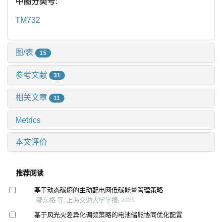
中图分类号:
TM732
图/表
15
参考文献
31
相关文章
11
Metrics
本文评价