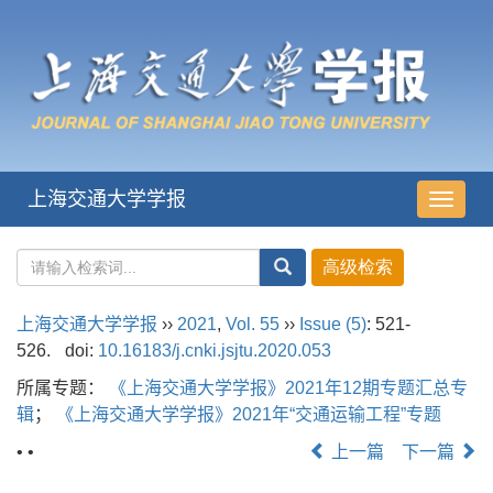
上海交通大学学报
导
航
切
换
上海交通大学学报
››
2021
,
Vol. 55
››
Issue (5)
: 521-
526.
doi:
10.16183/j.cnki.jsjtu.2020.053
所属专题：
《上海交通大学学报》2021年12期专题汇总专
辑
；
《上海交通大学学报》2021年“交通运输工程”专题
• •
上一篇
下一篇