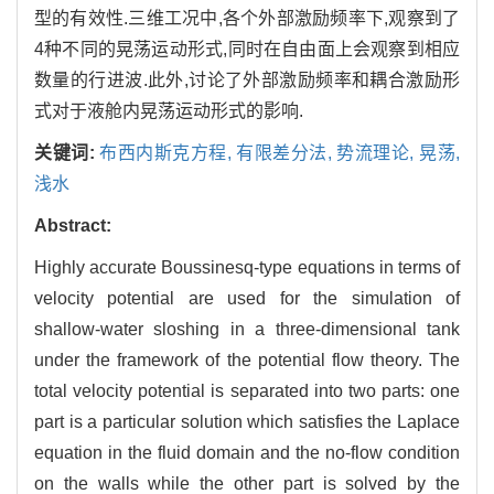
型的有效性.三维工况中,各个外部激励频率下,观察到了
4种不同的晃荡运动形式,同时在自由面上会观察到相应
数量的行进波.此外,讨论了外部激励频率和耦合激励形
式对于液舱内晃荡运动形式的影响.
关键词:
布西内斯克方程,
有限差分法,
势流理论,
晃荡,
浅水
Abstract:
Highly accurate Boussinesq-type equations in terms of
velocity potential are used for the simulation of
shallow-water sloshing in a three-dimensional tank
under the framework of the potential flow theory. The
total velocity potential is separated into two parts: one
part is a particular solution which satisfies the Laplace
equation in the fluid domain and the no-flow condition
on the walls while the other part is solved by the