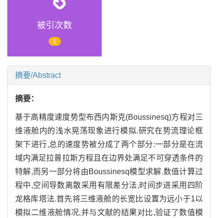
被引次数
1
摘要/Abstract
摘要：
基于高精度速度势型布西内斯克(Boussinesq)方程对三
维液舱内的浅水晃荡现象进行模拟.研究在势流理论框
架下进行,总的速度势被分成了两个部分:一部分是在流
域内满足拉普拉斯方程且在边界处满足不可穿透条件的
特解,而另一部分将由Boussinesq模型求解.数值计算过
程中,空间导数离散采用有限差分法,时间步进采用四阶
龙格库塔法.首先将三维液舱的长宽比设置为远小于1以
模拟二维液舱情况,并与文献的结果对比,验证了数值模