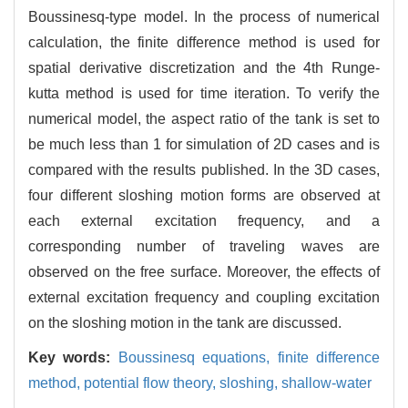
Boussinesq-type model. In the process of numerical
calculation, the finite difference method is used for
spatial derivative discretization and the 4th Runge-
kutta method is used for time iteration. To verify the
numerical model, the aspect ratio of the tank is set to
be much less than 1 for simulation of 2D cases and is
compared with the results published. In the 3D cases,
four different sloshing motion forms are observed at
each external excitation frequency, and a
corresponding number of traveling waves are
observed on the free surface. Moreover, the effects of
external excitation frequency and coupling excitation
on the sloshing motion in the tank are discussed.
Key words:
Boussinesq equations,
finite difference
method,
potential flow theory,
sloshing,
shallow-water