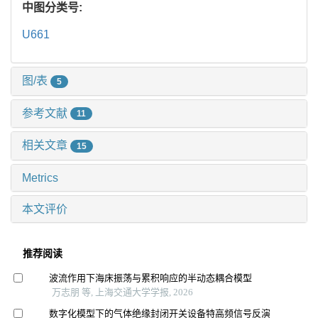
中图分类号:
U661
图/表
5
参考文献
11
相关文章
15
Metrics
本文评价