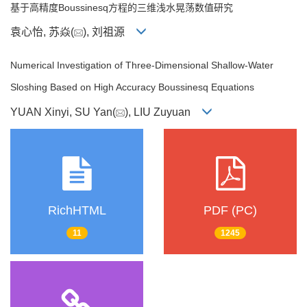
基于高精度Boussinesq方程的三维浅水晃荡数值研究
袁心怡, 苏焱(
), 刘祖源
Numerical Investigation of Three-Dimensional Shallow-Water
Sloshing Based on High Accuracy Boussinesq Equations
YUAN Xinyi, SU Yan(
), LIU Zuyuan
RichHTML
PDF (PC)
11
1245