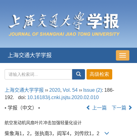
上海交通大学学报
导
航
切
换
上海交通大学学报
››
2020
,
Vol. 54
››
Issue (2)
: 186-
192.
doi:
10.16183/j.cnki.jsjtu.2020.02.010
• 学报（中文） •
上一篇
下一篇
航空发动机风扇叶片冲击加强轻量化设计
柴象海1，2，张执南3，阎军4，刘传欣1，2