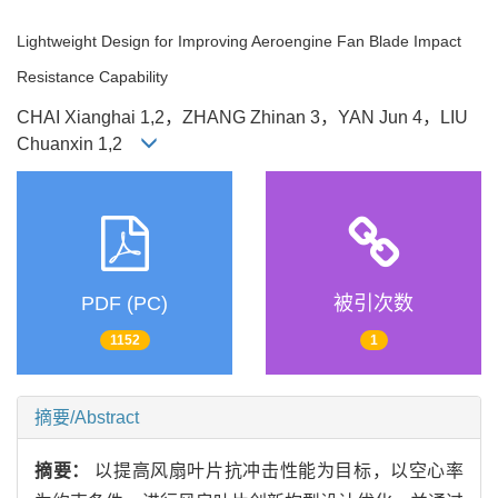
Lightweight Design for Improving Aeroengine Fan Blade Impact
Resistance Capability
CHAI Xianghai 1,2，ZHANG Zhinan 3，YAN Jun 4，LIU
Chuanxin 1,2
PDF (PC)
被引次数
1152
1
摘要/Abstract
摘要：
以提高风扇叶片抗冲击性能为目标，以空心率