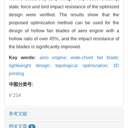
static force and bird impact resistance of the optimized
design were verified. The results show that the
proposed optimization method can be used for the
design of hollow fan blades of aero engine with a
hollow ratio of over 45%, and the impact resistance of
the blades is significantly improved.
Key words:
aero engine; wide-chord fan blade;
lightweight design; topological optimization; 3D
printing
中图分类号:
V 214
参考文献
相关文章
6