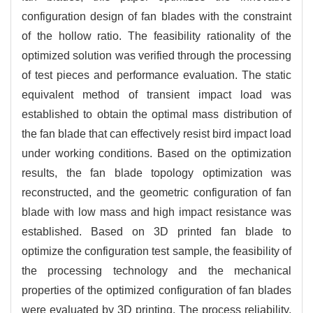
configuration design of fan blades with the constraint
of the hollow ratio. The feasibility rationality of the
optimized solution was verified through the processing
of test pieces and performance evaluation. The static
equivalent method of transient impact load was
established to obtain the optimal mass distribution of
the fan blade that can effectively resist bird impact load
under working conditions. Based on the optimization
results, the fan blade topology optimization was
reconstructed, and the geometric configuration of fan
blade with low mass and high impact resistance was
established. Based on 3D printed fan blade to
optimize the configuration test sample, the feasibility of
the processing technology and the mechanical
properties of the optimized configuration of fan blades
were evaluated by 3D printing. The process reliability,