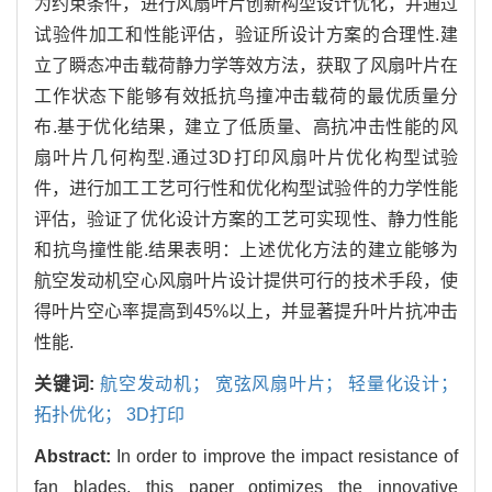
为约束条件，进行风扇叶片创新构型设计优化，并通过
试验件加工和性能评估，验证所设计方案的合理性.建
立了瞬态冲击载荷静力学等效方法，获取了风扇叶片在
工作状态下能够有效抵抗鸟撞冲击载荷的最优质量分
布.基于优化结果，建立了低质量、高抗冲击性能的风
扇叶片几何构型.通过3D打印风扇叶片优化构型试验
件，进行加工工艺可行性和优化构型试验件的力学性能
评估，验证了优化设计方案的工艺可实现性、静力性能
和抗鸟撞性能.结果表明：上述优化方法的建立能够为
航空发动机空心风扇叶片设计提供可行的技术手段，使
得叶片空心率提高到45%以上，并显著提升叶片抗冲击
性能.
关键词:
航空发动机； 宽弦风扇叶片； 轻量化设计；
拓扑优化； 3D打印
Abstract:
In order to improve the impact resistance of
fan blades, this paper optimizes the innovative