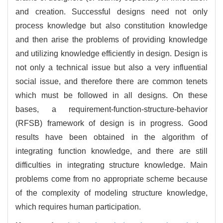
and creation. Successful designs need not only
process knowledge but also constitution knowledge
and then arise the problems of providing knowledge
and utilizing knowledge efficiently in design. Design is
not only a technical issue but also a very influential
social issue, and therefore there are common tenets
which must be followed in all designs. On these
bases, a requirement-function-structure-behavior
(RFSB) framework of design is in progress. Good
results have been obtained in the algorithm of
integrating function knowledge, and there are still
difficulties in integrating structure knowledge. Main
problems come from no appropriate scheme because
of the complexity of modeling structure knowledge,
which requires human participation.