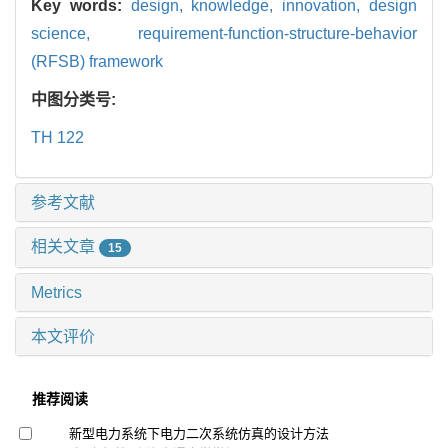
Key words:
design,
knowledge,
innovation,
design
science,
requirement-function-structure-behavior
(RFSB) framework
中图分类号:
TH 122
参考文献
相关文章
15
Metrics
本文评价