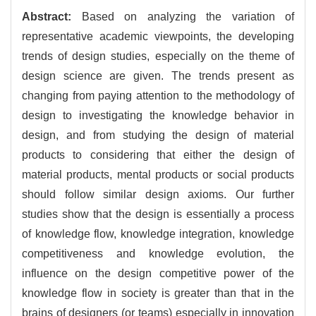
Abstract:
Based on analyzing the variation of
representative academic viewpoints, the developing
trends of design studies, especially on the theme of
design science are given. The trends present as
changing from paying attention to the methodology of
design to investigating the knowledge behavior in
design, and from studying the design of material
products to considering that either the design of
material products, mental products or social products
should follow similar design axioms. Our further
studies show that the design is essentially a process
of knowledge flow, knowledge integration, knowledge
competitiveness and knowledge evolution, the
influence on the design competitive power of the
knowledge flow in society is greater than that in the
brains of designers (or teams) especially in innovation