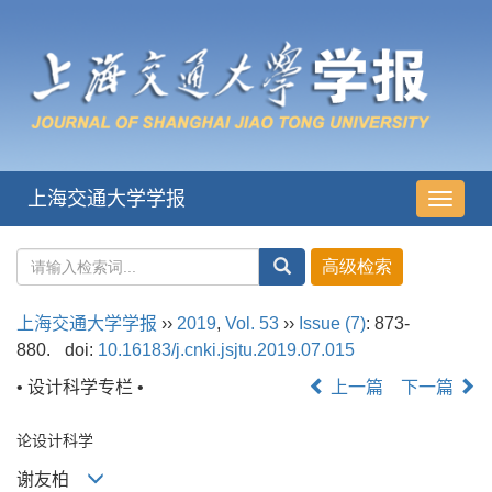
上海交通大学学报
导
航
切
换
上海交通大学学报
››
2019
,
Vol. 53
››
Issue (7)
: 873-
880.
doi:
10.16183/j.cnki.jsjtu.2019.07.015
• 设计科学专栏 •
上一篇
下一篇
论设计科学
谢友柏