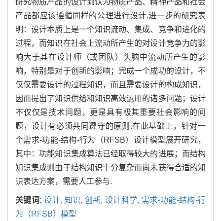
研究物质产品的设计到认为物质产品、精神产品和社会
产品都应该遵循同样的公理进行设计.进一步的研究表
明：设计本质上是一个知识流动、集成、竞争和进化的
过程，而知识在社会上流动所产生的对设计竞争力的影
响大于其在设计师（或团队）头脑中流动所产生的影
响，特别是对于创新的影响；完成一个成功的设计，不
仅仅需要设计的过程知识，而且需要设计的构成知识，
因而提出了知识供给和知识高效运用的诸多问题；设计
不仅仅是技术问题，更是具有极其重要社会影响的问
题，设计有必须共同遵守的原则.在此基础上，针对一
个需求-功能-结构-行为（RFSB）设计模型展开研究，
其中：功能知识集成算法已经取得较大的进展；而结构
知识集成则由于结构知识十分复杂而尚未获得合适的知
识表达方案，需要人工参与.
关键词:
设计,
知识,
创新,
设计科学,
需求-功能-结构-行
为（RFSB）模型