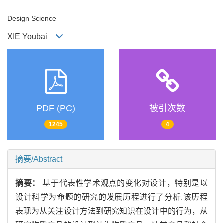
Design Science
XIE Youbai
PDF (PC)
被引次数
1245
4
摘要/Abstract
摘要：
基于代表性学术观点的变化对设计，特别是以
设计科学为命题的研究的发展历程进行了分析.该历程
表现为从关注设计方法到研究知识在设计中的行为，从